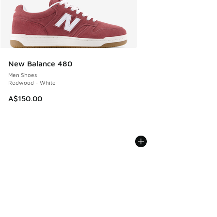
New Balance 480
Men Shoes
Redwood - White
A$150.00