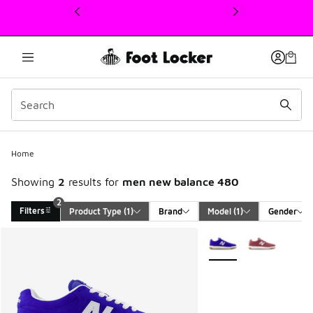
This link will open in a new window
2
Home
Showing
2
results for
men new balance 480
2
Filters
Product Type
 (1)
Brand
Model
 (1)
Gender
Search Results
More Colors Available