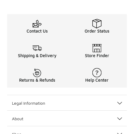
Contact Us
Order Status
Shipping & Delivery
Store Finder
Returns & Refunds
Help Center
Legal Information
About