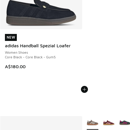
NEW
NEW
adidas Handball Spezial Loafer
Women Shoes
Core Black - Core Black - Gum5
A$180.00
More Colors Available