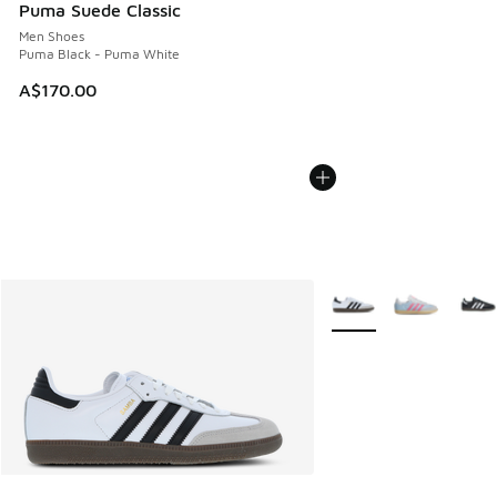
Puma Suede Classic
Men Shoes
Puma Black - Puma White
A$170.00
More Colors Available