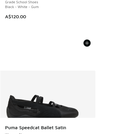
Grade School Shoes
Black - White - Gum
A$120.00
Puma Speedcat Ballet Satin