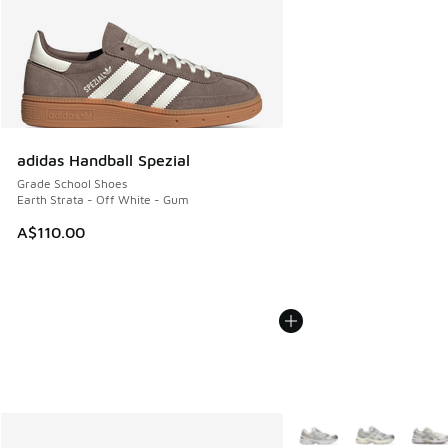
adidas Handball Spezial
Grade School Shoes
Earth Strata - Off White - Gum
A$110.00
More Colors Available