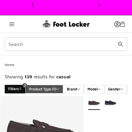
This link will open in a new window
Home
Showing
139
results for
casual
2
Filters
Product Type
 (1)
Brand
Model
Gender
Search Results
More Colors Available