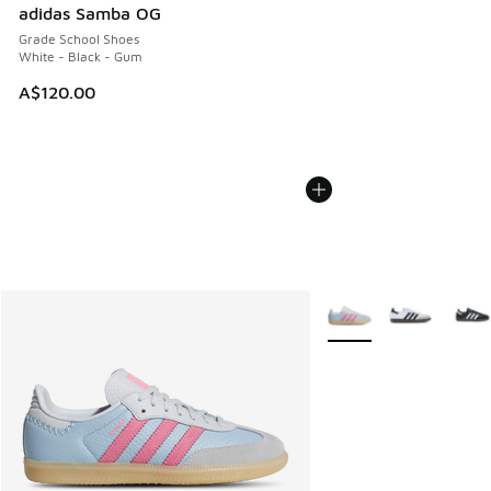
adidas Samba OG
Grade School Shoes
White - Black - Gum
A$120.00
More Colors Available