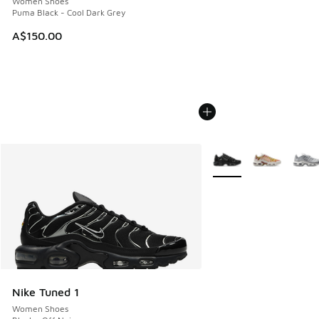
Women Shoes
Puma Black - Cool Dark Grey
A$150.00
More Colors Available
Nike Tuned 1
Women Shoes