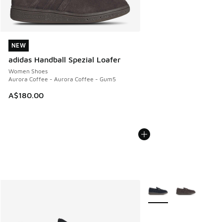
NEW
NEW
adidas Handball Spezial Loafer
Women Shoes
Aurora Coffee - Aurora Coffee - Gum5
A$180.00
More Colors Available