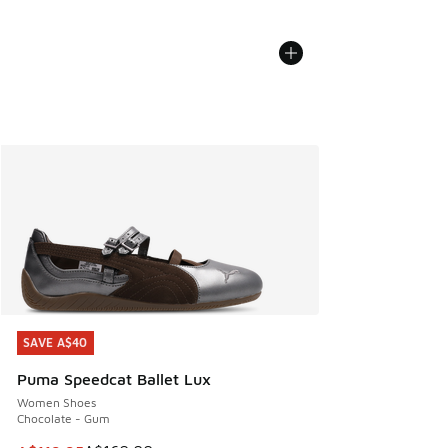
SAVE A$40
SAVE A$40
Puma Speedcat Ballet Lux
Women Shoes
Chocolate - Gum