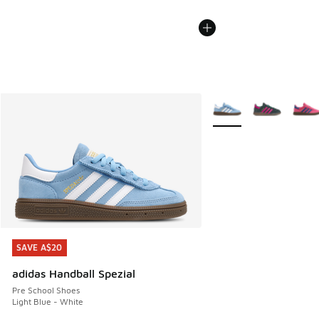
More Colors Available
SAVE A$20
SAVE A$20
adidas Handball Spezial
Pre School Shoes
Light Blue - White