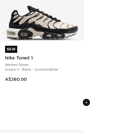
NEW
NEW
Nike Tuned 1
Women Shoes
Cream II - Black - Summit White
A$260.00