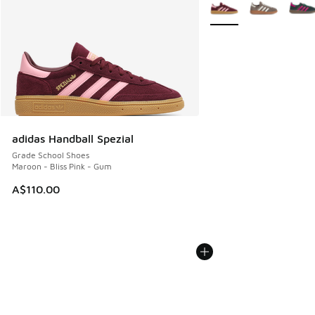
More Colors Available
adidas Handball Spezial
Grade School Shoes
Maroon - Bliss Pink - Gum
A$110.00