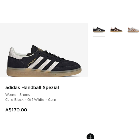
More Colors Available
adidas Handball Spezial
Women Shoes
Core Black - Off White - Gum
A$170.00