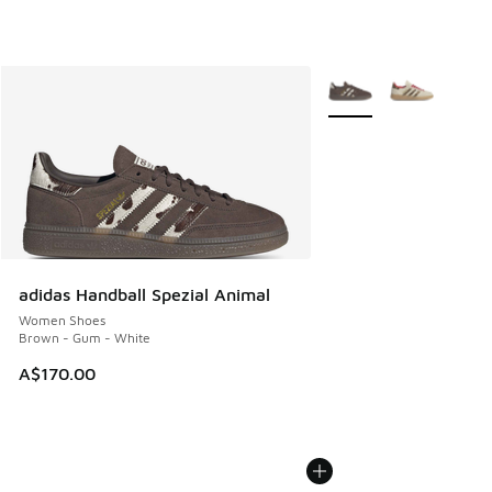
More Colors Available
adidas Handball Spezial Animal
Women Shoes
Brown - Gum - White
A$170.00