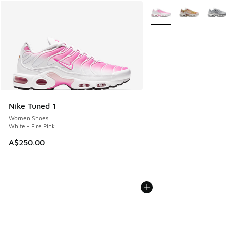
More Colors Available
Nike Tuned 1
Women Shoes
White - Fire Pink
A$250.00