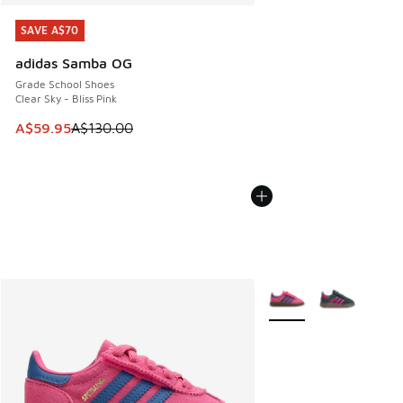
SAVE A$70
SAVE A$70
adidas Samba OG
Grade School Shoes
Clear Sky - Bliss Pink
This item is on sale. Price dropped from A$130.00 to A$59
A$59.95
A$130.00
More Colors Available