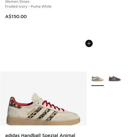
Women Shoes
Frosted Ivory - Puma White
A$150.00
More Colors Available
adidas Handball Spezial Animal