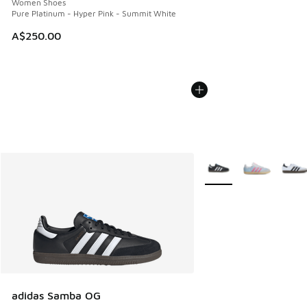
Women Shoes
Pure Platinum - Hyper Pink - Summit White
A$250.00
More Colors Available
adidas Samba OG