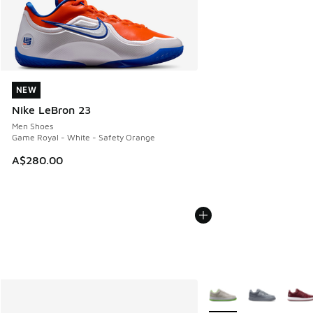
NEW
NEW
Nike LeBron 23
Men Shoes
Game Royal - White - Safety Orange
A$280.00
More Colors Available