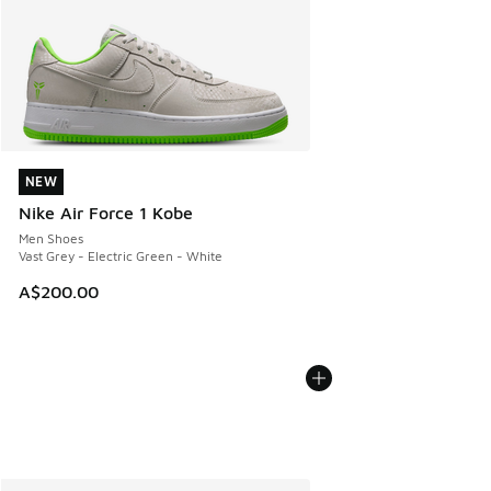
NEW
NEW
Nike Air Force 1 Kobe
Men Shoes
Vast Grey - Electric Green - White
A$200.00