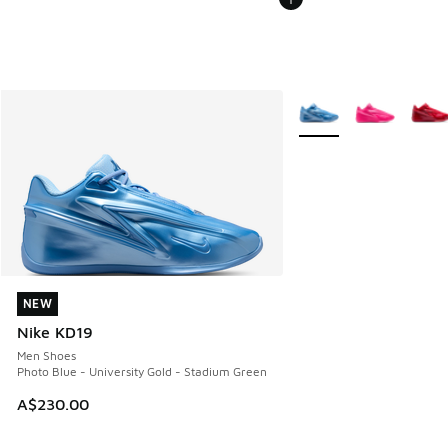
More Colors Available
NEW
NEW
Nike KD19
Men Shoes
Photo Blue - University Gold - Stadium Green
A$230.00