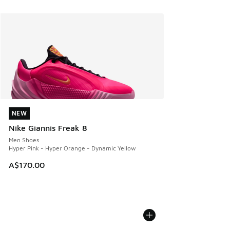
NEW
NEW
Nike Giannis Freak 8
Men Shoes
Hyper Pink - Hyper Orange - Dynamic Yellow
A$170.00