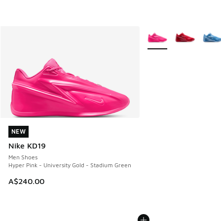
More Colors Available
NEW
NEW
Nike KD19
Men Shoes
Hyper Pink - University Gold - Stadium Green
A$240.00