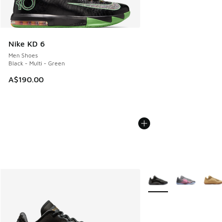
Nike KD 6
Men Shoes
Black - Multi - Green
A$190.00
More Colors Available