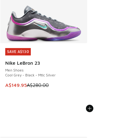
SAVE A$130
SAVE A$130
Nike LeBron 23
Men Shoes
Cool Grey - Black - Mtlc Silver
This item is on sale. Price dropped from A$280.00 to A$14
A$149.95
A$280.00