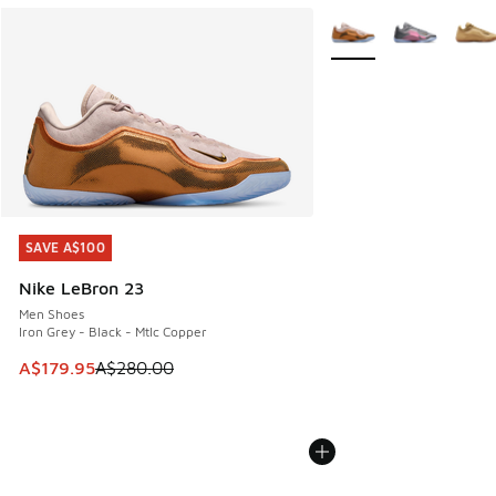
More Colors Available
SAVE A$100
SAVE A$100
Nike LeBron 23
Men Shoes
Iron Grey - Black - Mtlc Copper
This item is on sale. Price dropped from A$280.00 to A$17
A$179.95
A$280.00