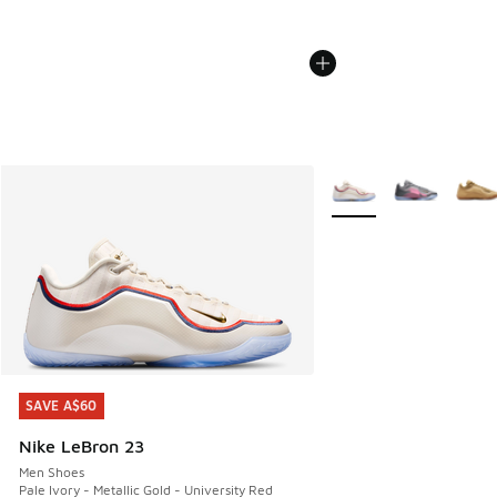
More Colors Available
SAVE A$60
SAVE A$60
Nike LeBron 23
Men Shoes
Pale Ivory - Metallic Gold - University Red