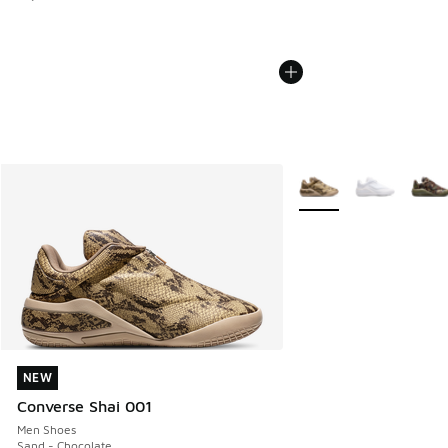
More Colors Available
NEW
NEW
Converse Shai 001
Men Shoes
Sand - Chocolate