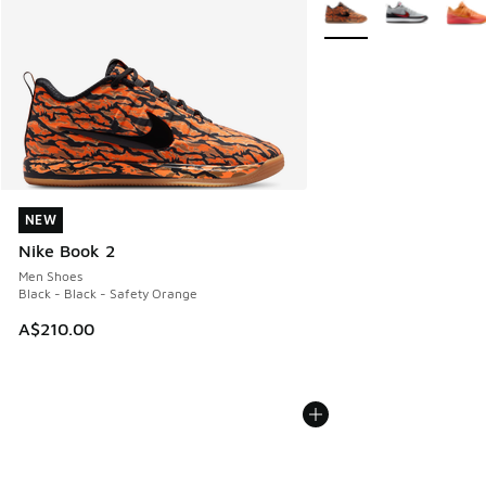
More Colors Available
NEW
NEW
Nike Book 2
Men Shoes
Black - Black - Safety Orange
A$210.00