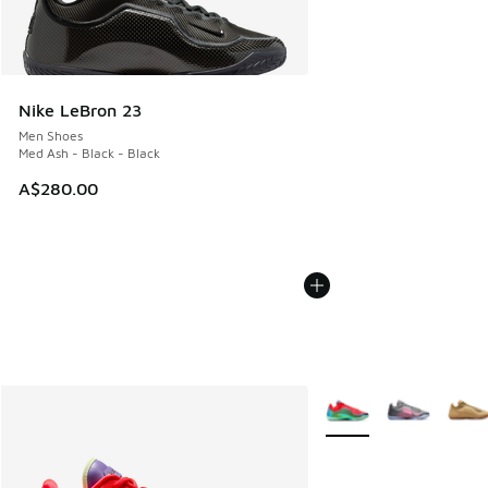
Nike LeBron 23
Men Shoes
Med Ash - Black - Black
A$280.00
More Colors Available