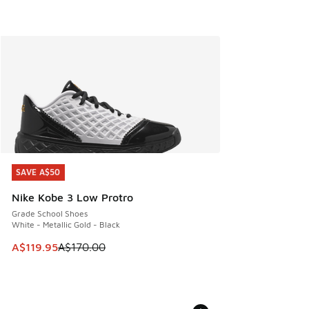
SAVE A$50
SAVE A$50
Nike Kobe 3 Low Protro
Grade School Shoes
White - Metallic Gold - Black
This item is on sale. Price dropped from A$170.00 to A$119
A$119.95
A$170.00