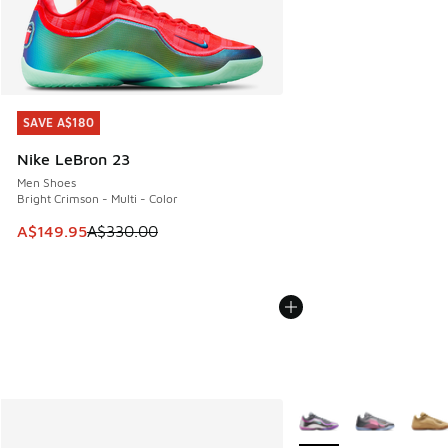
SAVE A$180
SAVE A$180
Nike LeBron 23
Men Shoes
Bright Crimson - Multi - Color
This item is on sale. Price dropped from A$330.00 to A$14
A$149.95
A$330.00
More Colors Available