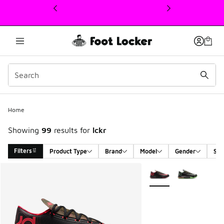
This link will open in a new window
Home
Showing
99
results for
lckr
Filters
Product Type
Brand
Model
Gender
Siz
Search Results
More Colors Available