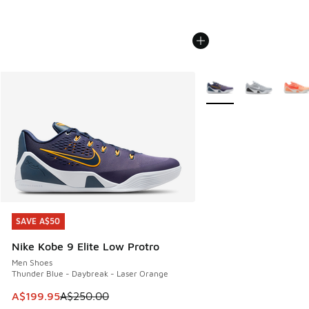
More Colors Available
SAVE A$50
SAVE A$50
Nike Kobe 9 Elite Low Protro
Men Shoes
Thunder Blue - Daybreak - Laser Orange
This item is on sale. Price dropped from A$250.00 to A$19
A$199.95
A$250.00