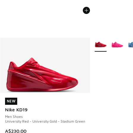
More Colors Availab
NEW
NEW
Nike KD19
Men Shoes
University Red - University Gold - Stadium Green
A$230.00