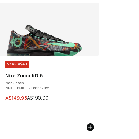
SAVE A$40
SAVE A$40
Nike Zoom KD 6
Men Shoes
Multi - Multi - Green Glow
This item is on sale. Price dropped from A$190.00 to A$149
A$149.95
A$190.00