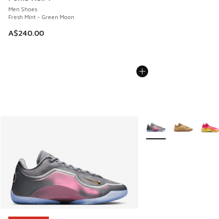
Men Shoes
Fresh Mint - Green Moon
A$240.00
More Colors Available