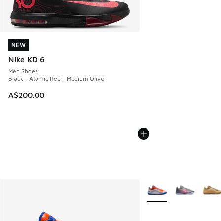
NEW
NEW
Nike KD 6
Men Shoes
Black - Atomic Red - Medium Olive
A$200.00
More Colors Available