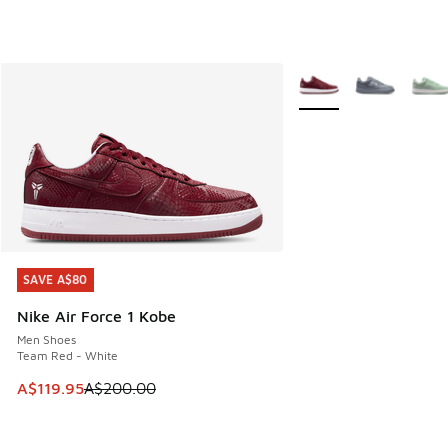
More Colors Available
SAVE A$80
SAVE A$80
Nike Air Force 1 Kobe
Men Shoes
Team Red - White
This item is on sale. Price dropped from A$200.00 to A$11
A$119.95
A$200.00