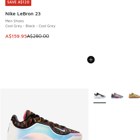
SAVE A$120
SAVE A$120
Nike LeBron 23
Men Shoes
Cool Grey - Black - Cool Grey
This item is on sale. Price dropped from A$280.00 to A$15
A$159.95
A$280.00
More Colors Available