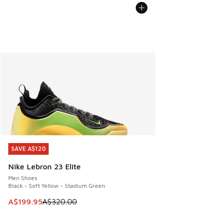
SAVE A$120
SAVE A$120
Nike Lebron 23 Elite
Men Shoes
Black - Soft Yellow - Stadium Green
This item is on sale. Price dropped from A$320.00 to A$19
A$199.95
A$320.00