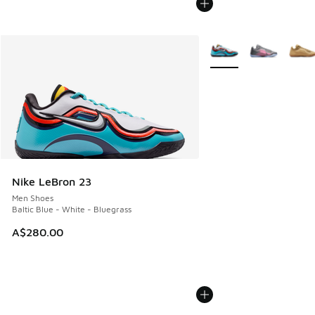
More Colors Available
Nike LeBron 23
Men Shoes
Baltic Blue - White - Bluegrass
A$280.00