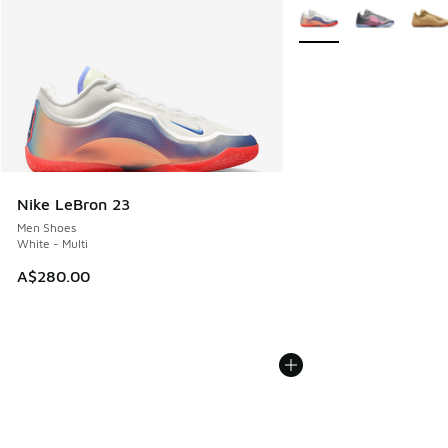
More Colors Available
Nike LeBron 23
Men Shoes
White - Multi
A$280.00