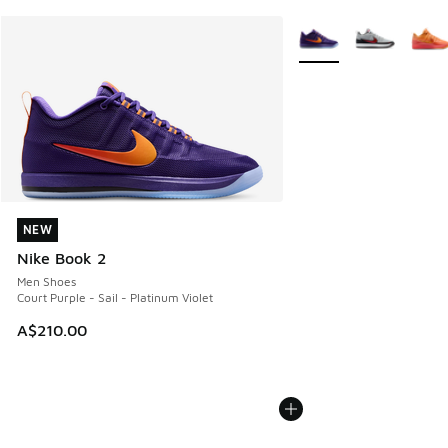
More Colors Available
NEW
NEW
Nike Book 2
Men Shoes
Court Purple - Sail - Platinum Violet
A$210.00