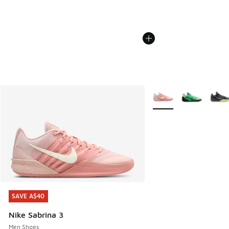
More Colors Available
SAVE A$40
SAVE A$40
Nike Sabrina 3
Men Shoes