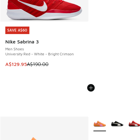
SAVE A$60
SAVE A$60
Nike Sabrina 3
Men Shoes
University Red - White - Bright Crimson
This item is on sale. Price dropped from A$190.00 to A$129
A$129.95
A$190.00
More Colors Available