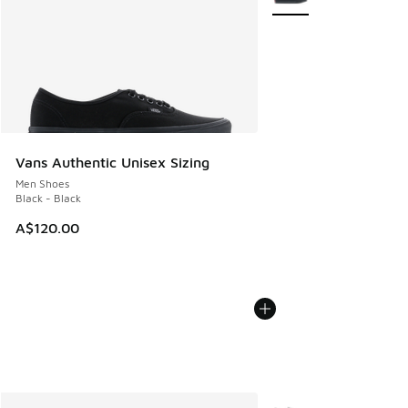
Vans Authentic Unisex Sizing
Men Shoes
Black - Black
A$120.00
More Colors Available