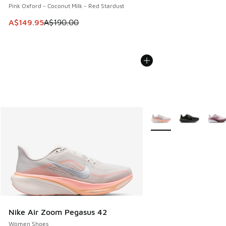
Pink Oxford - Coconut Milk - Red Stardust
This item is on sale. Price dropped from A$190.00 to A$149
A$149.95
A$190.00
More Colors Available
Nike Air Zoom Pegasus 42
Women Shoes