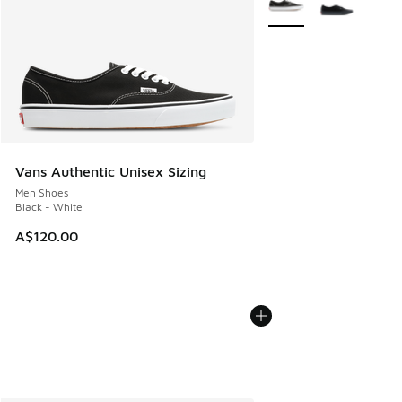
Vans Authentic Unisex Sizing
Men Shoes
Black - White
A$120.00