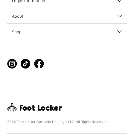
Legal Information
About
Shop
2026 Foot Locker Australia Holdings, LLC. All Rights Reserved