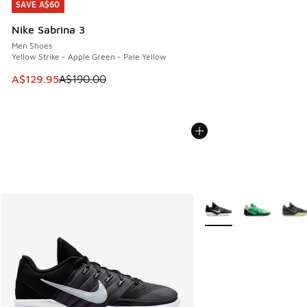
SAVE A$60
SAVE A$60
Nike Sabrina 3
Men Shoes
Yellow Strike - Apple Green - Pale Yellow
This item is on sale. Price dropped from A$190.00 to A$129
A$129.95
A$190.00
More Colors Available