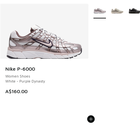
More Colors Available
Nike P-6000
Women Shoes
White - Purple Dynasty
A$160.00