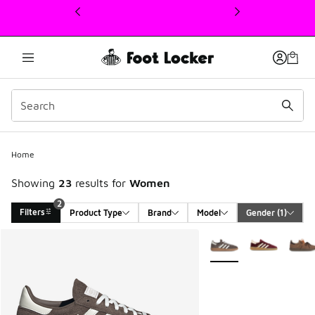
This link will open in a new window
Home
Showing
23
results for
Women
2
Filters
Product Type
Brand
Model
Gender
 (1)
Search Results
More Colors Available