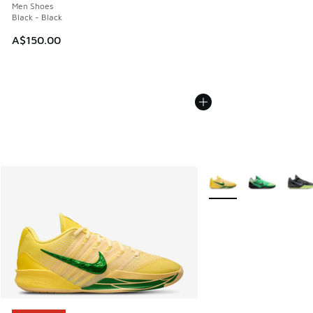
Men Shoes
Black - Black
A$150.00
More Colors Available