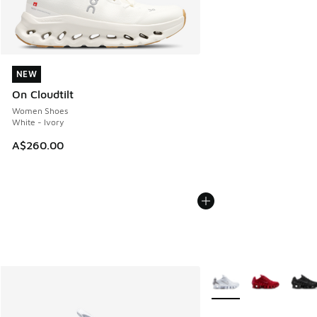
NEW
NEW
On Cloudtilt
Women Shoes
White - Ivory
A$260.00
More Colors Available