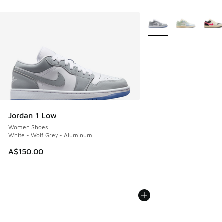
More Colors Available
Jordan 1 Low
Women Shoes
White - Wolf Grey - Aluminum
A$150.00