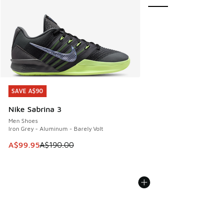
SAVE A$90
SAVE A$90
Nike Sabrina 3
Men Shoes
Iron Grey - Aluminum - Barely Volt
This item is on sale. Price dropped from A$190.00 to A$99
A$99.95
A$190.00