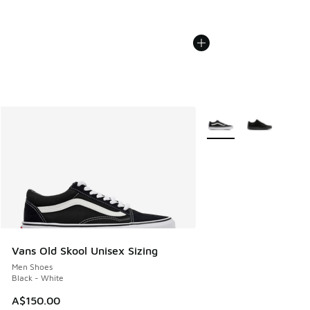
More Colors Available
Vans Old Skool Unisex Sizing
Men Shoes
Black - White
A$150.00