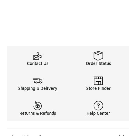
Contact Us
Order Status
Shipping & Delivery
Store Finder
Returns & Refunds
Help Center