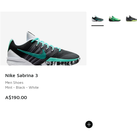
More Colors Available
Nike Sabrina 3
Men Shoes
Mint - Black - White
A$190.00