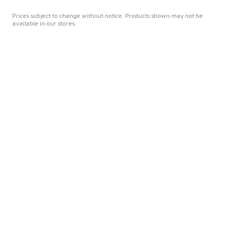
Prices subject to change without notice. Products shown may not be
available in our stores.