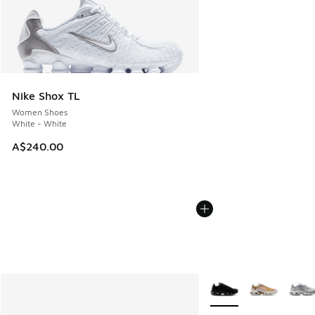
Nike Shox TL
Women Shoes
White - White
A$240.00
More Colors Available