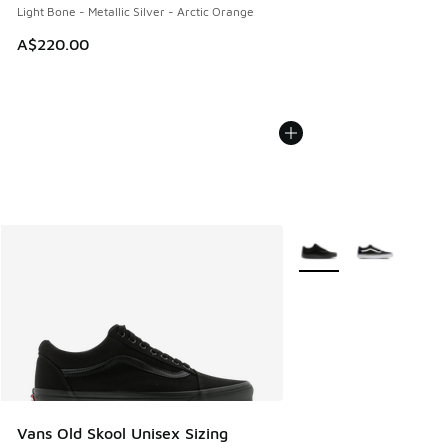
Light Bone - Metallic Silver - Arctic Orange
A$220.00
More Colors Available
Vans Old Skool Unisex Sizing