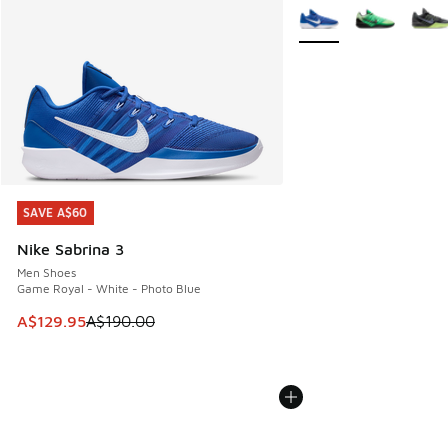
More Colors Available
SAVE A$60
SAVE A$60
Nike Sabrina 3
Men Shoes
Game Royal - White - Photo Blue
This item is on sale. Price dropped from A$190.00 to A$129
A$129.95
A$190.00