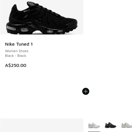
Nike Tuned 1
Women Shoes
Black - Black
A$250.00
More Colors Available