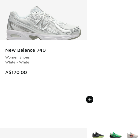
New Balance 740
Women Shoes
White - White
A$170.00
More Colors Available