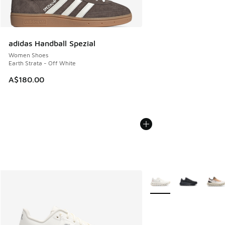
adidas Handball Spezial
Women Shoes
Earth Strata - Off White
A$180.00
More Colors Available