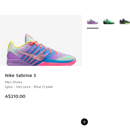
More Colors Available
Nike Sabrina 3
Men Shoes
Igloo - Hot Lava - Blue Crystal
A$210.00