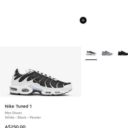
More Colors Available
Nike Tuned 1
Men Shoes
White - Black - Pewter
A$250.00