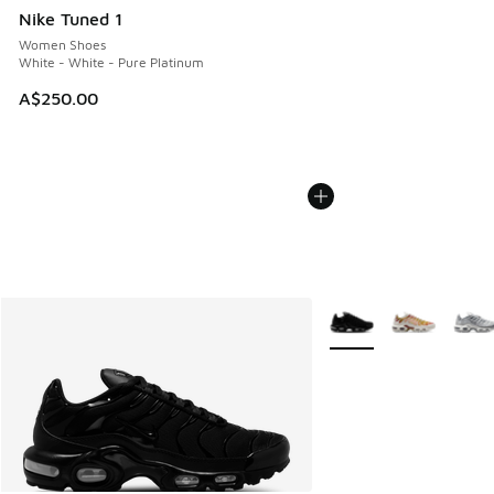
Nike Tuned 1
Women Shoes
White - White - Pure Platinum
A$250.00
More Colors Available