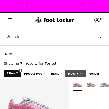
This link will open in a new window
Home
Showing
74
results for
Tuned
1
Filters
Product Type
Brand
Model
 (1)
Gender
Search Results
More Colors Available