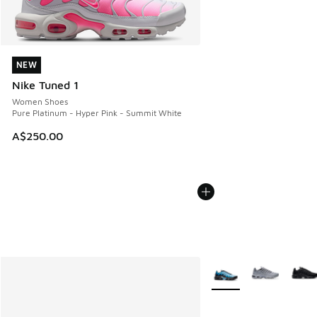
NEW
NEW
Nike Tuned 1
Women Shoes
Pure Platinum - Hyper Pink - Summit White
A$250.00
More Colors Available