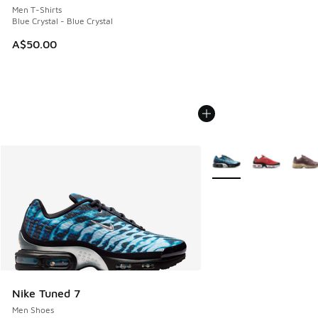
Men T-Shirts
Blue Crystal - Blue Crystal
A$50.00
More Colors Available
Nike Tuned 7
Men Shoes