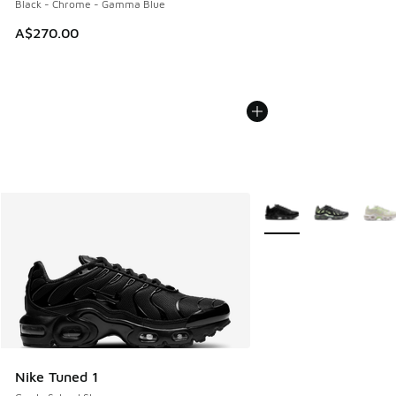
Black - Chrome - Gamma Blue
A$270.00
More Colors Available
Nike Tuned 1