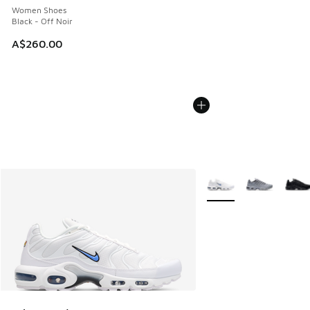
Women Shoes
Black - Off Noir
A$260.00
More Colors Available