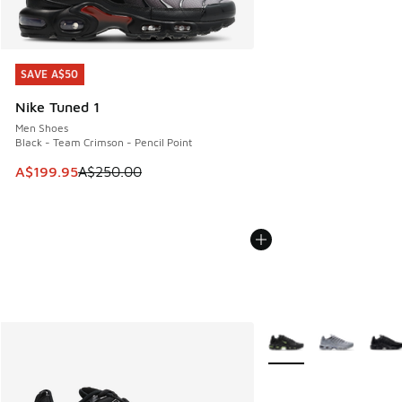
SAVE A$50
SAVE A$50
Nike Tuned 1
Men Shoes
Black - Team Crimson - Pencil Point
This item is on sale. Price dropped from A$250.00 to A$19
A$199.95
A$250.00
More Colors Available