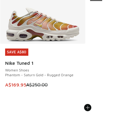
SAVE A$80
SAVE A$80
Nike Tuned 1
Women Shoes
Phantom - Saturn Gold - Rugged Orange
This item is on sale. Price dropped from A$250.00 to A$16
A$169.95
A$250.00