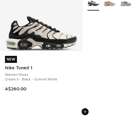
More Colors Available
NEW
NEW
Nike Tuned 1
Women Shoes
Cream II - Black - Summit White
A$260.00