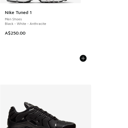
Nike Tuned 1
Men Shoes
Black - White - Anthracite
A$250.00