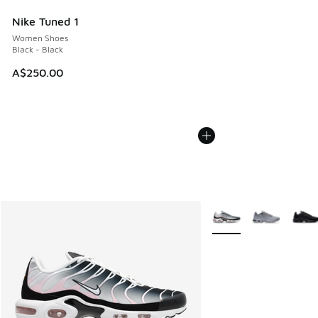
Nike Tuned 1
Women Shoes
Black - Black
A$250.00
More Colors Available