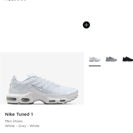
More Colors Available
Nike Tuned 1
Men Shoes
White - Grey - White