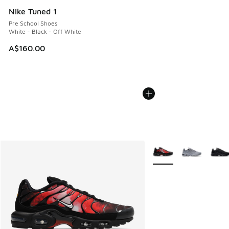
Nike Tuned 1
Pre School Shoes
White - Black - Off White
A$160.00
More Colors Available