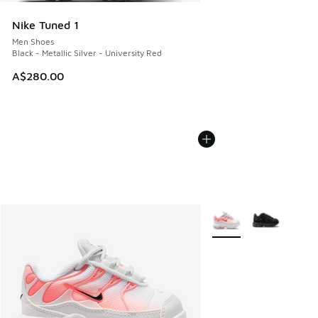
Nike Tuned 1
Men Shoes
Black - Metallic Silver - University Red
A$280.00
More Colors Available