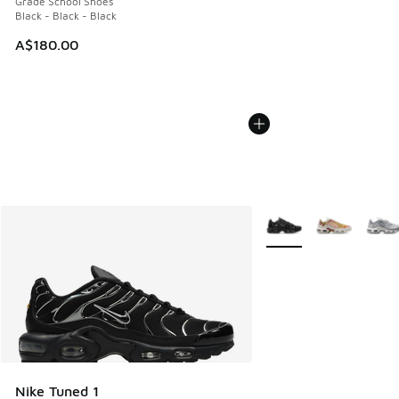
Grade School Shoes
Black - Black - Black
A$180.00
More Colors Available
Nike Tuned 1