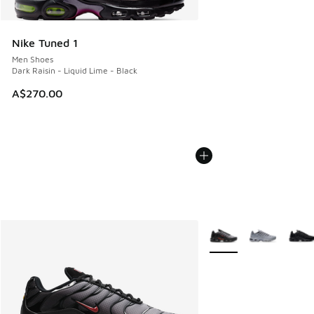
Nike Tuned 1
Men Shoes
Dark Raisin - Liquid Lime - Black
A$270.00
More Colors Available