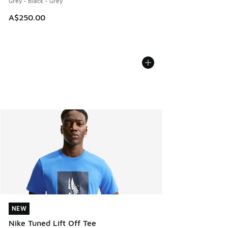
Grey - Black - Grey
A$250.00
NEW
NEW
Nike Tuned Lift Off Tee