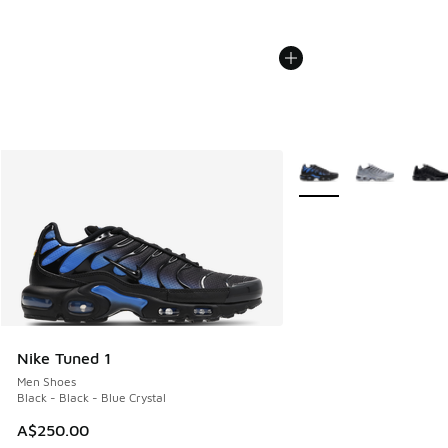
More Colors Available
Nike Tuned 1
Men Shoes
Black - Black - Blue Crystal
A$250.00