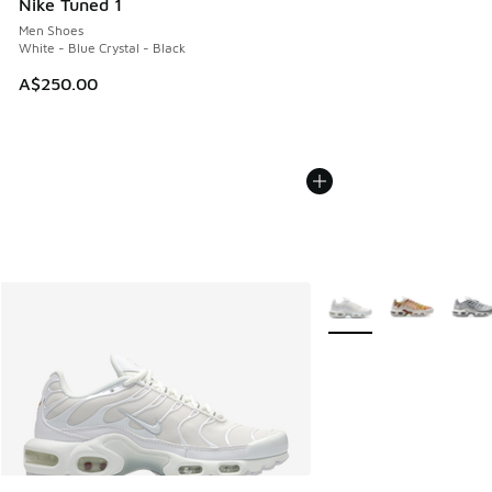
Nike Tuned 1
Men Shoes
White - Blue Crystal - Black
A$250.00
More Colors Available