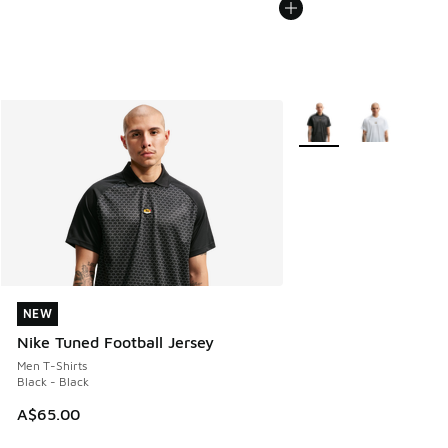
More Colors Available
NEW
NEW
Nike Tuned Football Jersey
Men T-Shirts
Black - Black
A$65.00