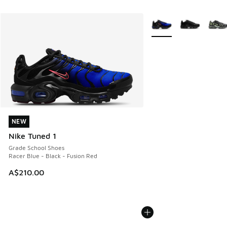
More Colors Available
NEW
NEW
Nike Tuned 1
Grade School Shoes
Racer Blue - Black - Fusion Red
A$210.00