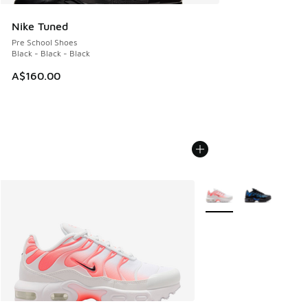
Nike Tuned
Pre School Shoes
Black - Black - Black
A$160.00
More Colors Available