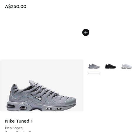
A$250.00
More Colors Available
Nike Tuned 1
Men Shoes