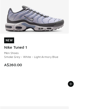
NEW
NEW
Nike Tuned 1
Men Shoes
Smoke Grey - White - Light Armory Blue
A$260.00