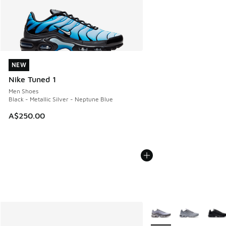
NEW
NEW
Nike Tuned 1
Men Shoes
Black - Metallic Silver - Neptune Blue
A$250.00
More Colors Available