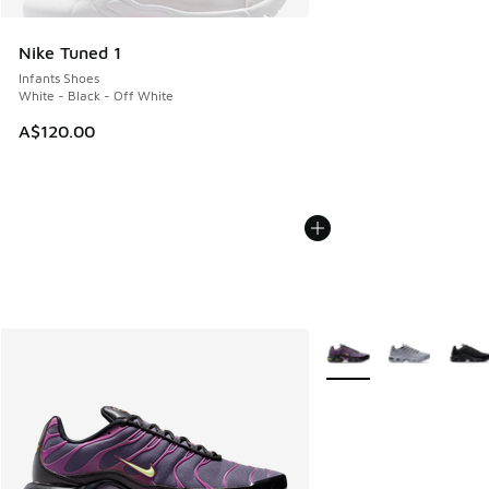
Nike Tuned 1
Infants Shoes
White - Black - Off White
A$120.00
More Colors Available