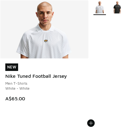
More Colors Available
NEW
NEW
Nike Tuned Football Jersey
Men T-Shirts
White - White
A$65.00