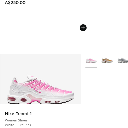
A$250.00
More Colors Available
Nike Tuned 1
Women Shoes
White - Fire Pink