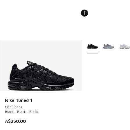
More Colors Available
Nike Tuned 1
Men Shoes
Black - Black - Black
A$250.00