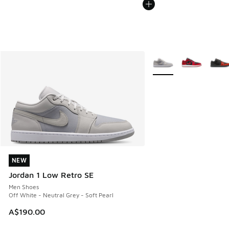
More Colors Available
NEW
NEW
Jordan 1 Low Retro SE
Men Shoes
Off White - Neutral Grey - Soft Pearl
A$190.00