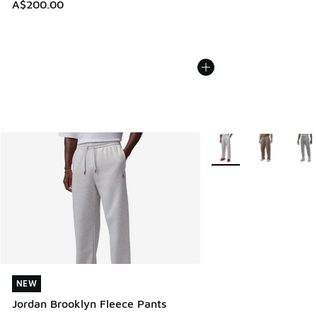
A$200.00
More Colors Available
NEW
NEW
Jordan Brooklyn Fleece Pants