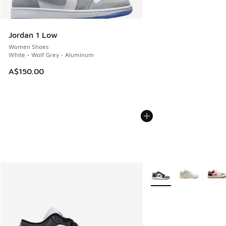
Jordan 1 Low
Women Shoes
White - Wolf Grey - Aluminum
A$150.00
More Colors Available