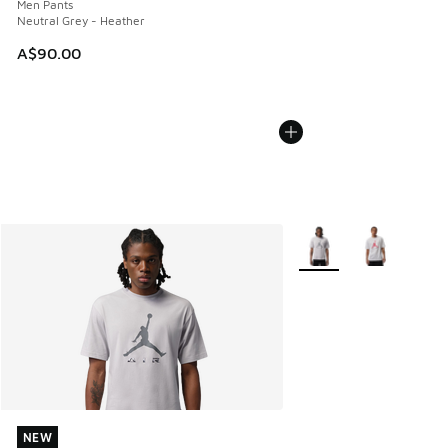
Men Pants
Neutral Grey - Heather
A$90.00
More Colors Available
NEW
NEW