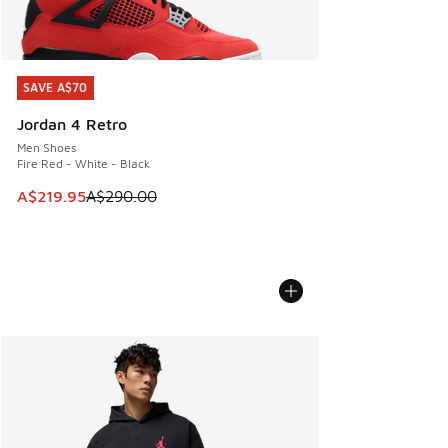
SAVE A$70
SAVE A$70
Jordan 4 Retro
Men Shoes
Fire Red - White - Black
This item is on sale. Price dropped from A$290.00 to A$21
A$219.95
A$290.00