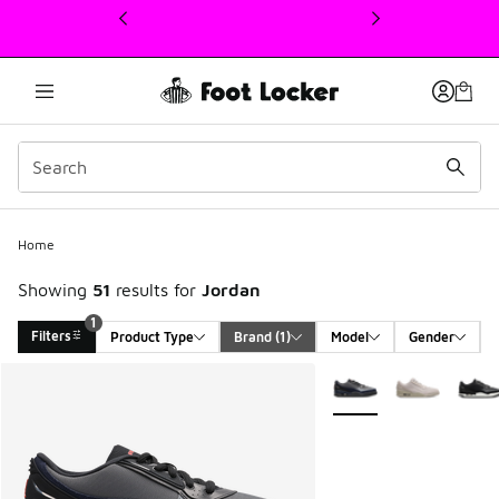
This link will open in a new window
Home
Showing
51
results for
Jordan
1
Filters
Product Type
Brand
 (1)
Model
Gender
Search Results
More Colors Available