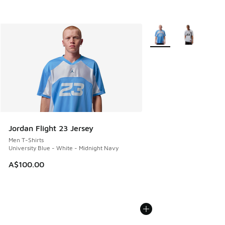
More Colors Available
Jordan Flight 23 Jersey
Men T-Shirts
University Blue - White - Midnight Navy
A$100.00