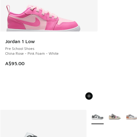
Jordan 1 Low
Pre School Shoes
China Rose - Pink Foam - White
A$95.00
More Colors Available