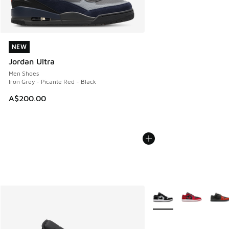
NEW
NEW
Jordan Ultra
Men Shoes
Iron Grey - Picante Red - Black
A$200.00
More Colors Available