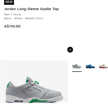
NEW
NEW
Jordan Long-Sleeve Goalie Top
Men T-Shirts
Black - White - Metallic Silver
A$110.00
More Colors Available