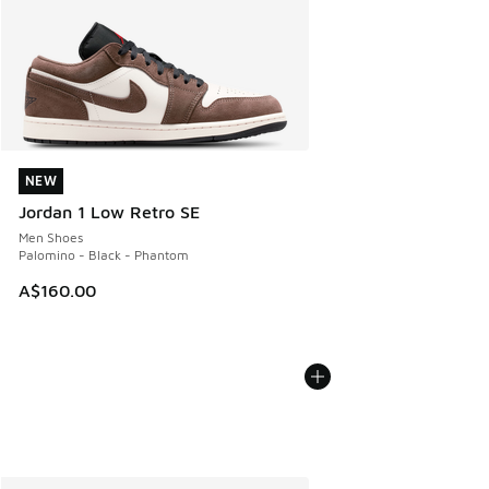
NEW
NEW
Jordan 1 Low Retro SE
Men Shoes
Palomino - Black - Phantom
A$160.00