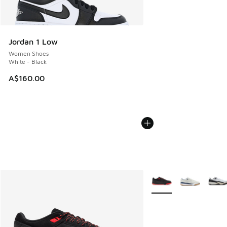
Jordan 1 Low
Women Shoes
White - Black
A$160.00
More Colors Available