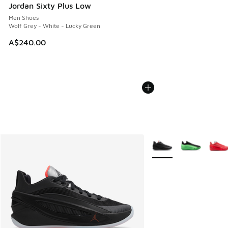
Jordan Sixty Plus Low
Men Shoes
Wolf Grey - White - Lucky Green
A$240.00
More Colors Available