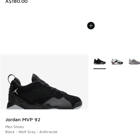
A$180.00
More Colors Available
Jordan MVP 92
Men Shoes
Black - Wolf Grey - Anthracite