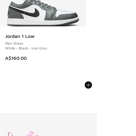
Jordan 1 Low
Men Shoes
White - Black - Iron Grey
A$160.00