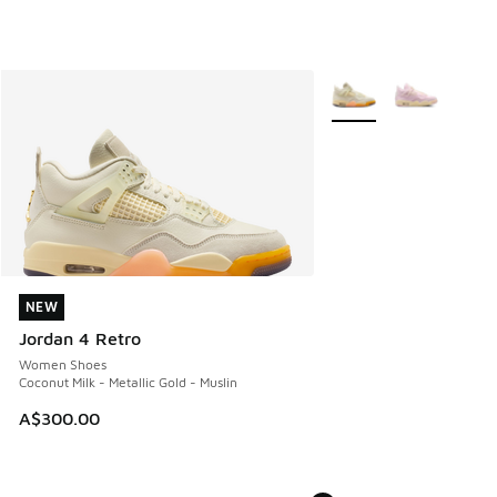
More Colors Available
NEW
NEW
Jordan 4 Retro
Women Shoes
Coconut Milk - Metallic Gold - Muslin
A$300.00