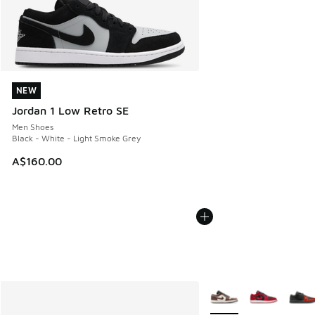
NEW
NEW
Jordan 1 Low Retro SE
Men Shoes
Black - White - Light Smoke Grey
A$160.00
More Colors Available