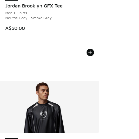
Jordan Brooklyn GFX Tee
Men T-Shirts
Neutral Grey - Smoke Grey
A$50.00