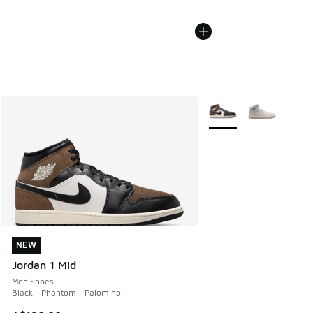
More Colors Available
NEW
NEW
Jordan 1 Mid
Men Shoes
Black - Phantom - Palomino