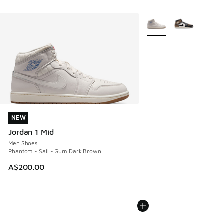
More Colors Available
NEW
NEW
Jordan 1 Mid
Men Shoes
Phantom - Sail - Gum Dark Brown
A$200.00