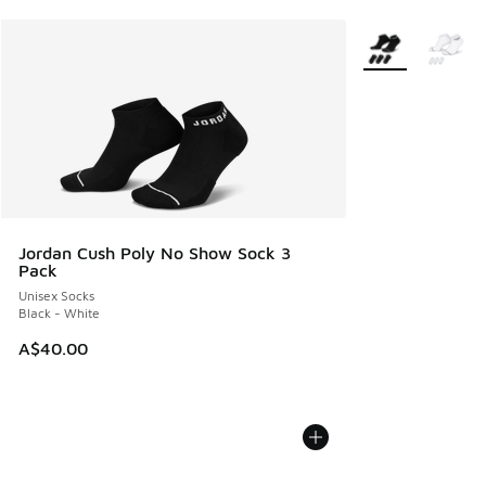
More Colors Avail
Jordan Cush Poly No Show Sock 3
Pack
Unisex Socks
Black - White
A$40.00