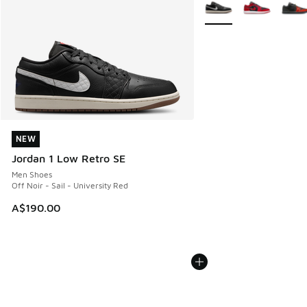
More Colors Available
NEW
NEW
Jordan 1 Low Retro SE
Men Shoes
Off Noir - Sail - University Red
A$190.00