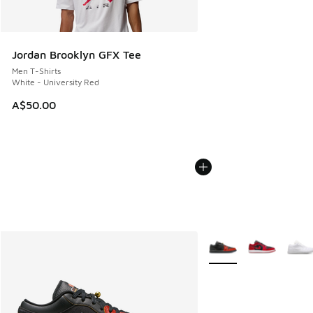
Jordan Brooklyn GFX Tee
Men T-Shirts
White - University Red
A$50.00
More Colors Available