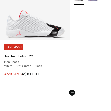
SAVE A$50
SAVE A$50
Jordan Luka .77
Men Shoes
White - Brt Crimson - Black
This item is on sale. Price dropped from A$160.00 to A$10
A$109.95
A$160.00