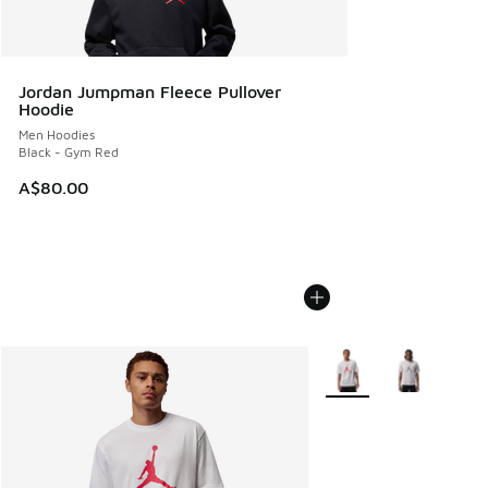
Jordan Jumpman Fleece Pullover
Hoodie
Men Hoodies
Black - Gym Red
A$80.00
More Colors Available