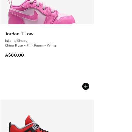
Jordan 1 Low
Infants Shoes
China Rose - Pink Foam - White
A$80.00