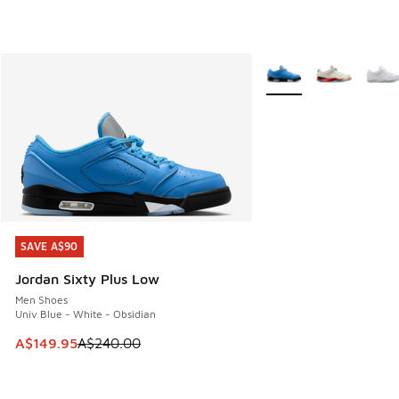
More Colors Available
SAVE A$90
SAVE A$90
Jordan Sixty Plus Low
Men Shoes
Univ Blue - White - Obsidian
This item is on sale. Price dropped from A$240.00 to A$14
A$149.95
A$240.00