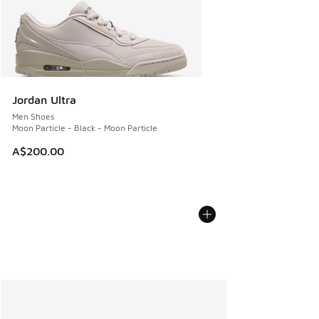
Jordan Ultra
Men Shoes
Moon Particle - Black - Moon Particle
A$200.00