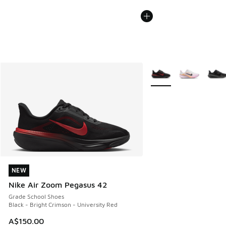
More Colors Available
NEW
NEW
Nike Air Zoom Pegasus 42
Grade School Shoes
Black - Bright Crimson - University Red
A$150.00