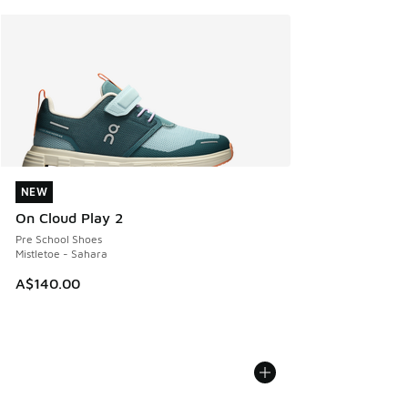
NEW
NEW
On Cloud Play 2
Pre School Shoes
Mistletoe - Sahara
A$140.00