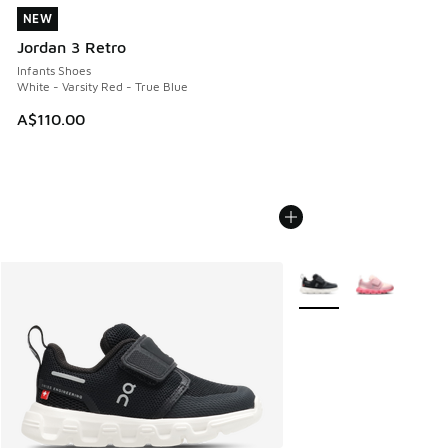
NEW
NEW
Jordan 3 Retro
Infants Shoes
White - Varsity Red - True Blue
A$110.00
More Colors Available