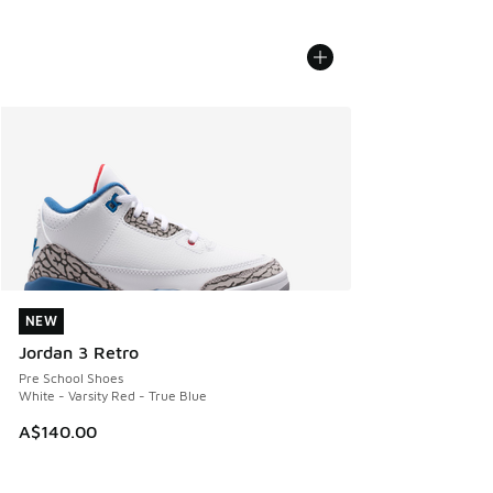
NEW
NEW
Jordan 3 Retro
Pre School Shoes
White - Varsity Red - True Blue
A$140.00