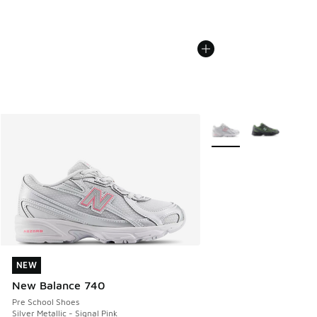
More Colors Available
NEW
NEW
New Balance 740
Pre School Shoes
Silver Metallic - Signal Pink