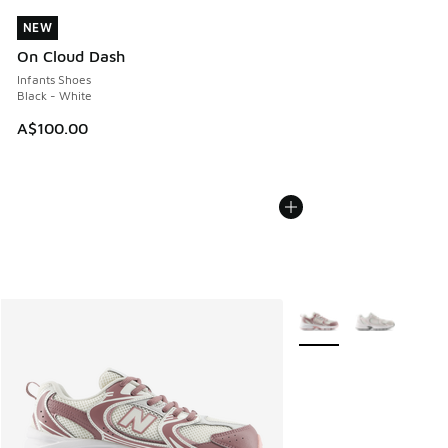
NEW
NEW
On Cloud Dash
Infants Shoes
Black - White
A$100.00
More Colors Available