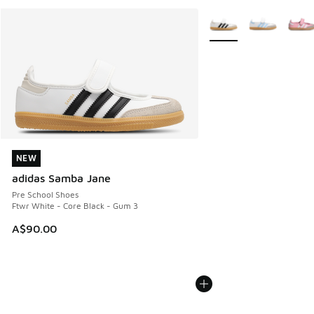
More Colors Available
NEW
NEW
adidas Samba Jane
Pre School Shoes
Ftwr White - Core Black - Gum 3
A$90.00