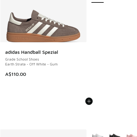
adidas Handball Spezial
Grade School Shoes
Earth Strata - Off White - Gum
A$110.00
More Colors Available