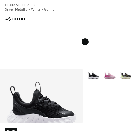
Grade School Shoes
Silver Metallic - White - Gum 3
A$110.00
More Colors Available