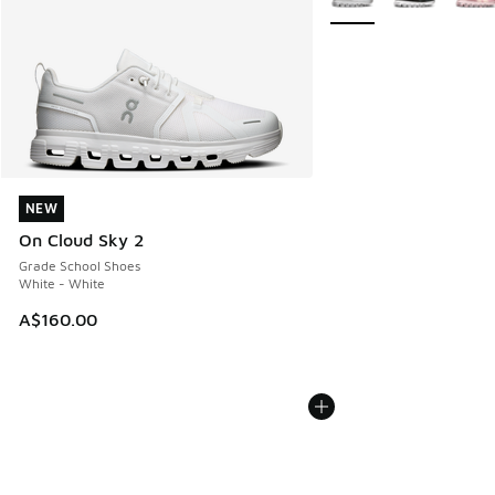
NEW
NEW
On Cloud Sky 2
Grade School Shoes
White - White
A$160.00