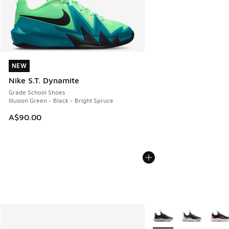
NEW
NEW
Nike S.T. Dynamite
Grade School Shoes
Illusion Green - Black - Bright Spruce
A$90.00
More Colors Available