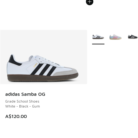
More Colors Available
adidas Samba OG
Grade School Shoes
White - Black - Gum
A$120.00