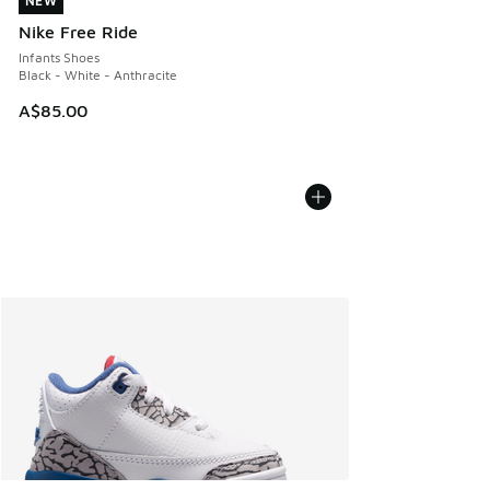
NEW
NEW
Nike Free Ride
Infants Shoes
Black - White - Anthracite
A$85.00