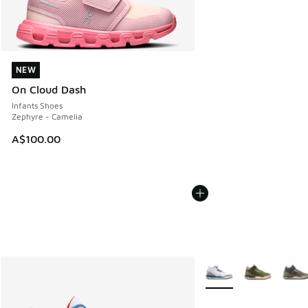
NEW
NEW
On Cloud Dash
Infants Shoes
Zephyre - Camelia
A$100.00
More Colors Available