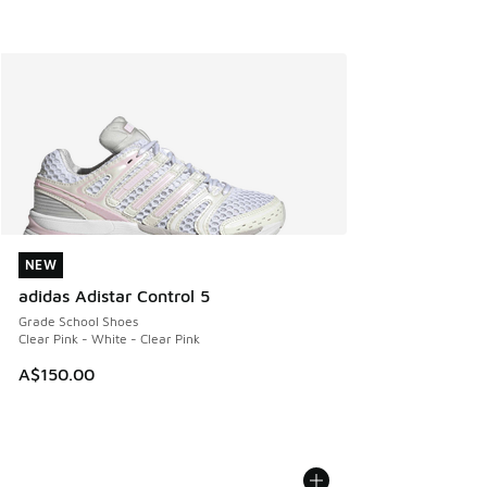
NEW
NEW
adidas Adistar Control 5
Grade School Shoes
Clear Pink - White - Clear Pink
A$150.00