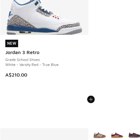
NEW
NEW
Jordan 3 Retro
Grade School Shoes
White - Varsity Red - True Blue
A$210.00
More Colors Available