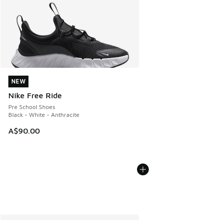
NEW
NEW
Nike Free Ride
Pre School Shoes
Black - White - Anthracite
A$90.00