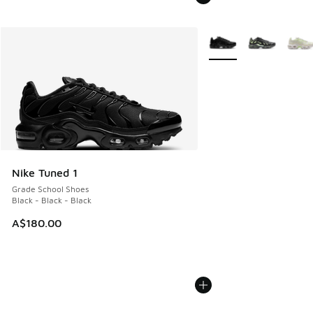
More Colors Available
Nike Tuned 1
Grade School Shoes
Black - Black - Black
A$180.00