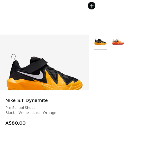
More Colors Available
Nike S.T Dynamite
Pre School Shoes
Black - White - Laser Orange
A$80.00