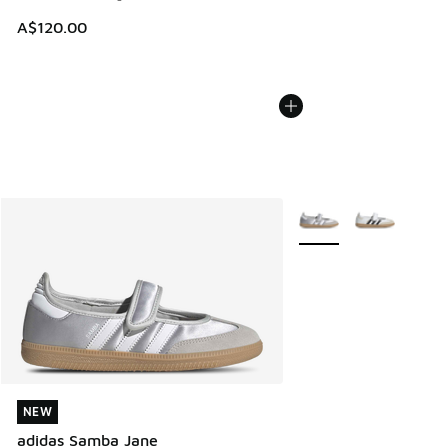
A$120.00
More Colors Available
NEW
NEW
adidas Samba Jane