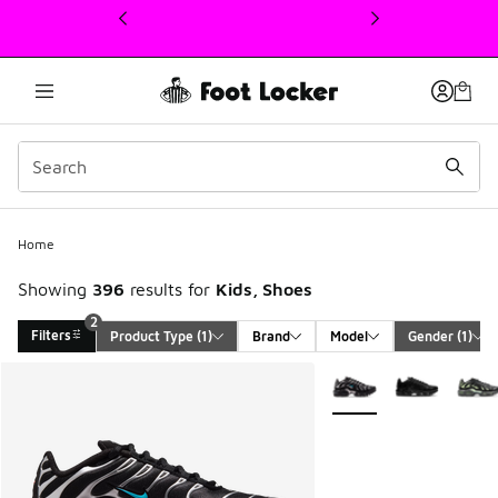
This link will open in a new window
Home
Showing
396
results for
Kids, Shoes
2
Filters
Product Type
 (1)
Brand
Model
Gender
 (1)
Search Results
More Colors Available