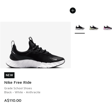
More Colors Available
NEW
NEW
Nike Free Ride
Grade School Shoes
Black - White - Anthracite
A$110.00