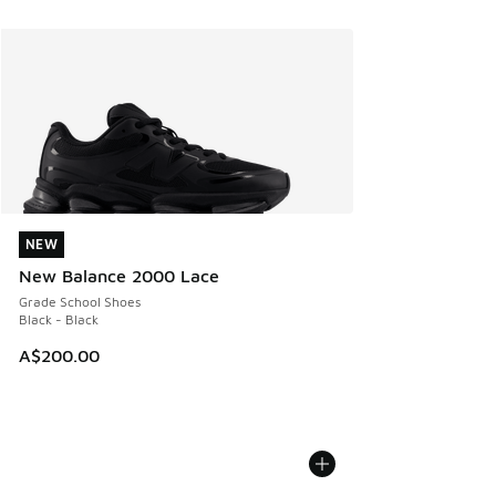
NEW
NEW
New Balance 2000 Lace
Grade School Shoes
Black - Black
A$200.00