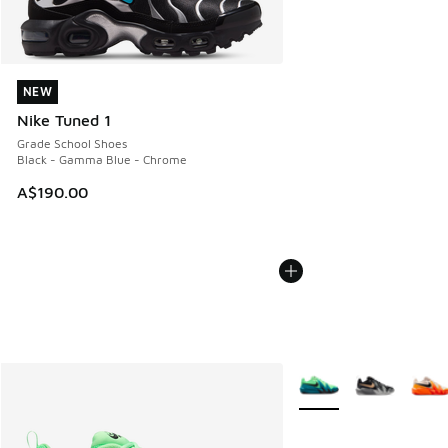
NEW
NEW
Nike Tuned 1
Grade School Shoes
Black - Gamma Blue - Chrome
A$190.00
More Colors Available