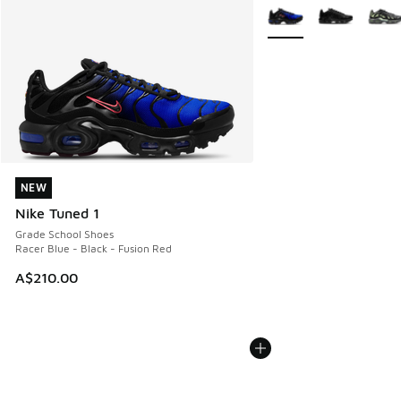
More Colors Available
NEW
NEW
Nike Tuned 1
Grade School Shoes
Racer Blue - Black - Fusion Red
A$210.00