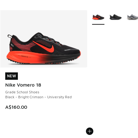
More Colors Available
NEW
NEW
Nike Vomero 18
Grade School Shoes
Black - Bright Crimson - University Red
A$160.00