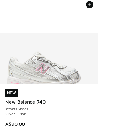
NEW
NEW
New Balance 740
Infants Shoes
Silver - Pink
A$90.00