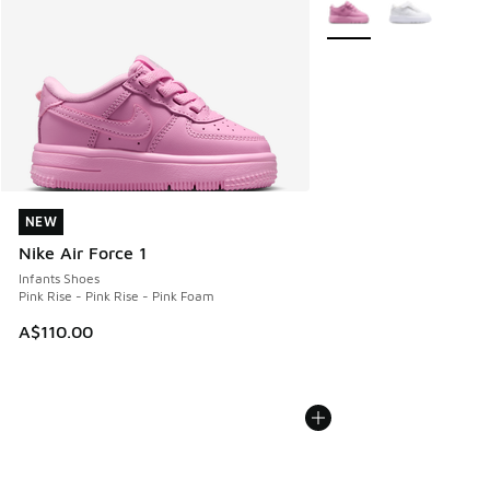
More Colors Available
NEW
NEW
Nike Air Force 1
Infants Shoes
Pink Rise - Pink Rise - Pink Foam
A$110.00