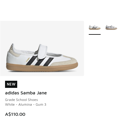
More Colors Available
NEW
NEW
adidas Samba Jane
Grade School Shoes
White - Alumina - Gum 3
A$110.00