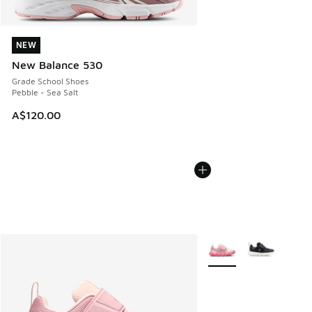
NEW
NEW
New Balance 530
Grade School Shoes
Pebble - Sea Salt
A$120.00
More Colors Available