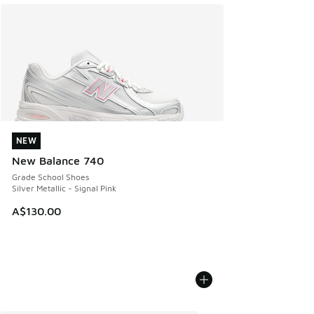
NEW
NEW
New Balance 740
Grade School Shoes
Silver Metallic - Signal Pink
A$130.00