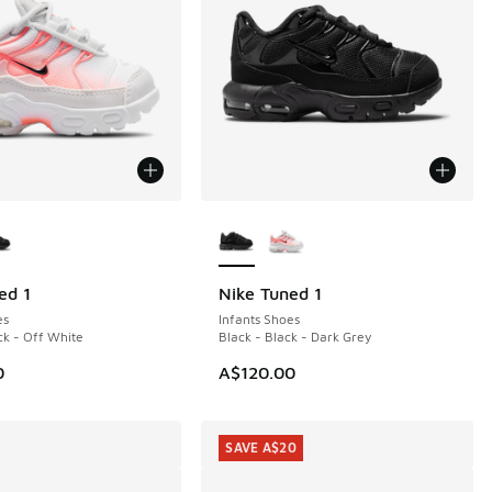
ors Available
More Colors Available
ed 1
Nike Tuned 1
es
Infants Shoes
ck - Off White
Black - Black - Dark Grey
0
A$120.00
SAVE A$20