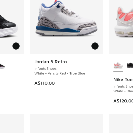
le
More Col
Jordan 3 Retro
NEW
Infants Shoes
White - Varsity Red - True Blue
Nike Tun
A$110.00
Infants Sho
White - Bla
A$120.0