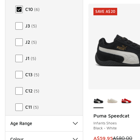
C10
(
6
)
SAVE A$20
J3
(
5
)
J2
(
5
)
J1
(
5
)
C13
(
5
)
C12
(
5
)
More Colors Availab
C11
(
5
)
Puma Speedcat
SAVE A$20
Infants Shoes
Age Range
Black - White
This item is on sale
A$59.95
A$80.00
Colour