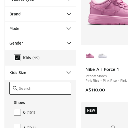
Brand
Model
Gender
More Colors Availab
Gender
Kids
(
49
)
Nike Air Force 1
NEW
Kids Size
Infants Shoes
Pink Rise - Pink Rise - Pin
A$110.00
Shoes
Size Kids Shoes
NEW
6
(
161
)
7
(
157
)