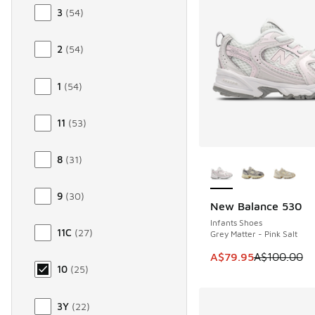
3
(
54
)
2
(
54
)
1
(
54
)
11
(
53
)
More Colors Availab
8
(
31
)
9
(
30
)
New Balance 530
SAVE A$20
Infants Shoes
11C
(
27
)
Grey Matter - Pink Salt
This item is on sale
A$79.95
A$100.00
10
(
25
)
3Y
(
22
)