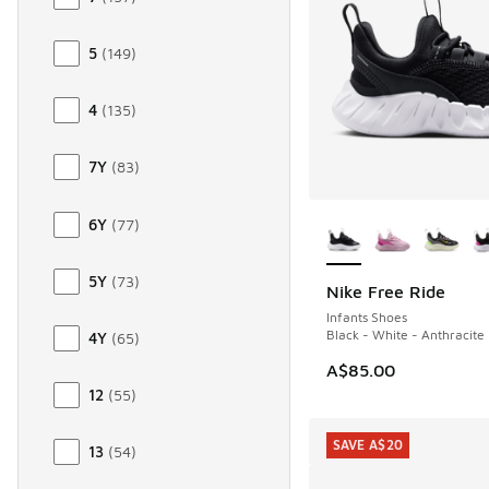
5
(
149
)
4
(
135
)
7Y
(
83
)
More Colors Availab
6Y
(
77
)
5Y
(
73
)
Nike Free Ride
NEW
Infants Shoes
Black - White - Anthracite
4Y
(
65
)
A$85.00
12
(
55
)
SAVE A$20
13
(
54
)