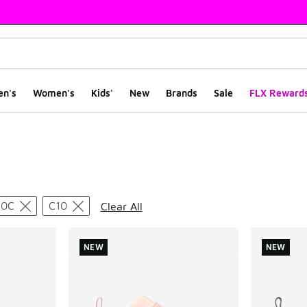
en's
Women's
Kids'
New
Brands
Sale
FLX Reward
ts
10C
C10
Clear All
NEW
NEW