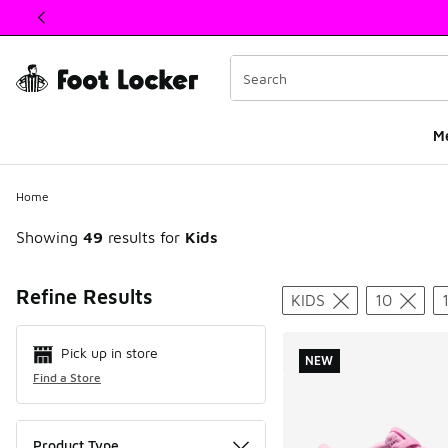
This link will open in a new window
M
Home
Showing
49
results for
Kids
Search Resul
Refine Results
KIDS
10
Pick up in store
NEW
Find a Store
Product Type