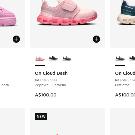
le
More Colors Available
More Col
On Cloud Dash
On Clou
NEW
NEW
Infants Shoes
Infants Sho
k Foam
Zephyre - Camelia
Mistletoe - 
A$100.00
A$100.0
NEW