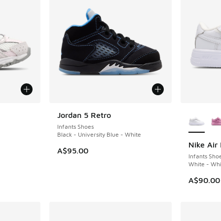
le
More Col
Jordan 5 Retro
Infants Shoes
Black - University Blue - White
Nike Air 
A$95.00
Infants Sho
White - Whi
. Price dropped from A$100.00 to A$79.95
A$90.00