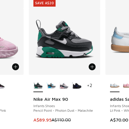
SAVE A$20
le
More Colors Available
More Col
+
2
Nike Air Max 90
adidas 
SAVE A$20
Infants Shoes
Infants Sho
Pink
Pencil Point - Photon Dust - Malachite
Lt Pink - W
This item is on sale. Price dropped from A$1
A$89.95
A$110.00
A$70.00