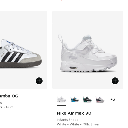
More Colors Available
Samba OG
+
2
es
ck - Gum
Nike Air Max 90
Infants Shoes
White - White - Mtllc Silver