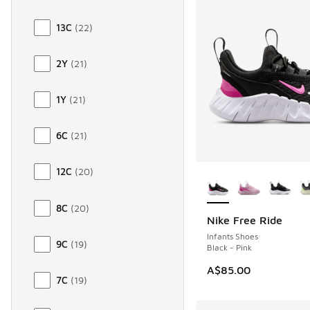
13C
(
22
)
2Y
(
21
)
1Y
(
21
)
6C
(
21
)
More Colors Availab
12C
(
20
)
8C
(
20
)
Nike Free Ride
Infants Shoes
9C
(
19
)
Black - Pink
A$85.00
7C
(
19
)