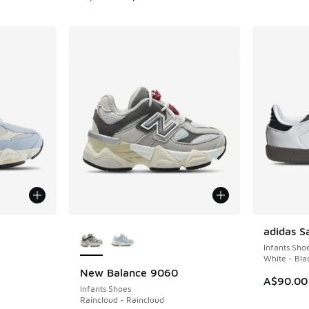
le
More Colors Available
adidas 
Infants Sho
White - Bla
New Balance 9060
A$90.00
Infants Shoes
Raincloud - Raincloud