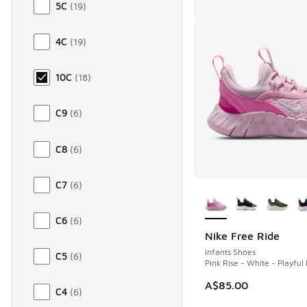
5C
(
19
)
4C
(
19
)
10C
(
18
)
C9
(
6
)
C8
(
6
)
C7
(
6
)
More Colors Availab
C6
(
6
)
Nike Free Ride
Infants Shoes
C5
(
6
)
Pink Rise - White - Playful 
A$85.00
C4
(
6
)