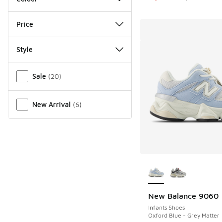
Price
Style
Miscellaneous
Sale
(
20
)
New Arrival
(
6
)
More Colors Availab
New Balance 9060
Infants Shoes
Oxford Blue - Grey Matter