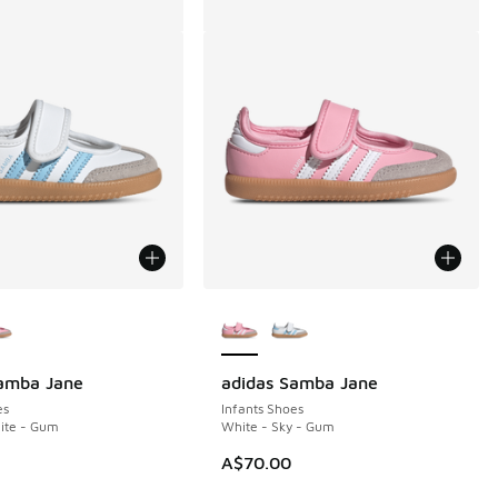
ors Available
More Colors Available
Samba Jane
adidas Samba Jane
es
Infants Shoes
hite - Gum
White - Sky - Gum
10.00 to A$89.95
A$70.00