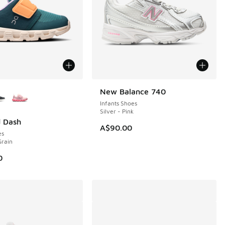
ors Available
New Balance 740
NEW
Infants Shoes
Silver - Pink
d Dash
A$90.00
es
Grain
0