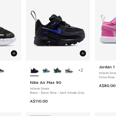
le
More Colors Available
Jordan 1
+
2
Infants Sho
China Rose 
Nike Air Max 90
A$80.00
Infants Shoes
Black - Racer Blue - Dark Smoke Grey
A$110.00