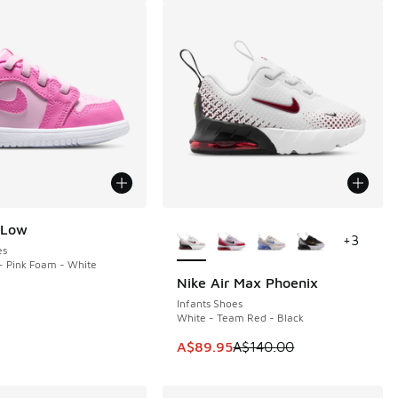
More Colors Available
 Low
+
3
es
- Pink Foam - White
Nike Air Max Phoenix
SAVE A$50
Infants Shoes
White - Team Red - Black
This item is on sale. Price dropp
A$89.95
A$140.00