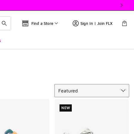
Find a Store
Sign In | Join FLX
s
Sort
Featured
NEW