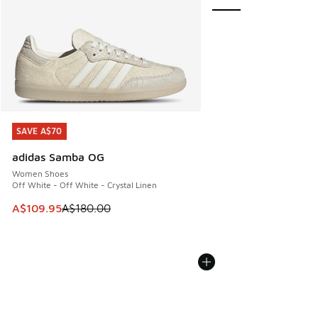
SAVE A$70
SAVE A$70
adidas Samba OG
Women Shoes
Off White - Off White - Crystal Linen
This item is on sale. Price dropped from A$180.00 to A$10
A$109.95
A$180.00