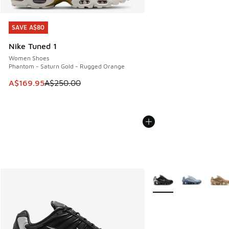
SAVE A$80
SAVE A$80
Nike Tuned 1
Women Shoes
Phantom - Saturn Gold - Rugged Orange
This item is on sale. Price dropped from A$250.00 to A$16
A$169.95
A$250.00
More Colors Available