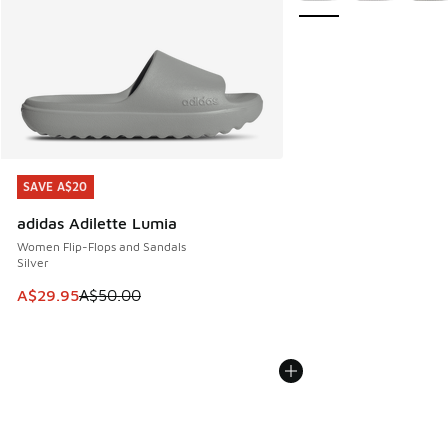
SAVE A$20
SAVE A$20
adidas Adilette Lumia
Women Flip-Flops and Sandals
Silver
This item is on sale. Price dropped from A$50.00 to A$29.
A$29.95
A$50.00