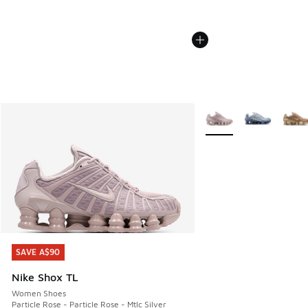
More Colors Available
SAVE A$90
SAVE A$90
Nike Shox TL
Women Shoes
Particle Rose - Particle Rose - Mtlc Silver