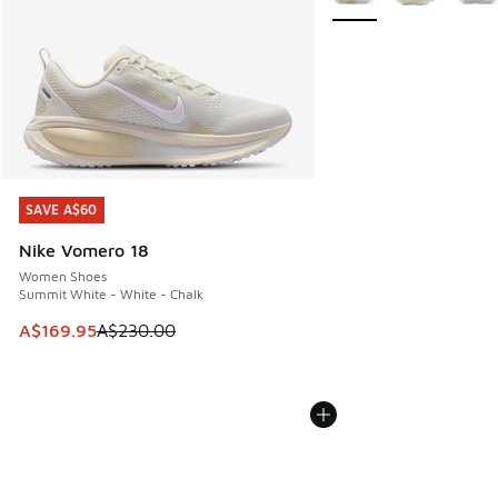
SAVE A$60
SAVE A$60
Nike Vomero 18
Women Shoes
Summit White - White - Chalk
This item is on sale. Price dropped from A$230.00 to A$16
A$169.95
A$230.00