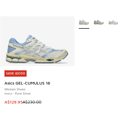
More Colors Available
SAVE A$100
SAVE A$100
Asics GEL-CUMULUS 16
Women Shoes
Ivory - Pure Silver
This item is on sale. Price dropped from A$230.00 to A$12
A$129.95
A$230.00