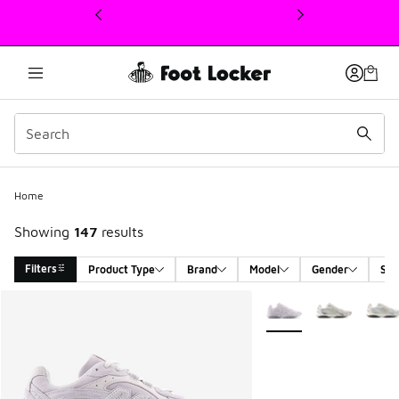
This link will open in a new window
Home
Showing
147
results
Filters
Product Type
Brand
Model
Gender
Siz
Search Results
More Colors Available