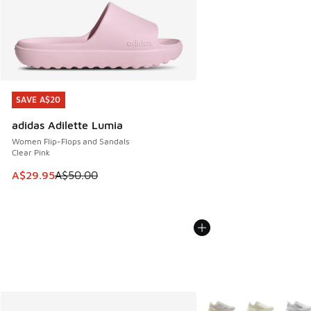
SAVE A$20
SAVE A$20
adidas Adilette Lumia
Women Flip-Flops and Sandals
Clear Pink
This item is on sale. Price dropped from A$50.00 to A$29.
A$29.95
A$50.00
More Colors Available