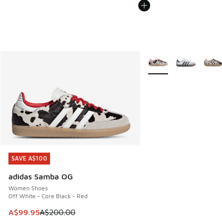
More Colors Available
SAVE A$100
SAVE A$100
adidas Samba OG
Women Shoes
Off White - Core Black - Red
This item is on sale. Price dropped from A$200.00 to A$99
A$99.95
A$200.00