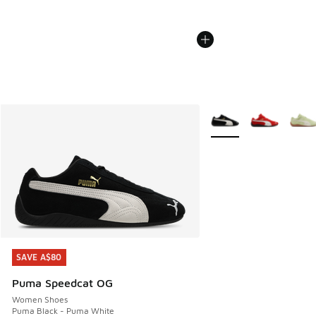
More Colors Available
SAVE A$80
SAVE A$80
Puma Speedcat OG
Women Shoes
Puma Black - Puma White