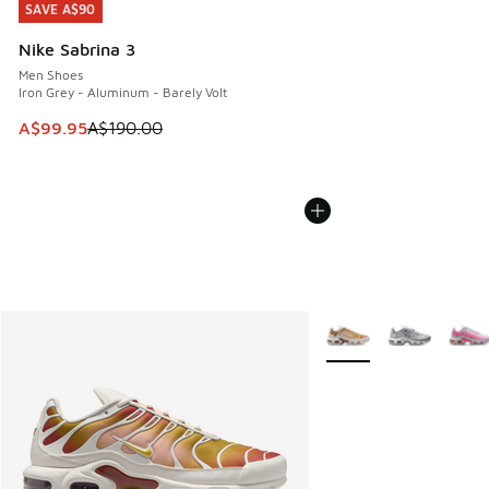
SAVE A$90
SAVE A$90
Nike Sabrina 3
Men Shoes
Iron Grey - Aluminum - Barely Volt
This item is on sale. Price dropped from A$190.00 to A$99
A$99.95
A$190.00
More Colors Available