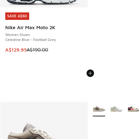
SAVE A$60
SAVE A$60
Nike Air Max Moto 2K
Women Shoes
Celestine Blue - Football Grey
This item is on sale. Price dropped from A$190.00 to A$129
A$129.95
A$190.00
More Colors Available