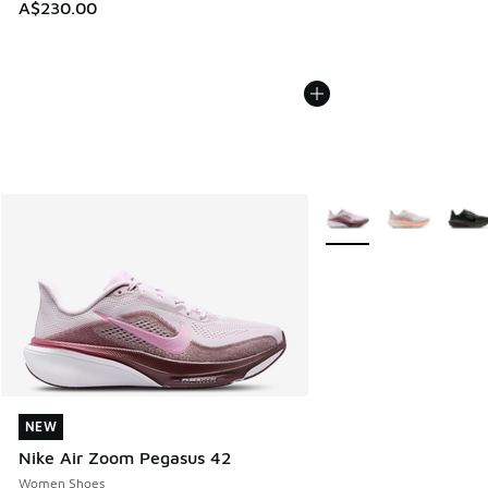
A$230.00
More Colors Available
NEW
NEW
Nike Air Zoom Pegasus 42
Women Shoes