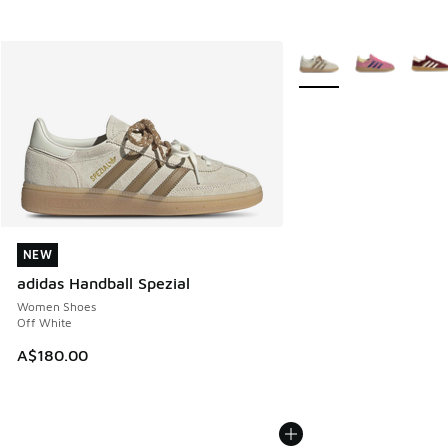
More Colors Available
NEW
NEW
adidas Handball Spezial
Women Shoes
Off White
A$180.00