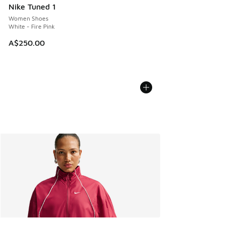
Nike Tuned 1
Women Shoes
White - Fire Pink
A$250.00