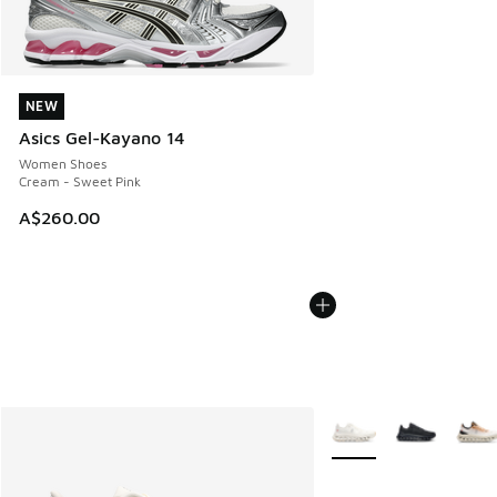
NEW
NEW
Asics Gel-Kayano 14
Women Shoes
Cream - Sweet Pink
A$260.00
More Colors Available