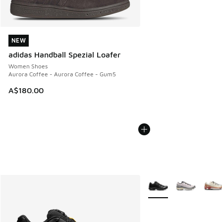
NEW
NEW
adidas Handball Spezial Loafer
Women Shoes
Aurora Coffee - Aurora Coffee - Gum5
A$180.00
More Colors Available