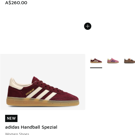
A$260.00
More Colors Available
NEW
NEW
adidas Handball Spezial
Women Shoes