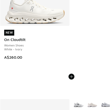
NEW
NEW
On Cloudtilt
Women Shoes
White - Ivory
A$260.00
More Colors Available