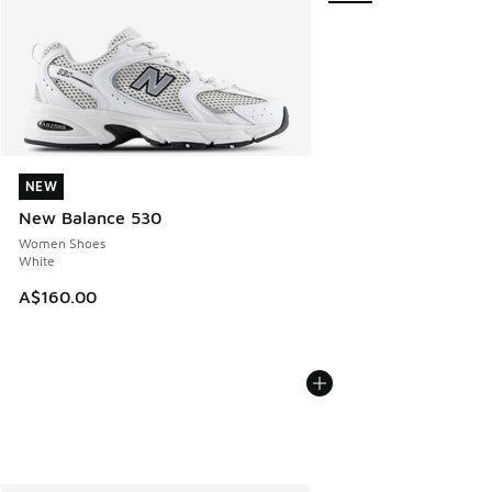
NEW
NEW
New Balance 530
Women Shoes
White
A$160.00