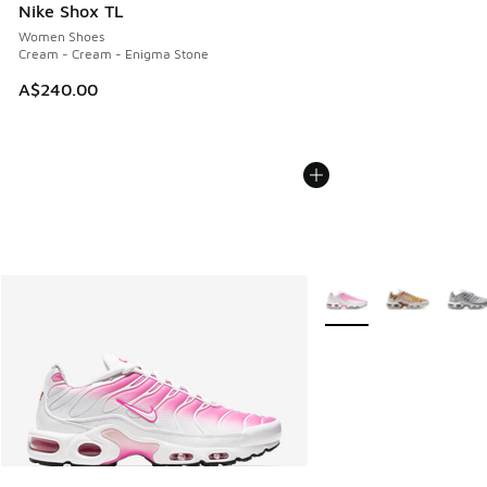
Nike Shox TL
Women Shoes
Cream - Cream - Enigma Stone
A$240.00
More Colors Available