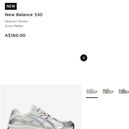
NEW
NEW
New Balance 530
Women Shoes
Grey Matter
A$160.00
More Colors Available