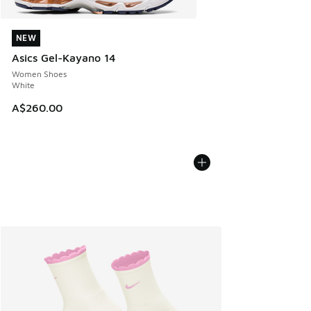
NEW
NEW
Asics Gel-Kayano 14
Women Shoes
White
A$260.00