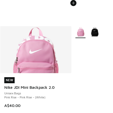
More Colors Available
NEW
NEW
Nike JDI Mini Backpack 2.0
Unisex Bags
Pink Rise - Pink Rise - (White)
A$40.00