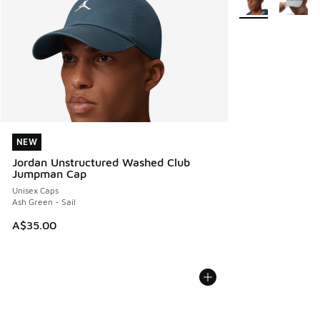
NEW
NEW
Jordan Unstructured Washed Club
Jumpman Cap
Unisex Caps
Ash Green - Sail
A$35.00