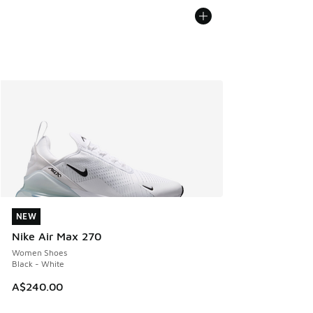
NEW
NEW
Nike Air Max 270
Women Shoes
Black - White
A$240.00