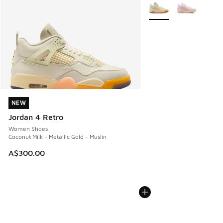
More Colors Available
NEW
NEW
Jordan 4 Retro
Women Shoes
Coconut Milk - Metallic Gold - Muslin
A$300.00