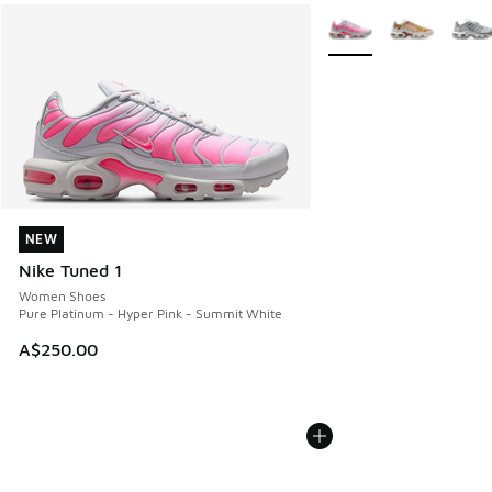
More Colors Available
NEW
NEW
Nike Tuned 1
Women Shoes
Pure Platinum - Hyper Pink - Summit White
A$250.00