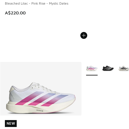
Bleached Lilac - Pink Rise - Mystic Dates
A$220.00
More Colors Available
NEW
NEW