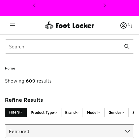
This link will open in a new window
Home
Showing
609
results
Refine Results
Filters
Product Type
Brand
Model
Gender
Siz
Sort
Search Results