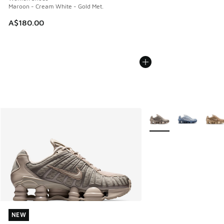
Maroon - Cream White - Gold Met.
A$180.00
More Colors Available
NEW
NEW