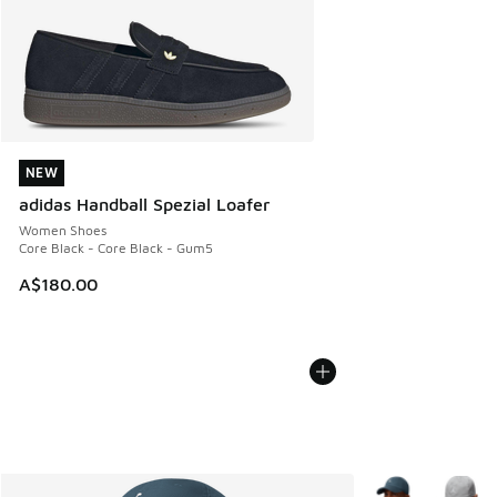
NEW
NEW
adidas Handball Spezial Loafer
Women Shoes
Core Black - Core Black - Gum5
A$180.00
More Colors Avail