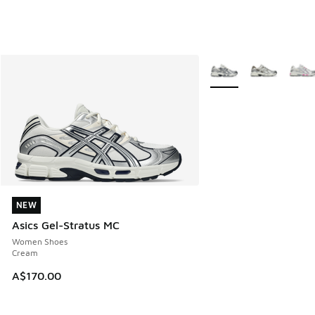
More Colors Available
NEW
NEW
Asics Gel-Stratus MC
Women Shoes
Cream
A$170.00