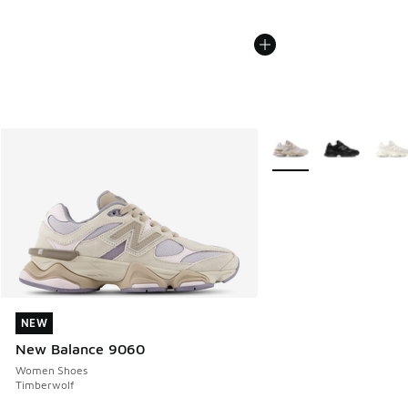
More Colors Available
NEW
NEW
New Balance 9060
Women Shoes
Timberwolf