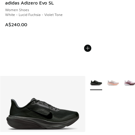
adidas Adizero Evo SL
Women Shoes
White - Lucid Fuchsia - Violet Tone
A$240.00
More Colors Available