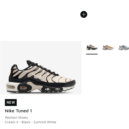
More Colors Available
NEW
NEW
Nike Tuned 1
Women Shoes
Cream II - Black - Summit White