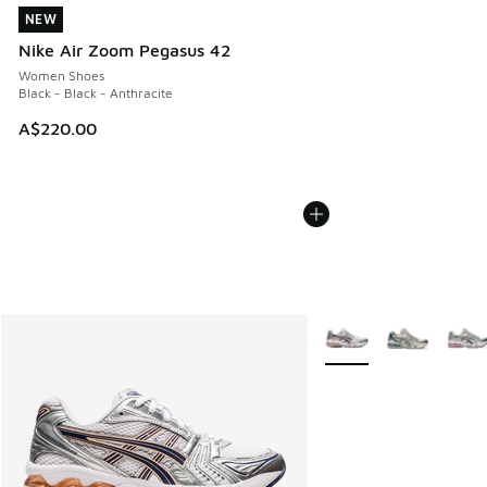
NEW
NEW
Nike Air Zoom Pegasus 42
Women Shoes
Black - Black - Anthracite
A$220.00
More Colors Available