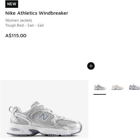
NEW
NEW
Nike Athletics Windbreaker
Women Jackets
Tough Red - Sail - Sail
A$115.00
More Colors Available