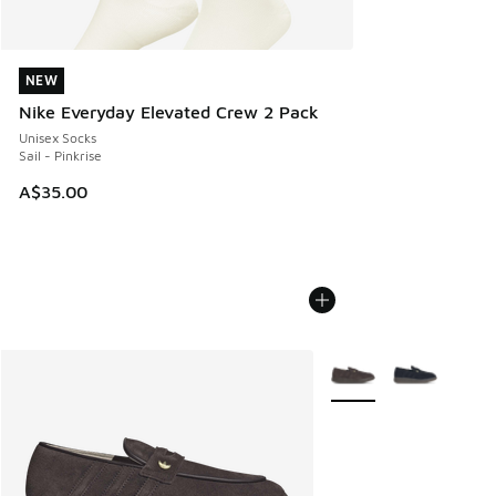
NEW
NEW
Nike Everyday Elevated Crew 2 Pack
Unisex Socks
Sail - Pinkrise
A$35.00
More Colors Available