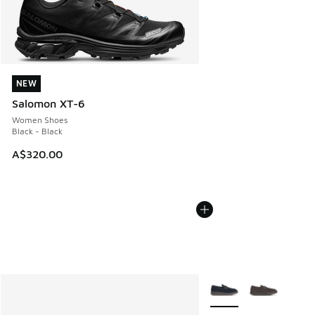
NEW
NEW
Salomon XT-6
Women Shoes
Black - Black
A$320.00
More Colors Available