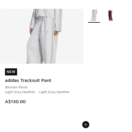
More Colors Available
NEW
NEW
adidas Tracksuit Pant
Women Pants
Light Grey Heather - Light Grey Heather
A$130.00