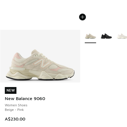
More Colors Available
NEW
NEW
New Balance 9060
Women Shoes
Beige - Pink
A$230.00