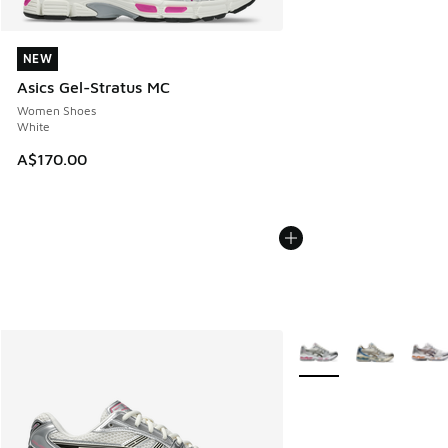
NEW
NEW
Asics Gel-Stratus MC
Women Shoes
White
A$170.00
More Colors Available