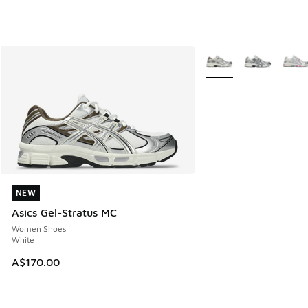
More Colors Available
NEW
NEW
Asics Gel-Stratus MC
Women Shoes
White
A$170.00