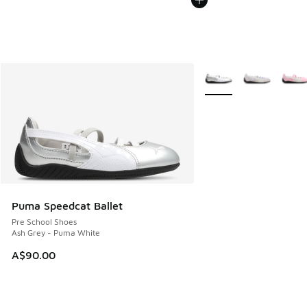
More Colors Available
Puma Speedcat Ballet
Pre School Shoes
Ash Grey - Puma White
A$90.00