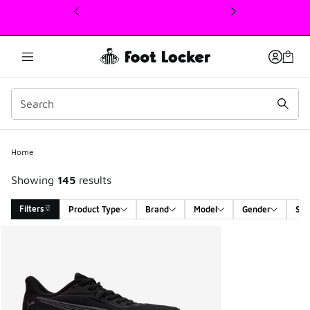
This link will open in a new window
Home
Showing
145
results
Filters
Product Type
Brand
Model
Gender
Siz
Search Results