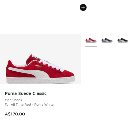
More Colors Available
Puma Suede Classic
Men Shoes
For All Time Red - Puma White
A$170.00