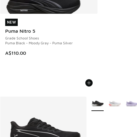
NEW
NEW
Puma Nitro 5
Grade School Shoes
Puma Black - Moody Gray - Puma Silver
A$110.00
More Colors Available