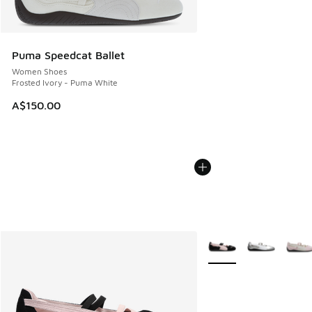
Puma Speedcat Ballet
Women Shoes
Frosted Ivory - Puma White
A$150.00
More Colors Available