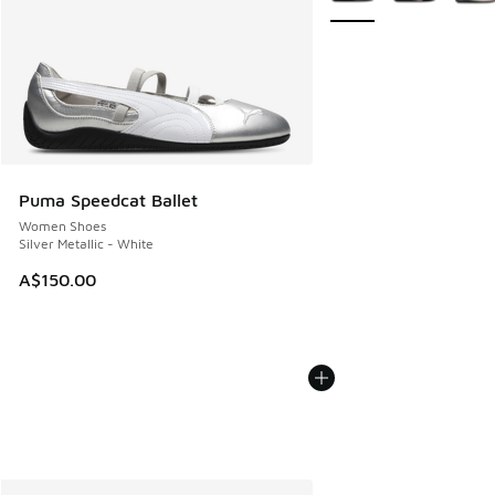
Puma Speedcat Ballet
Women Shoes
Silver Metallic - White
A$150.00
More Colors Available