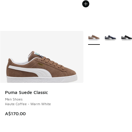
More Colors Available
Puma Suede Classic
Men Shoes
Haute Coffee - Warm White
A$170.00