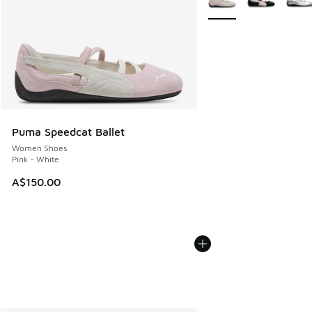
Puma Speedcat Ballet
Women Shoes
Pink - White
A$150.00