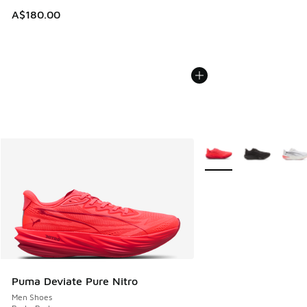
A$180.00
More Colors Available
Puma Deviate Pure Nitro
Men Shoes