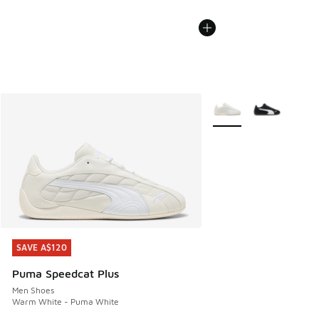
More Colors Available
SAVE A$120
SAVE A$120
Puma Speedcat Plus
Men Shoes
Warm White - Puma White