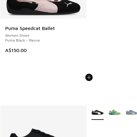
Puma Speedcat Ballet
Women Shoes
Puma Black - Mauve
A$150.00
More Colors Available