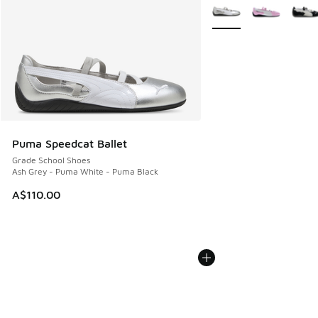
More Colors Available
Puma Speedcat Ballet
Grade School Shoes
Ash Grey - Puma White - Puma Black
A$110.00