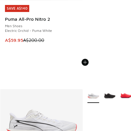
SAVE A$140
SAVE A$140
Puma All-Pro Nitro 2
Men Shoes
Electric Orchid - Puma White
This item is on sale. Price dropped from A$200.00 to A$59
A$59.95
A$200.00
More Colors Available