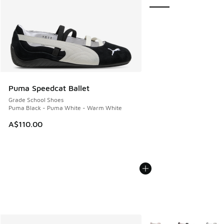
Puma Speedcat Ballet
Grade School Shoes
Puma Black - Puma White - Warm White
A$110.00
More Colors Available