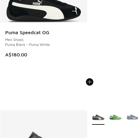
Puma Speedcat OG
Men Shoes
Puma Black - Puma White
A$180.00
More Colors Available