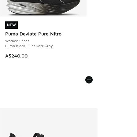
NEW
NEW
Puma Deviate Pure Nitro
Women Shoes
Puma Black - Flat Dark Gray
A$240.00