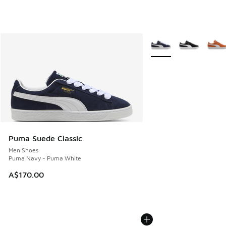
More Colors Available
Puma Suede Classic
Men Shoes
Puma Navy - Puma White
A$170.00