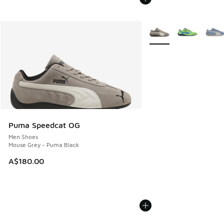
More Colors Available
Puma Speedcat OG
Men Shoes
Mouse Grey - Puma Black
A$180.00