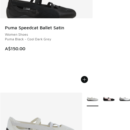
Puma Speedcat Ballet Satin
Women Shoes
Puma Black - Cool Dark Grey
A$150.00
More Colors Available