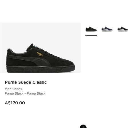
More Colors Available
Puma Suede Classic
Men Shoes
Puma Black - Puma Black
A$170.00