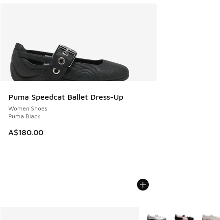
Puma Speedcat Ballet Dress-Up
Women Shoes
Puma Black
A$180.00
More Colors Available