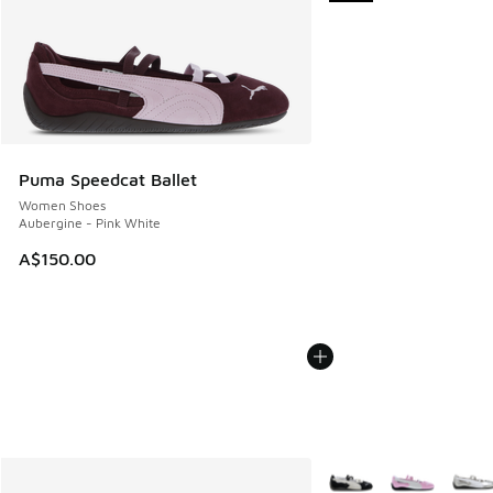
Puma Speedcat Ballet
Women Shoes
Aubergine - Pink White
A$150.00
More Colors Available