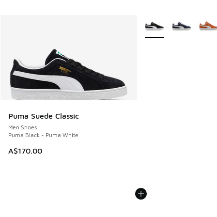
More Colors Available
Puma Suede Classic
Men Shoes
Puma Black - Puma White
A$170.00