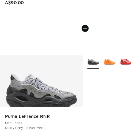
A$90.00
More Colors Available
Puma LaFrancé RNR
Men Shoes
Dusky Grey - Silver Mist