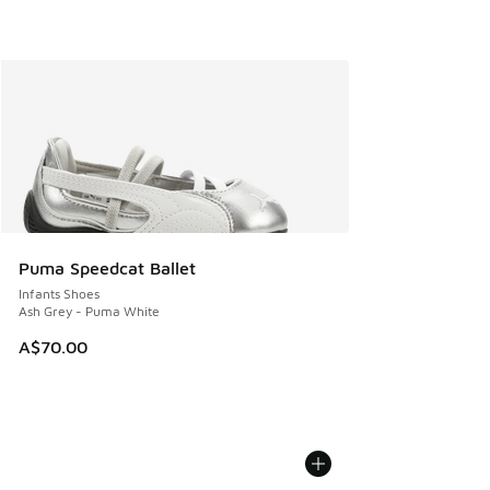
Puma Speedcat Ballet
Infants Shoes
Ash Grey - Puma White
A$70.00