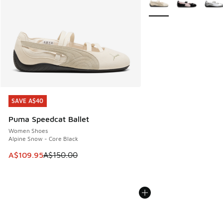
SAVE A$40
SAVE A$40
Puma Speedcat Ballet
Women Shoes
Alpine Snow - Core Black
This item is on sale. Price dropped from A$150.00 to A$10
A$109.95
A$150.00