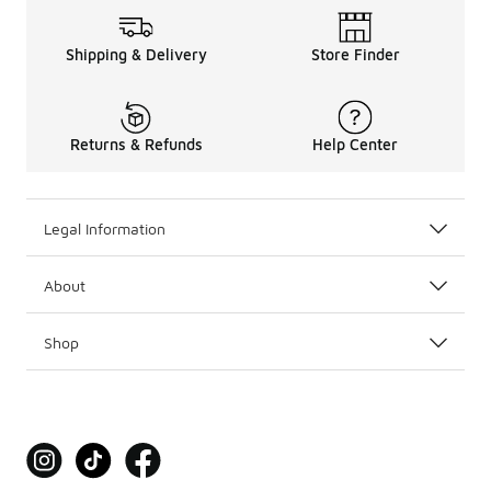
Shipping & Delivery
Store Finder
Returns & Refunds
Help Center
Legal Information
About
Shop