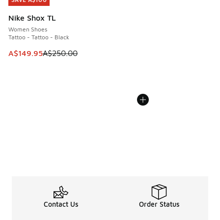
SAVE A$100
Nike Shox TL
Women Shoes
Tattoo - Tattoo - Black
This item is on sale. Price dropped from A$250.00 to A$14
A$149.95
A$250.00
Contact Us
Order Status