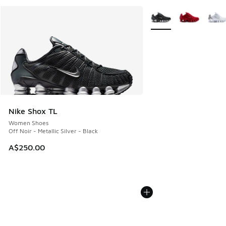
More Colors Available
Nike Shox TL
Women Shoes
Off Noir - Metallic Silver - Black
A$250.00