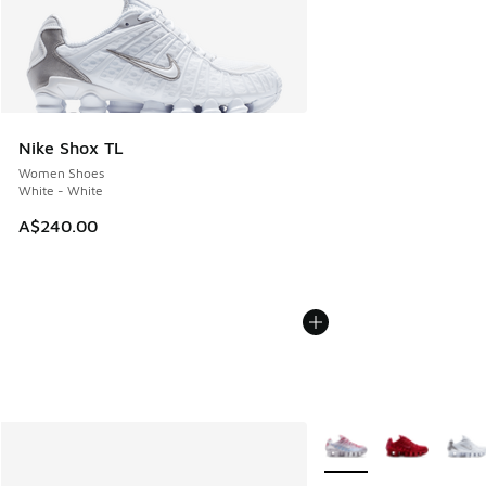
Nike Shox TL
Women Shoes
White - White
A$240.00
More Colors Available