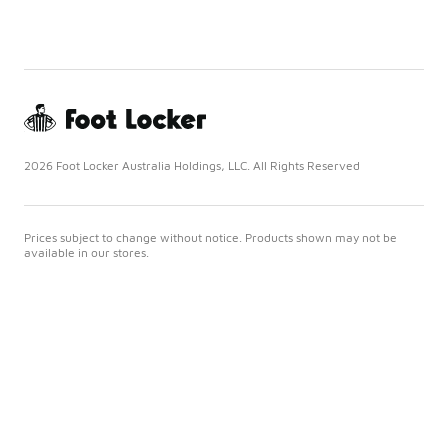
2026 Foot Locker Australia Holdings, LLC. All Rights Reserved
Prices subject to change without notice. Products shown may not be
available in our stores.