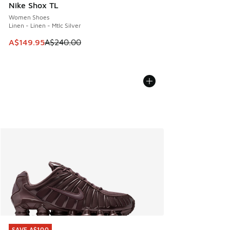
Nike Shox TL
Women Shoes
Linen - Linen - Mtlc Silver
This item is on sale. Price dropped from A$240.00 to A$14
A$149.95
A$240.00
SAVE A$100