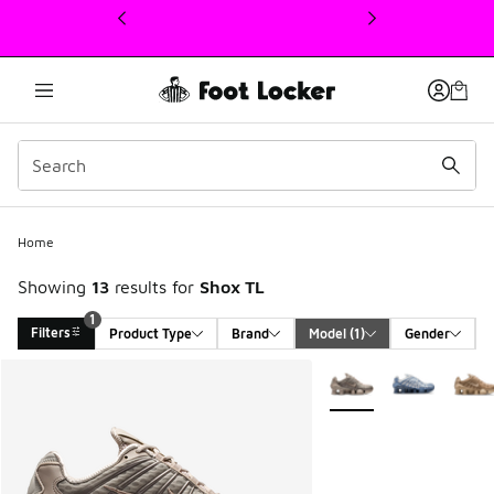
This link will open in a new window
Home
Showing
13
results for
Shox TL
1
Filters
Product Type
Brand
Model
 (1)
Gender
Search Results
More Colors Available