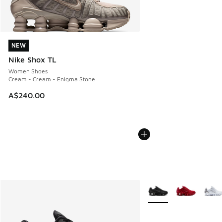
NEW
NEW
Nike Shox TL
Women Shoes
Cream - Cream - Enigma Stone
A$240.00
More Colors Available