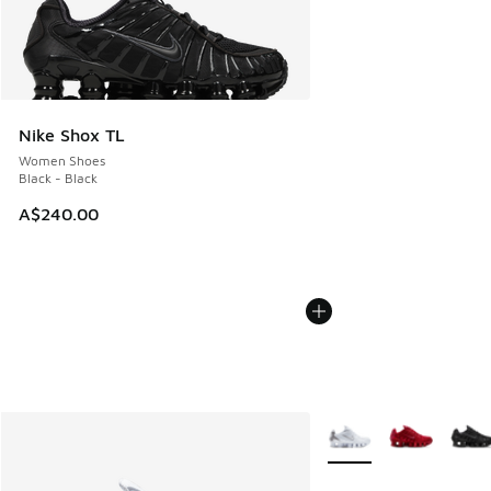
Nike Shox TL
Women Shoes
Black - Black
A$240.00
More Colors Available