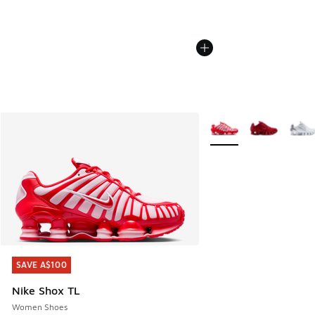
More Colors Available
SAVE A$100
SAVE A$100
Nike Shox TL
Women Shoes