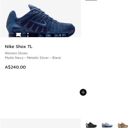
Nike Shox TL
Women Shoes
Mystic Navy - Metallic Silver - Black
A$240.00
More Colors Available