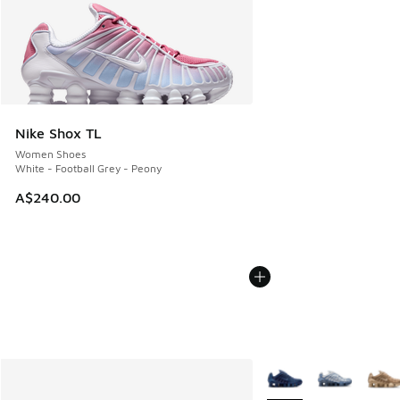
Nike Shox TL
Women Shoes
White - Football Grey - Peony
A$240.00
More Colors Available