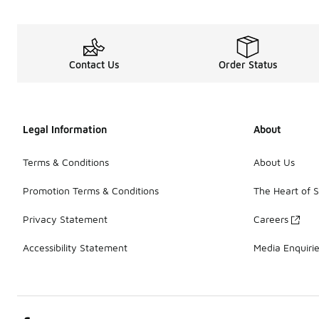
Contact Us
Order Status
Legal Information
About
Terms & Conditions
About Us
Promotion Terms & Conditions
The Heart of 
Privacy Statement
Careers
Accessibility Statement
Media Enquiri