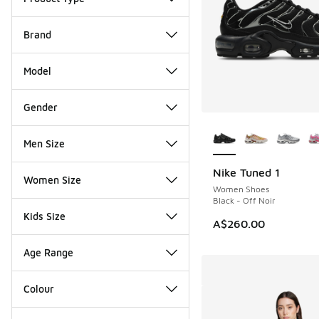
Brand
Model
Gender
More Colors Availab
Men Size
Nike Tuned 1
Women Size
Women Shoes
Black - Off Noir
Kids Size
A$260.00
Age Range
Colour