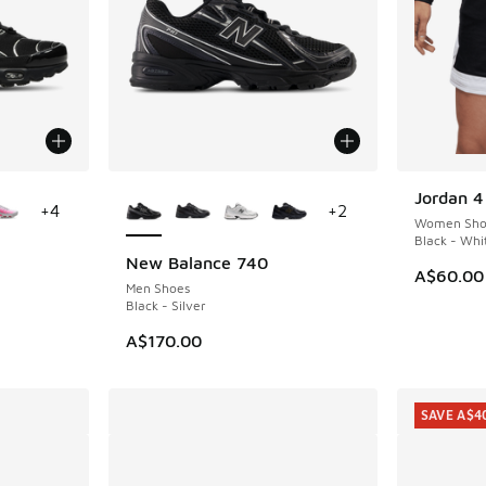
le
More Colors Available
Jordan 4
+
4
+
2
Women Sho
Black - Whi
New Balance 740
A$60.00
Men Shoes
Black - Silver
A$170.00
SAVE A$4