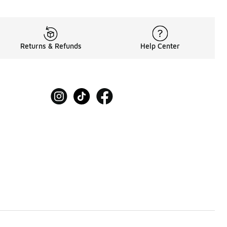
Returns & Refunds
Help Center