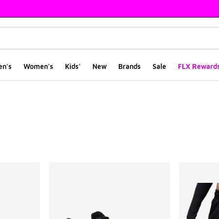
en's
Women's
Kids'
New
Brands
Sale
FLX Reward
ts