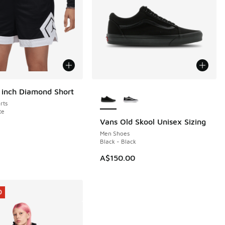
More Colors Available
 inch Diamond Short
rts
te
Vans Old Skool Unisex Sizing
Men Shoes
Black - Black
A$150.00
0