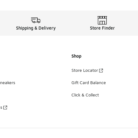
Shipping & Delivery
Store Finder
Shop
Store Locator
Sneakers
Gift Card Balance
Click & Collect
es