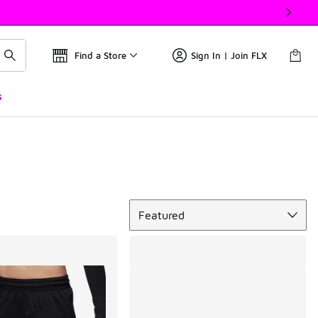
Find a Store
Sign In | Join FLX
s
Sort
Featured