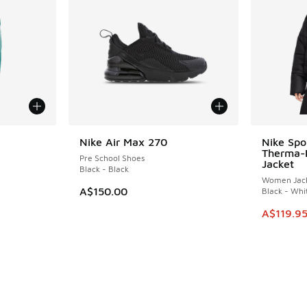
Nike Air Max 270
Nike Spo
SAVE A$4
Therma-
Pre School Shoes
Jacket
Black - Black
Women Jack
A$150.00
Black - Whi
This item
A$119.9