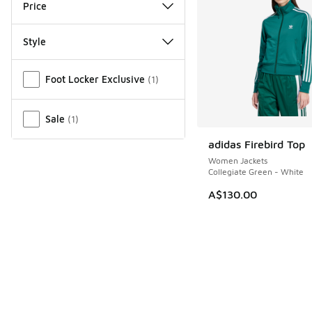
Price
Style
Miscellaneous
Foot Locker Exclusive
(
1
)
Sale
(
1
)
adidas Firebird Top
Women Jackets
Collegiate Green - White
A$130.00