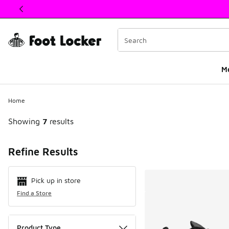
This link will open in a new window
M
Home
Showing
7
results
Search Resul
Refine Results
Pick up in store
Find a Store
Product Type