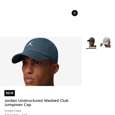
More Colors Avail
NEW
NEW
Jordan Unstructured Washed Club
Jumpman Cap
Unisex Caps
Ash Green - Sail