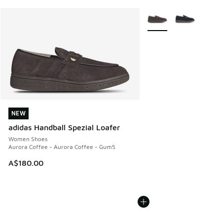
More Colors Available
NEW
NEW
adidas Handball Spezial Loafer
Women Shoes
Aurora Coffee - Aurora Coffee - Gum5
A$180.00