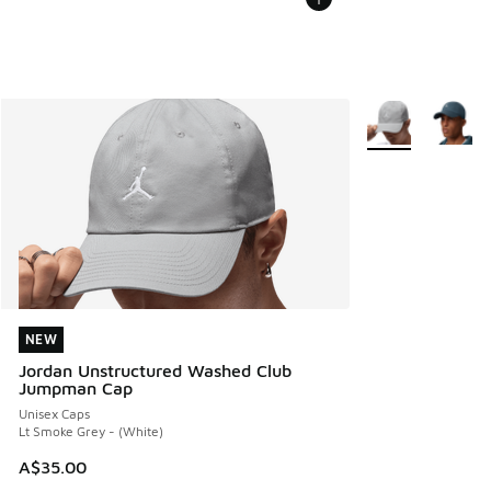
More Colors Avail
NEW
NEW
Jordan Unstructured Washed Club
Jumpman Cap
Unisex Caps
Lt Smoke Grey - (White)
A$35.00