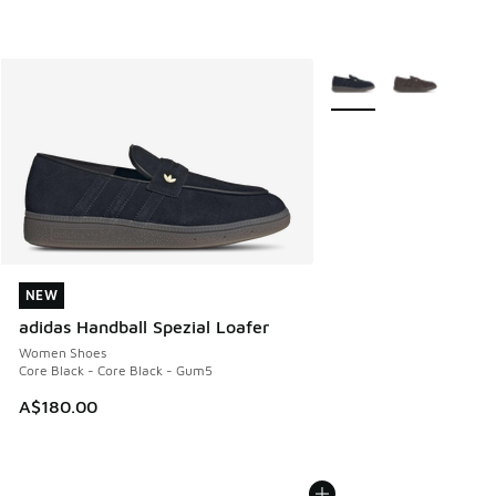
More Colors Available
NEW
NEW
adidas Handball Spezial Loafer
Women Shoes
Core Black - Core Black - Gum5
A$180.00