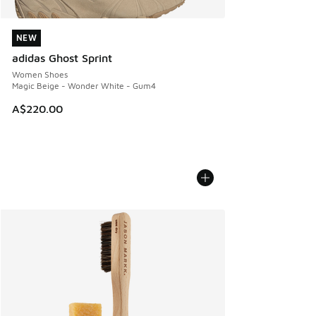
NEW
NEW
adidas Ghost Sprint
Women Shoes
Magic Beige - Wonder White - Gum4
A$220.00