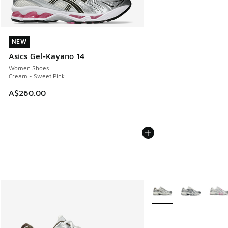
NEW
NEW
Asics Gel-Kayano 14
Women Shoes
Cream - Sweet Pink
A$260.00
More Colors Available