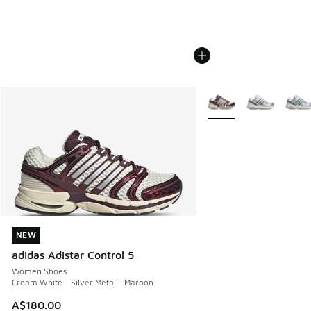
More Colors Available
NEW
NEW
adidas Adistar Control 5
Women Shoes
Cream White - Silver Metal - Maroon
A$180.00