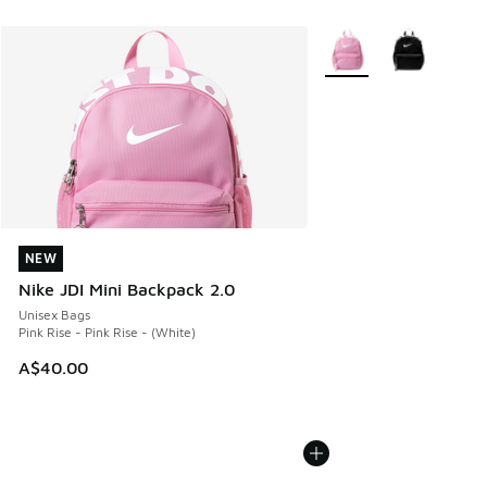
More Colors Available
NEW
NEW
Nike JDI Mini Backpack 2.0
Unisex Bags
Pink Rise - Pink Rise - (White)
A$40.00