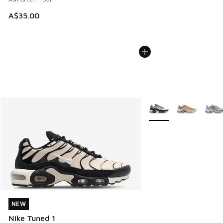
A$35.00
More Colors Available
NEW
NEW
Nike Tuned 1