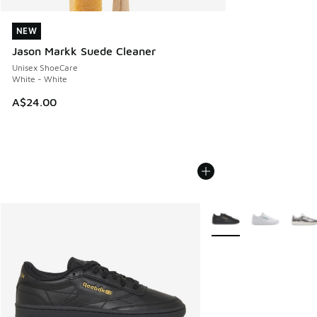
NEW
NEW
Jason Markk Suede Cleaner
Unisex ShoeCare
White - White
A$24.00
More Colors Available