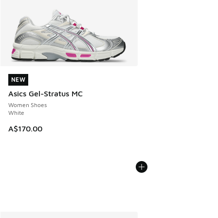
NEW
NEW
Asics Gel-Stratus MC
Women Shoes
White
A$170.00