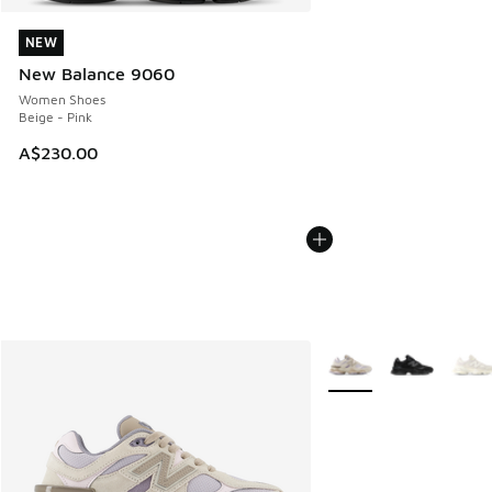
NEW
NEW
New Balance 9060
Women Shoes
Beige - Pink
A$230.00
More Colors Available