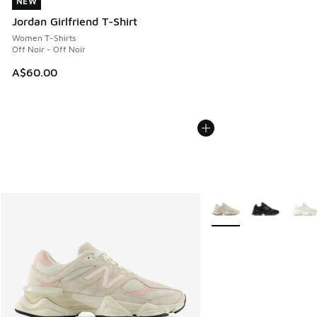
NEW
NEW
Jordan Girlfriend T-Shirt
Women T-Shirts
Off Noir - Off Noir
A$60.00
More Colors Available