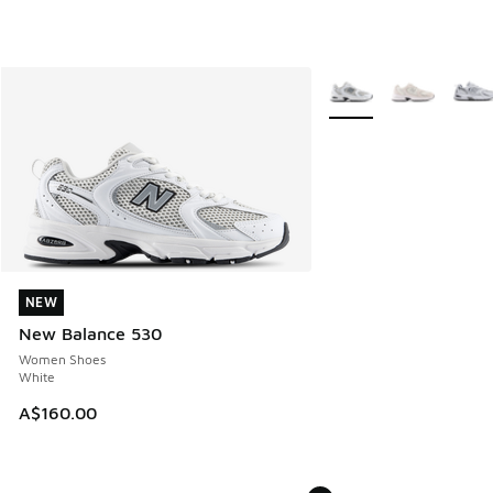
More Colors Available
NEW
NEW
New Balance 530
Women Shoes
White
A$160.00