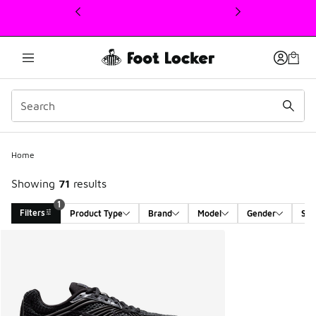
This link will open in a new window
Home
Showing
71
results
1
Filters
Product Type
Brand
Model
Gender
Siz
Search Results