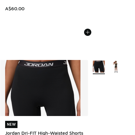
A$60.00
More Colors Available
NEW
NEW
Jordan Dri-FIT High-Waisted Shorts