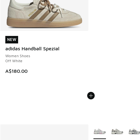
NEW
NEW
adidas Handball Spezial
Women Shoes
Off White
A$180.00
More Colors Available