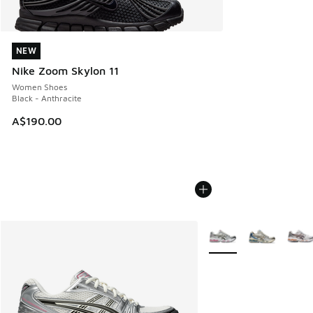
NEW
NEW
Nike Zoom Skylon 11
Women Shoes
Black - Anthracite
A$190.00
More Colors Available