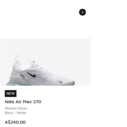
NEW
NEW
Nike Air Max 270
Women Shoes
Black - White
A$240.00