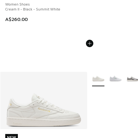
Women Shoes
Cream II - Black - Summit White
A$260.00
More Colors Available
NEW
NEW