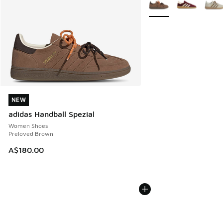
More Colors Available
NEW
NEW
adidas Handball Spezial
Women Shoes
Preloved Brown
A$180.00