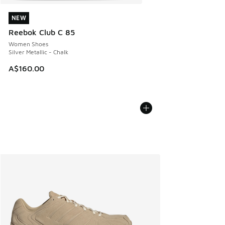
NEW
NEW
Reebok Club C 85
Women Shoes
Silver Metallic - Chalk
A$160.00