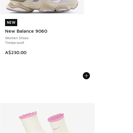
NEW
NEW
New Balance 9060
Women Shoes
Timberwolf
A$230.00