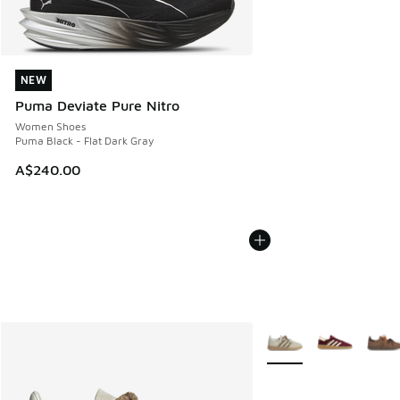
NEW
NEW
Puma Deviate Pure Nitro
Women Shoes
Puma Black - Flat Dark Gray
A$240.00
More Colors Available