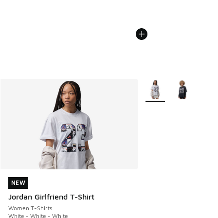
More Colors Available
NEW
NEW
Jordan Girlfriend T-Shirt
Women T-Shirts
White - White - White