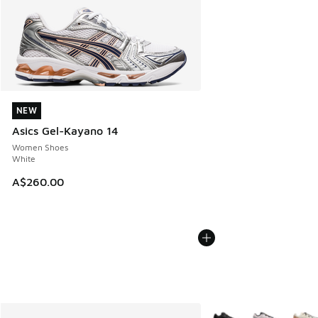
NEW
NEW
Asics Gel-Kayano 14
Women Shoes
White
A$260.00
More Colors Available