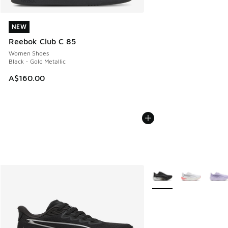
NEW
NEW
Reebok Club C 85
Women Shoes
Black - Gold Metallic
A$160.00
More Colors Available