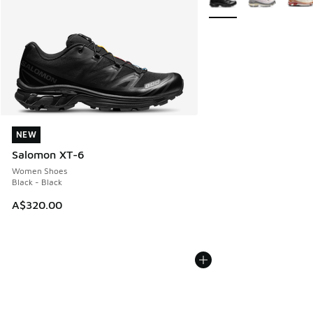
NEW
NEW
Salomon XT-6
Women Shoes
Black - Black
A$320.00