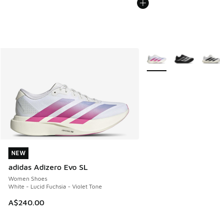
More Colors Available
NEW
NEW
adidas Adizero Evo SL
Women Shoes
White - Lucid Fuchsia - Violet Tone
A$240.00