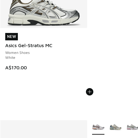
NEW
NEW
Asics Gel-Stratus MC
Women Shoes
White
A$170.00
More Colors Available