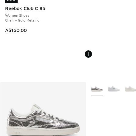
Reebok Club C 85
Women Shoes
Chalk - Gold Metallic
A$160.00
More Colors Available