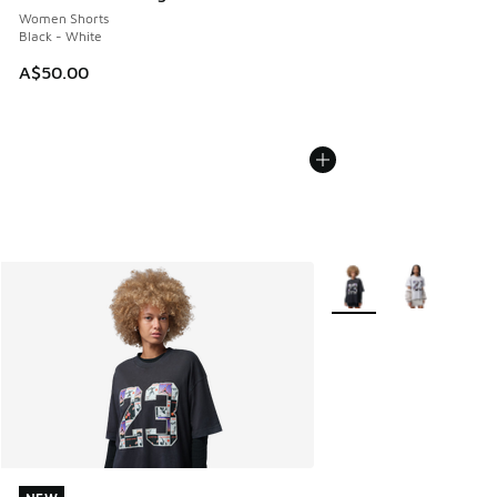
Women Shorts
Black - White
A$50.00
More Colors Available