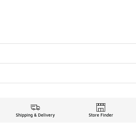
Shipping & Delivery
Store Finder