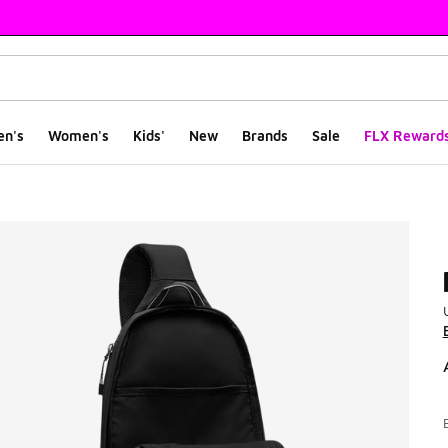
en's
Women's
Kids'
New
Brands
Sale
FLX Reward