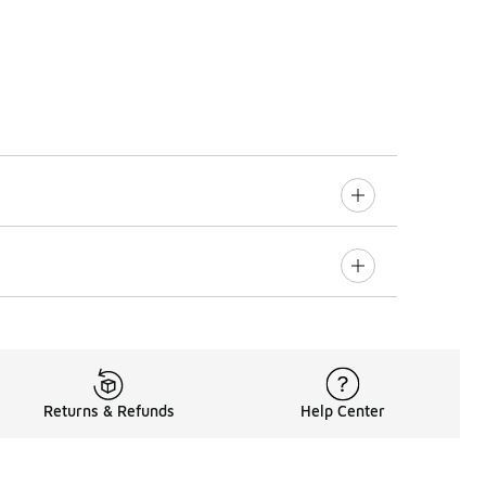
Returns & Refunds
Help Center