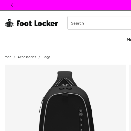
This link will open in a new window
M
Men
/
Accessories
/
Bags