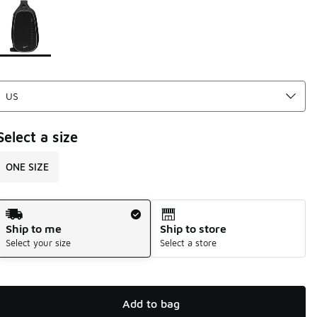
Page 1 of 1 displaying 1 to 1 of 1 colors
Please select a style
*
Select a size
ONE SIZE
Shipping Method
Ship to me
Ship to store
Select your size
Select a store
Add to bag