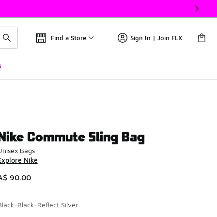
Find a Store
Sign In | Join FLX
s
Nike Commute Sling Bag
Unisex Bags
Explore Nike
A$ 90.00
Black-Black-Reflect Silver