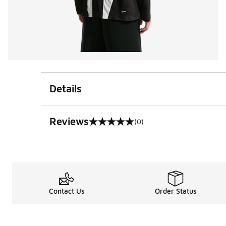
Details
Reviews
(0)
0 out of 5 rating
Contact Us
Order Status