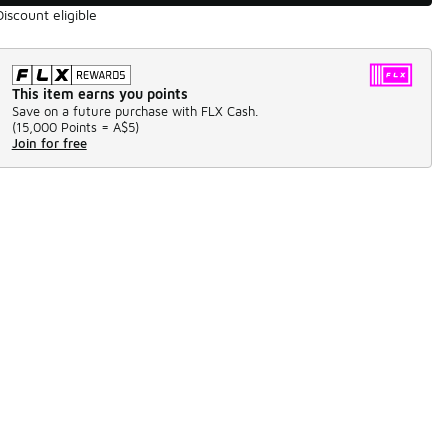
Discount eligible
This item earns you points
Save on a future purchase with FLX Cash.
(
15,000 Points =
A$5
)
Join for free