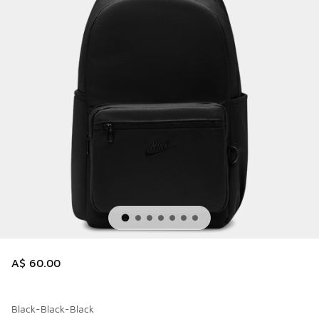
A$ 60.00
Black-Black-Black