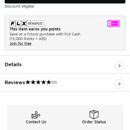
Discount eligible
This item earns you points
Save on a future purchase with FLX Cash.
(
15,000 Points =
A$5
)
Join for free
Details
Reviews
(0)
0 out of 5 rating
Contact Us
Order Status