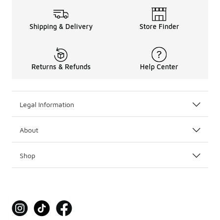
Shipping & Delivery
Store Finder
Returns & Refunds
Help Center
Legal Information
About
Shop