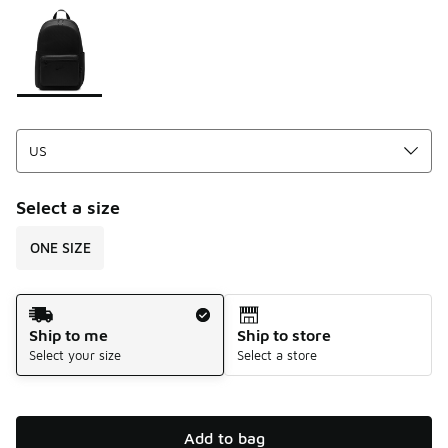
Please select a style
*
Page 1 of 1 displaying 1 to 1 of 1 colors
Select a size
ONE SIZE
Shipping Method
Ship to me
Ship to store
Select your size
Select a store
Add to bag