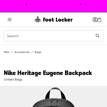
This link will open in a new window
Men
/
Accessories
/
Bags
Nike Heritage Eugene Backpack
Unisex Bags