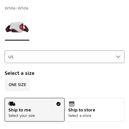
White-White
Page 1 of 1 displaying 1 to 1 of 1 colors
Please select a style
*
Select a size
ONE SIZE
Shipping Method
Ship to me
Ship to store
Select your size
Select a store