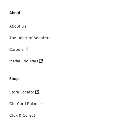
About
About Us
The Heart of Sneakers
Careers
Media Enquiries
Shop
Store Locator
Gift Card Balance
Click & Collect