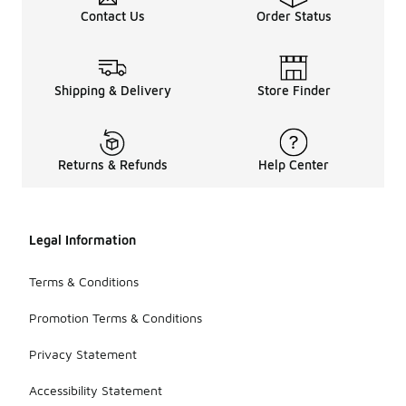
Contact Us
Order Status
Shipping & Delivery
Store Finder
Returns & Refunds
Help Center
Legal Information
Terms & Conditions
Promotion Terms & Conditions
Privacy Statement
Accessibility Statement