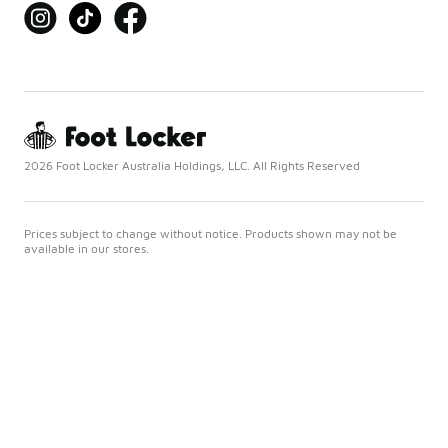
2026 Foot Locker Australia Holdings, LLC. All Rights Reserved
Prices subject to change without notice. Products shown may not be
available in our stores.