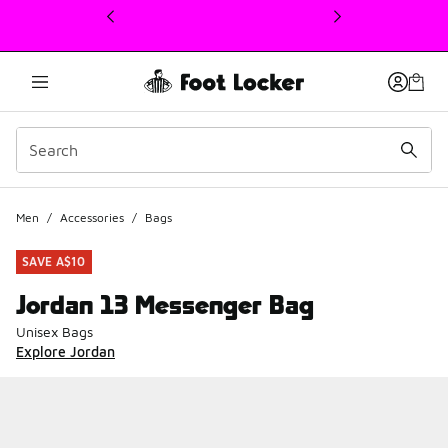
This link will open in a new window
Men
/
Accessories
/
Bags
SAVE A$10
Jordan 13 Messenger Bag
Unisex Bags
Explore Jordan