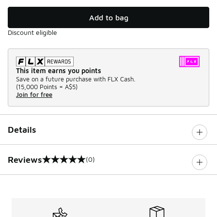
Add to bag
Discount eligible
This item earns you points
Save on a future purchase with FLX Cash.
(
15,000 Points =
A$5
)
Join for free
Details
Reviews
(0)
0 out of 5 rating