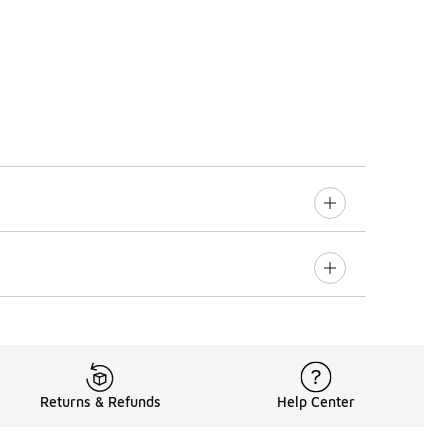
Returns & Refunds
Help Center