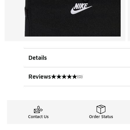
Details
Reviews
(0)
0 out of 5 rating
Contact Us
Order Status