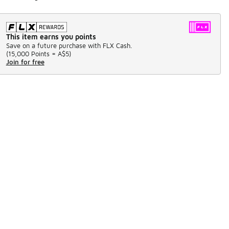
This item earns you points
Save on a future purchase with FLX Cash.
(
15,000 Points =
A$5
)
Join for free