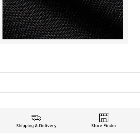
Shipping & Delivery
Store Finder