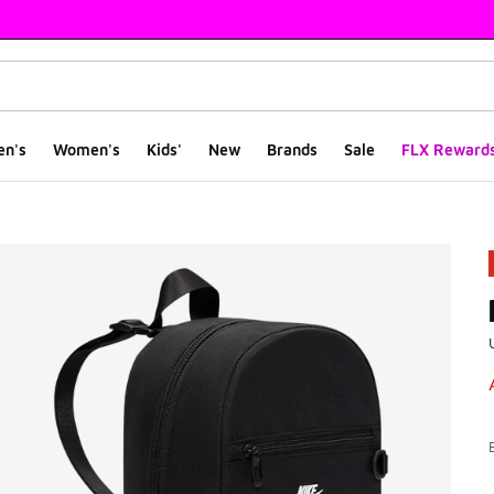
en's
Women's
Kids'
New
Brands
Sale
FLX Reward