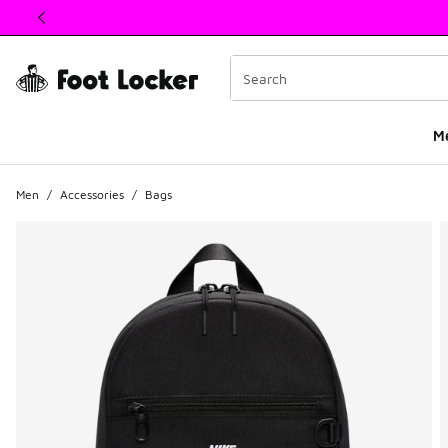
This link will open in a new window
M
Men
/
Accessories
/
Bags