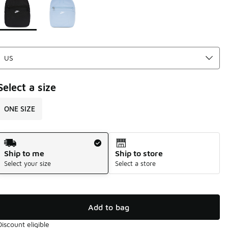
Select a size
ONE SIZE
Shipping Method
Ship to me
Ship to store
Select your size
Select a store
Add to bag
Discount eligible