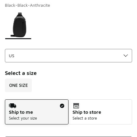
Black-Black-Anthracite
Please select a style
*
Page 1 of 1 displaying 1 to 1 of 1 colors
Select a size
ONE SIZE
Shipping Method
Ship to me
Ship to store
Select your size
Select a store