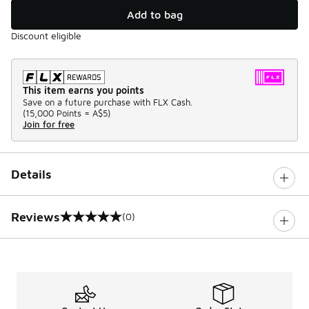
Add to bag
Discount eligible
This item earns you points
Save on a future purchase with FLX Cash.
(
15,000 Points =
A$5
)
Join for free
Details
Reviews
(0)
0 out of 5 rating