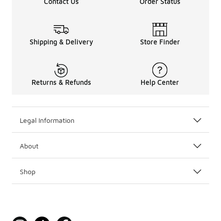
Contact Us
Order Status
Shipping & Delivery
Store Finder
Returns & Refunds
Help Center
Legal Information
About
Shop