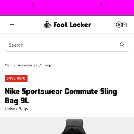
This link will open in a new window
Men
/
Accessories
/
Bags
SAVE A$10
Nike Sportswear Commute Sling
Bag 9L
Unisex Bags