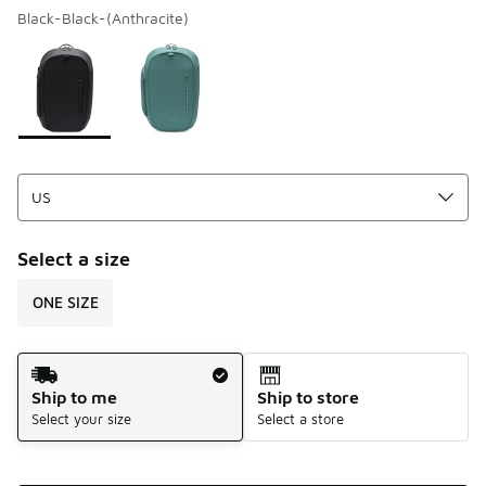
Black-Black-(Anthracite)
Please select a style
*
Page 1 of 1 displaying 1 to 2 of 2 colors
Select a size
ONE SIZE
Shipping Method
Ship to me
Ship to store
Select your size
Select a store