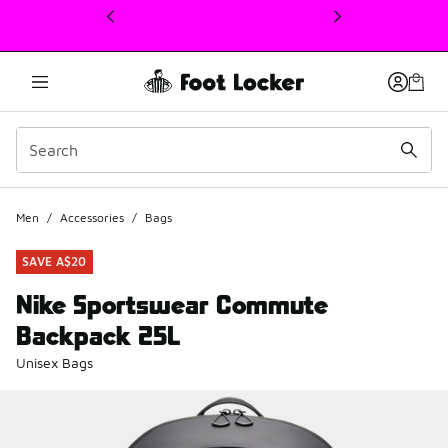
This link will open in a new window
Men
/
Accessories
/
Bags
SAVE A$20
Nike Sportswear Commute
Backpack 25L
Unisex Bags