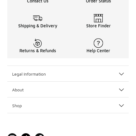
Contact Us
Order Status
Shipping & Delivery
Store Finder
Returns & Refunds
Help Center
Legal Information
About
Shop