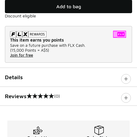
Add to bag
Discount eligible
This item earns you points
Save on a future purchase with FLX Cash.
(
15,000 Points =
A$5
)
Join for free
Details
Reviews
(0)
0 out of 5 rating