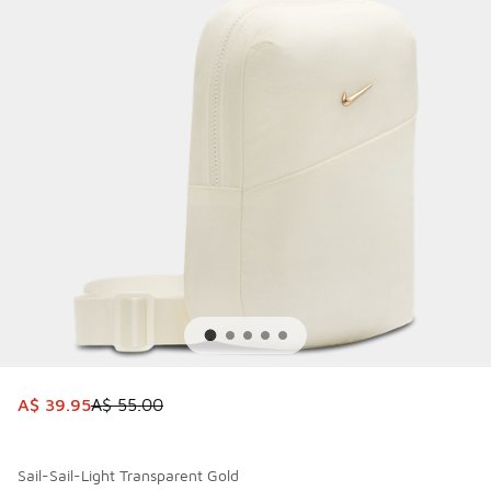
This item is on sale. Price dropped from A$ 55.00 to A$ 39
A$ 39.95
A$ 55.00
Sail-Sail-Light Transparent Gold