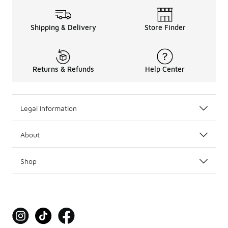
Shipping & Delivery
Store Finder
Returns & Refunds
Help Center
Legal Information
About
Shop