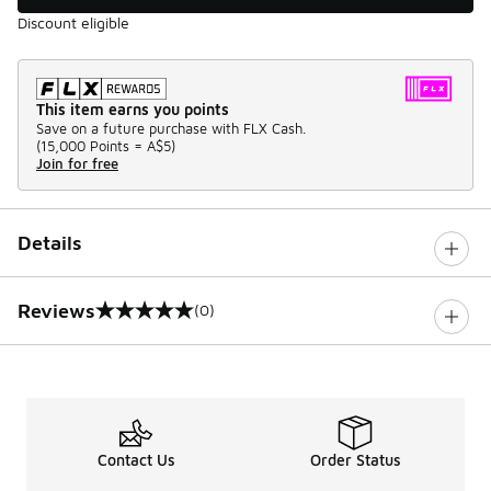
Discount eligible
This item earns you points
Save on a future purchase with FLX Cash.
(
15,000 Points =
A$5
)
Join for free
Details
Reviews
(0)
0 out of 5 rating
Contact Us
Order Status