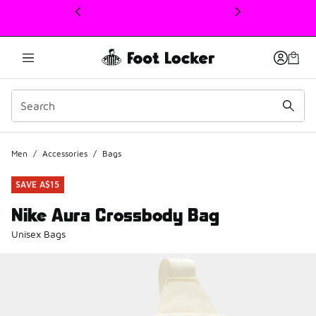
This link will open in a new window
Men
/
Accessories
/
Bags
SAVE A$15
Nike Aura Crossbody Bag
Unisex Bags