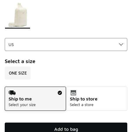
Please select a style
*
Page 1 of 1 displaying 1 to 1 of 1 colors
Select a size
ONE SIZE
Shipping Method
Ship to me
Ship to store
Select your size
Select a store
Add to bag