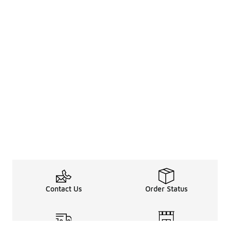
Contact Us
Order Status