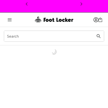
This link will open in a new window