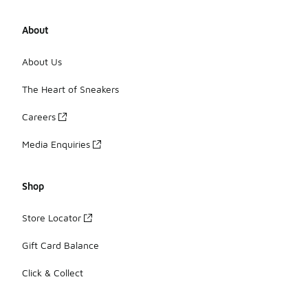
About
About Us
The Heart of Sneakers
Careers
Media Enquiries
Shop
Store Locator
Gift Card Balance
Click & Collect