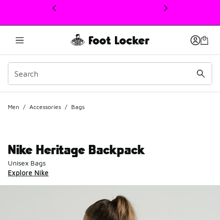
This link will open in a new window
Men
/
Accessories
/
Bags
Nike Heritage Backpack
Unisex Bags
Explore Nike