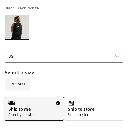
Black-Black-White
Page 1 of 1 displaying 1 to 1 of 1 colors
Please select a style
*
Select a size
ONE SIZE
Shipping Method
Ship to me
Ship to store
Select your size
Select a store