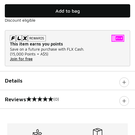
Add to bag
Discount eligible
This item earns you points
Save on a future purchase with FLX Cash.
(
15,000 Points =
A$5
)
Join for free
Details
Reviews
(0)
0 out of 5 rating