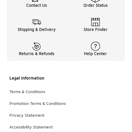
Contact Us
Order Status
Shipping & Delivery
Store Finder
Returns & Refunds
Help Center
Legal Information
Terms & Conditions
Promotion Terms & Conditions
Privacy Statement
Accessibility Statement