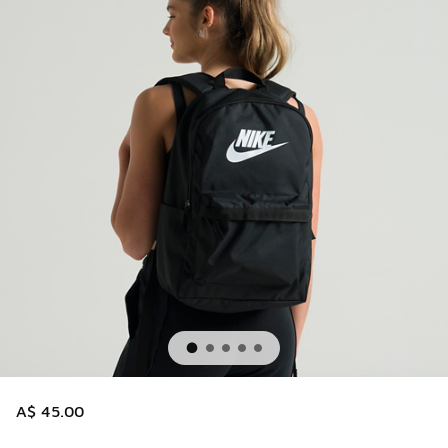
A$ 45.00