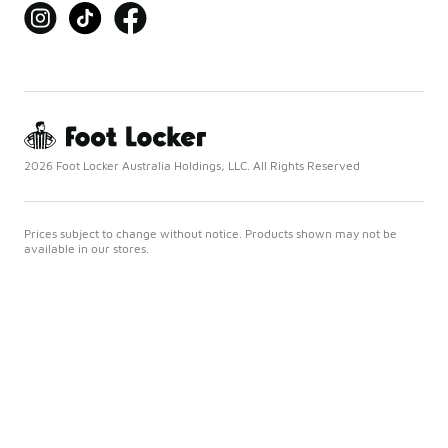
2026 Foot Locker Australia Holdings, LLC. All Rights Reserved
Prices subject to change without notice. Products shown may not be
available in our stores.