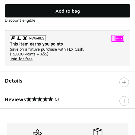
Add to bag
Discount eligible
This item earns you points
Save on a future purchase with FLX Cash.
(
15,000 Points =
A$5
)
Join for free
Details
Reviews
(0)
0 out of 5 rating