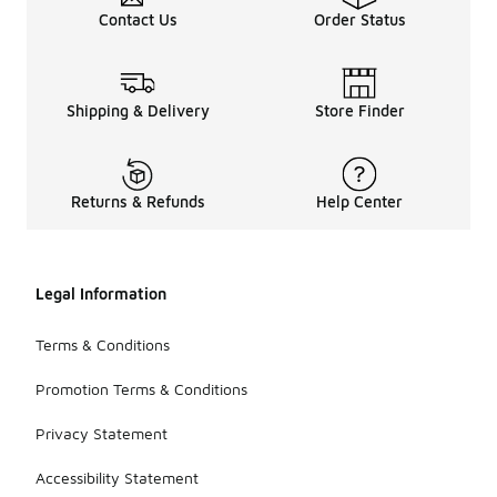
Contact Us
Order Status
Shipping & Delivery
Store Finder
Returns & Refunds
Help Center
Legal Information
Terms & Conditions
Promotion Terms & Conditions
Privacy Statement
Accessibility Statement