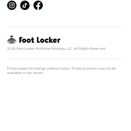
2026 Foot Locker Australia Holdings, LLC. All Rights Reserved
Prices subject to change without notice. Products shown may not be
available in our stores.