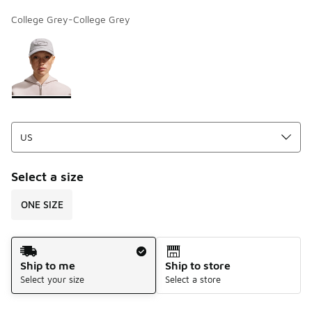
College Grey-College Grey
Page 1 of 1 displaying 1 to 1 of 1 colors
Please select a style
*
Select a size
ONE SIZE
Shipping Method
Ship to me
Ship to store
Select your size
Select a store