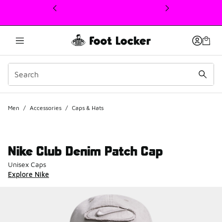
This link will open in a new window
Men
/
Accessories
/
Caps & Hats
Nike Club Denim Patch Cap
Unisex Caps
Explore Nike