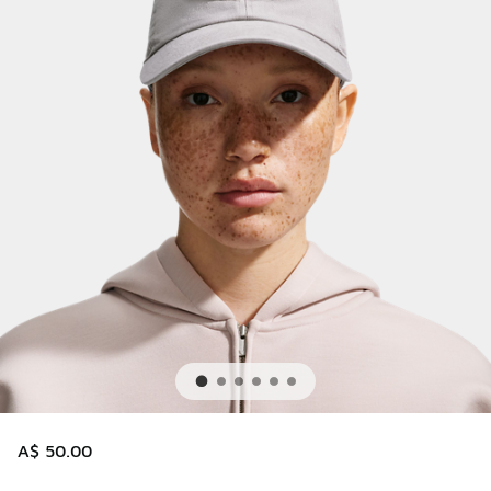
A$ 50.00