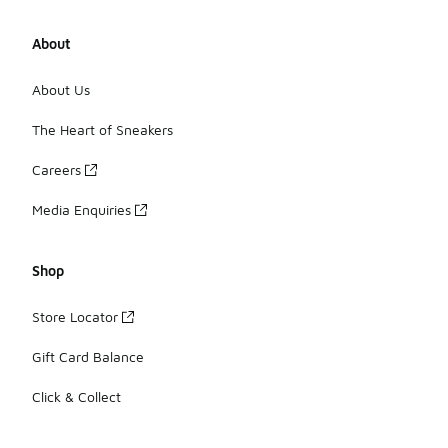
About
About Us
The Heart of Sneakers
Careers
Media Enquiries
Shop
Store Locator
Gift Card Balance
Click & Collect