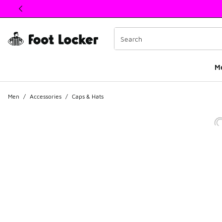
This link will open in a new window
M
Men
/
Accessories
/
Caps & Hats