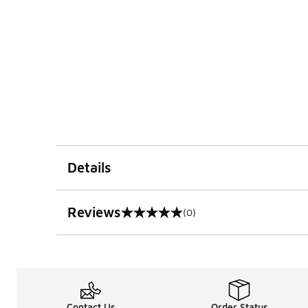
Details
Reviews
(0)
0 out of 5 rating
Contact Us
Order Status