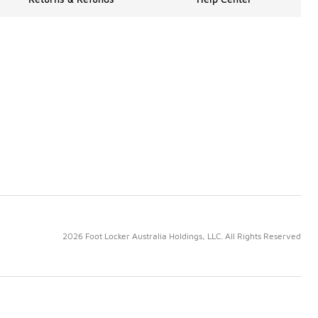
2026 Foot Locker Australia Holdings, LLC. All Rights Reserved