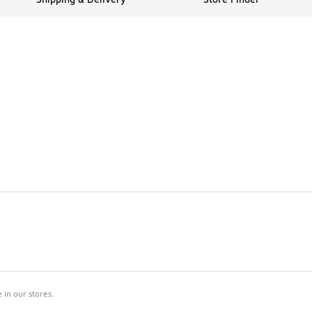
in our stores.