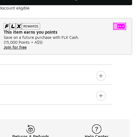
Discount eligible
This item earns you points
Save on a future purchase with FLX Cash.
(
15,000 Points =
A$5
)
Join for free
Returns & Refunds
Help Center