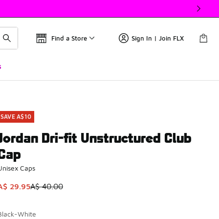
Find a Store
Sign In | Join FLX
s
SAVE A$10
Jordan Dri-fit Unstructured Club
Cap
Unisex Caps
This item is on sale. Price dropped from A$ 40.00 to A$ 29.9
A$ 29.95
A$ 40.00
Black-White