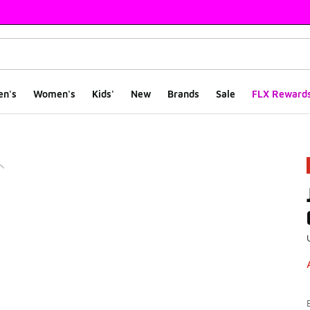
en's
Women's
Kids'
New
Brands
Sale
FLX Reward