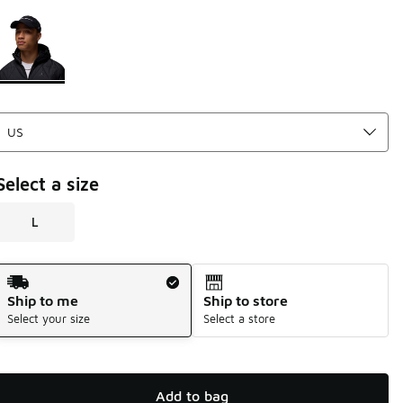
Please select a style
*
Page 1 of 1 displaying 1 to 1 of 1 colors
Select a size
L
Shipping Method
Ship to me
Ship to store
Select your size
Select a store
Add to bag