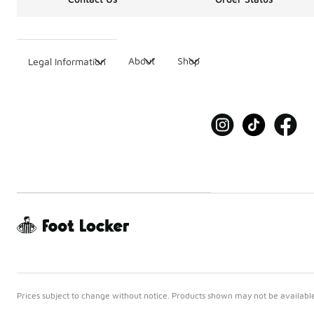
About
Shop
Legal Information
Prices subject to change without notice. Products shown may not be available 