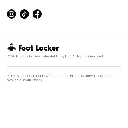
2026 Foot Locker Australia Holdings, LLC. All Rights Reserved
Prices subject to change without notice. Products shown may not be
available in our stores.