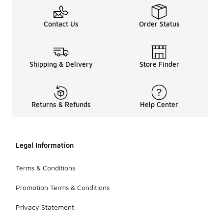
Contact Us
Order Status
Shipping & Delivery
Store Finder
Returns & Refunds
Help Center
Legal Information
Terms & Conditions
Promotion Terms & Conditions
Privacy Statement