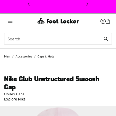
This link will open in a new window
Men
/
Accessories
/
Caps & Hats
Nike Club Unstructured Swoosh
Cap
Unisex Caps
Explore Nike