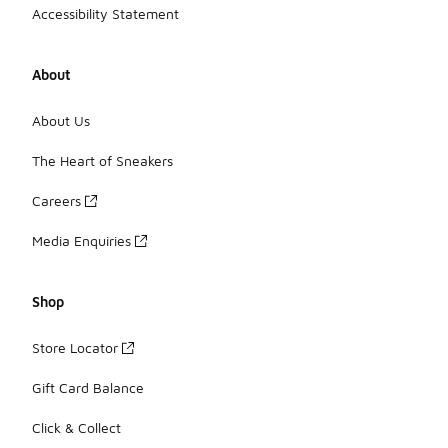
Accessibility Statement
About
About Us
The Heart of Sneakers
Careers
Media Enquiries
Shop
Store Locator
Gift Card Balance
Click & Collect