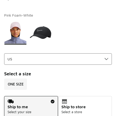
Pink Foam-White
Page 1 of 1 displaying 1 to 2 of 2 colors
Please select a style
*
Select a size
ONE SIZE
Shipping Method
Ship to me
Ship to store
Select your size
Select a store