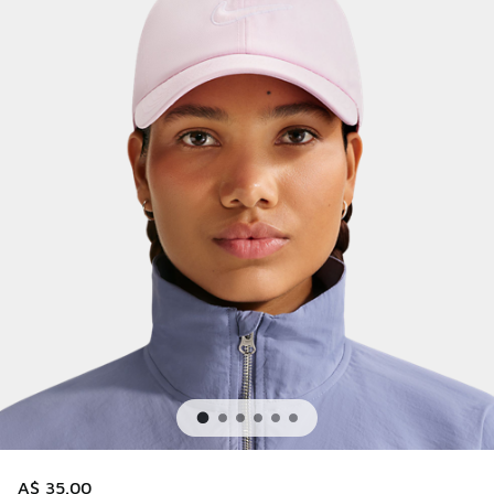
A$ 35.00