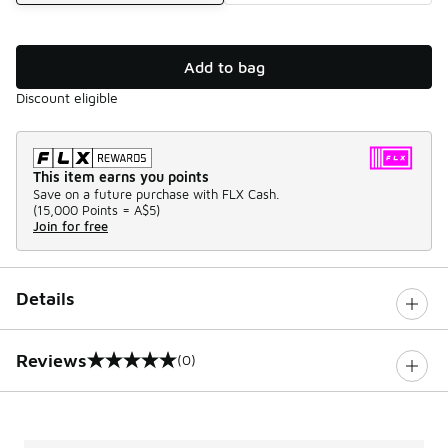
Add to bag
Discount eligible
This item earns you points
Save on a future purchase with FLX Cash.
(
15,000 Points =
A$5
)
Join for free
Details
Reviews
(0)
0 out of 5 rating