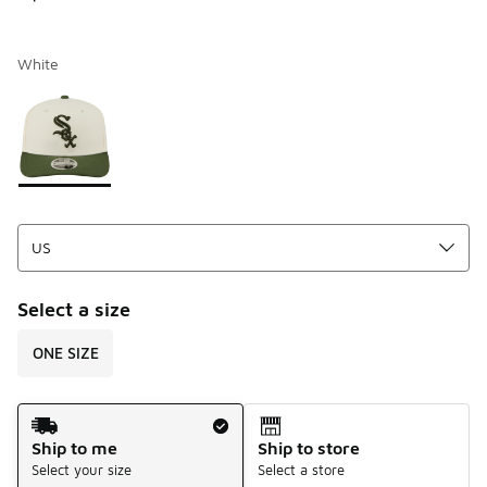
White
Page 1 of 1 displaying 1 to 1 of 1 colors
Please select a style
*
Select a size
ONE SIZE
Shipping Method
Ship to me
Ship to store
Select your size
Select a store