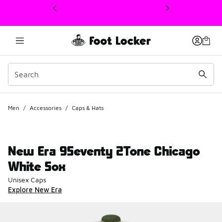
This link will open in a new window
Men
/
Accessories
/
Caps & Hats
New Era 9Seventy 2Tone Chicago
White Sox
Unisex Caps
Explore New Era