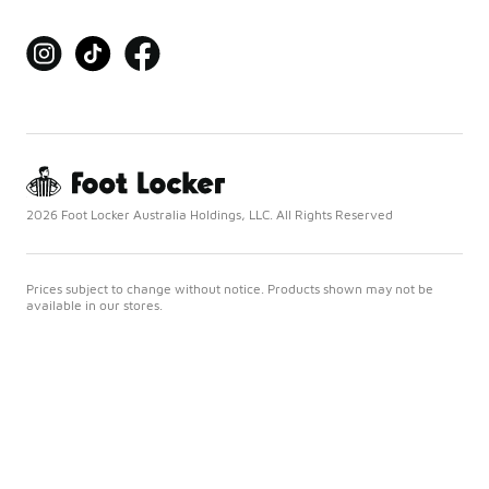
2026 Foot Locker Australia Holdings, LLC. All Rights Reserved
Prices subject to change without notice. Products shown may not be
available in our stores.