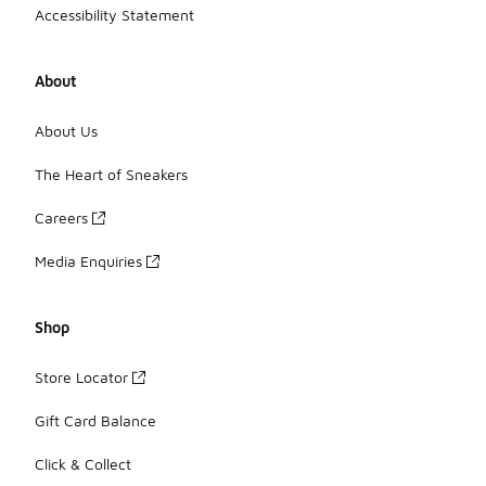
Accessibility Statement
About
About Us
The Heart of Sneakers
Careers
Media Enquiries
Shop
Store Locator
Gift Card Balance
Click & Collect