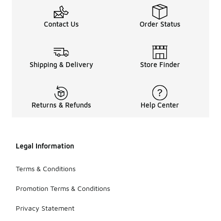
Contact Us
Order Status
Shipping & Delivery
Store Finder
Returns & Refunds
Help Center
Legal Information
Terms & Conditions
Promotion Terms & Conditions
Privacy Statement