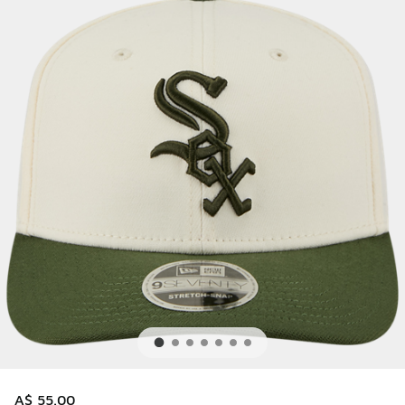
A$ 55.00