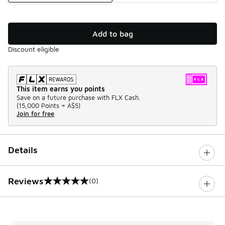
Add to bag
Discount eligible
This item earns you points
Save on a future purchase with FLX Cash.
(
15,000 Points =
A$5
)
Join for free
Details
Reviews
(0)
0 out of 5 rating