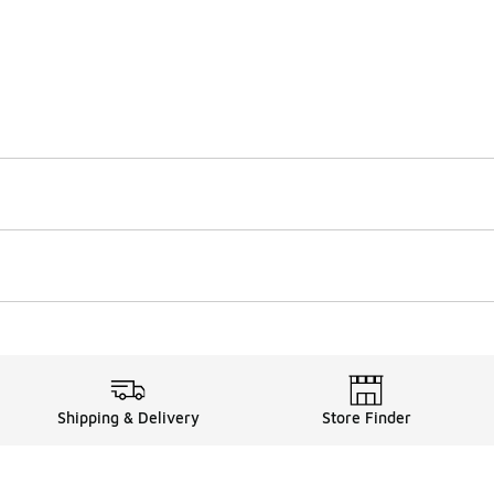
Shipping & Delivery
Store Finder