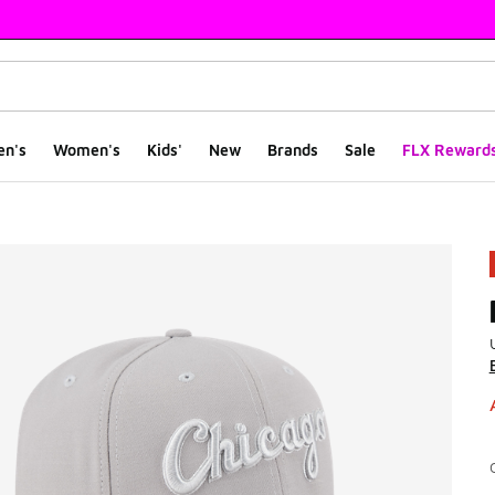
en's
Women's
Kids'
New
Brands
Sale
FLX Reward