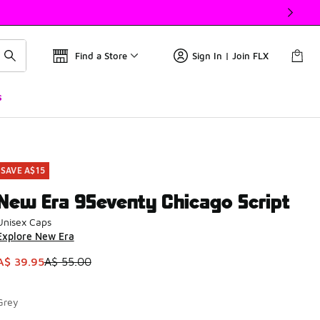
Find a Store
Sign In | Join FLX
s
SAVE A$15
New Era 9Seventy Chicago Script
Unisex Caps
Explore New Era
This item is on sale. Price dropped from A$ 55.00 to A$ 39.9
A$ 39.95
A$ 55.00
Grey