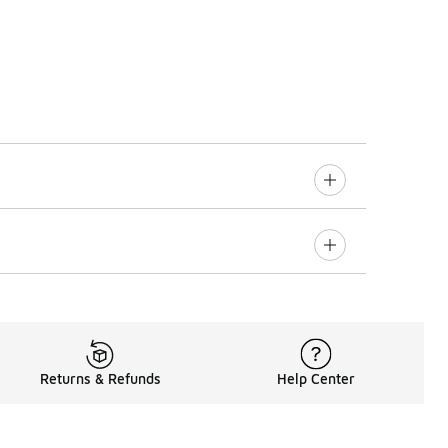
Returns & Refunds
Help Center