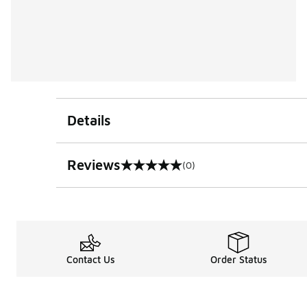
Details
Reviews
(0)
0 out of 5 rating
Contact Us
Order Status