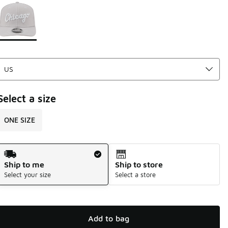
Page 1 of 1 displaying 1 to 1 of 1 colors
Please select a style
*
Select a size
ONE SIZE
Shipping Method
Ship to me
Ship to store
Select your size
Select a store
Add to bag