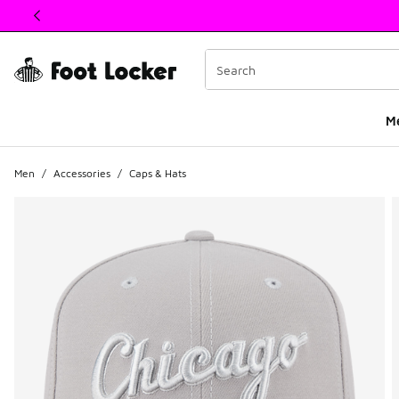
This link will open in a new window
M
Men
/
Accessories
/
Caps & Hats