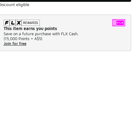
Discount eligible
This item earns you points
Save on a future purchase with FLX Cash.
(
15,000 Points =
A$5
)
Join for free