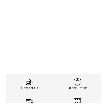
Contact Us
Order Status