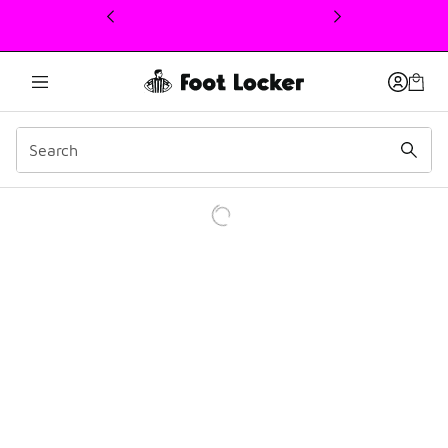
This link will open in a new window