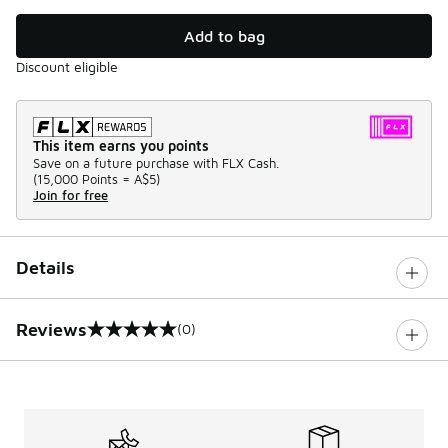
Add to bag
Discount eligible
This item earns you points
Save on a future purchase with FLX Cash.
(
15,000 Points =
A$5
)
Join for free
Details
Reviews
(0)
0 out of 5 rating