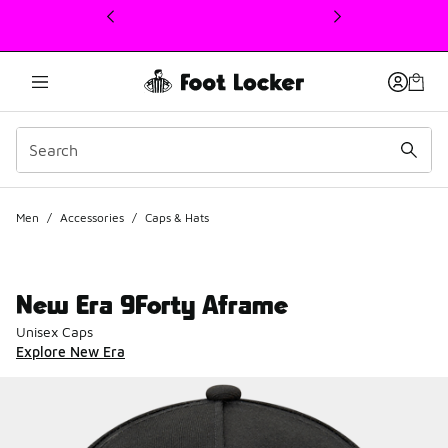
This link will open in a new window
Men
/
Accessories
/
Caps & Hats
New Era 9Forty Aframe
Unisex Caps
Explore New Era