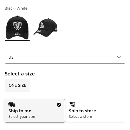
Black-White
Page 1 of 1 displaying 1 to 2 of 2 colors
Please select a style
*
Select a size
ONE SIZE
Shipping Method
Ship to me
Ship to store
Select your size
Select a store