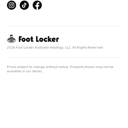
2026 Foot Locker Australia Holdings, LLC. All Rights Reserved
Prices subject to change without notice. Products shown may not be
available in our stores.