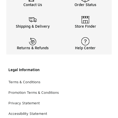
Contact Us
Order Status
Shipping & Delivery
Store Finder
Returns & Refunds
Help Center
Legal Information
Terms & Conditions
Promotion Terms & Conditions
Privacy Statement
Accessibility Statement