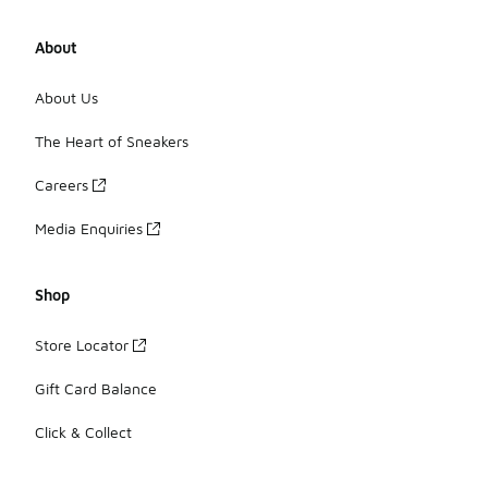
About
About Us
The Heart of Sneakers
Careers
Media Enquiries
Shop
Store Locator
Gift Card Balance
Click & Collect