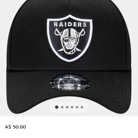
A$ 50.00