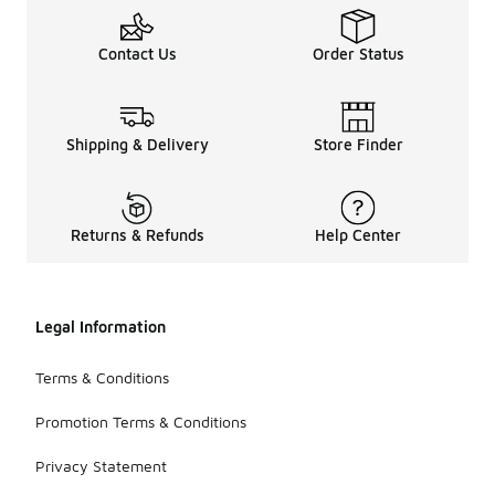
Contact Us
Order Status
Shipping & Delivery
Store Finder
Returns & Refunds
Help Center
Legal Information
Terms & Conditions
Promotion Terms & Conditions
Privacy Statement