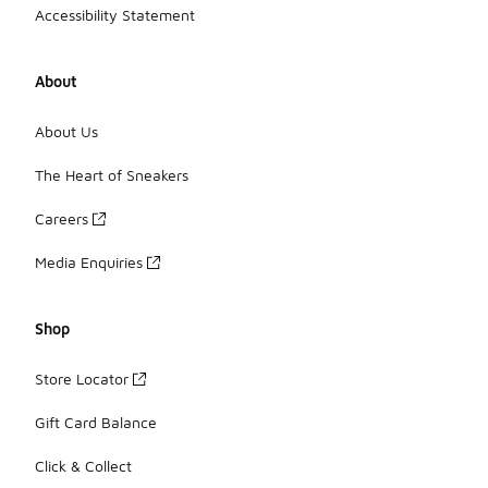
Accessibility Statement
About
About Us
The Heart of Sneakers
Careers
Media Enquiries
Shop
Store Locator
Gift Card Balance
Click & Collect