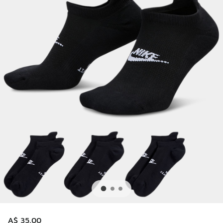
A$ 35.00