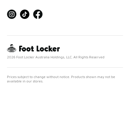
2026 Foot Locker Australia Holdings, LLC. All Rights Reserved
Prices subject to change without notice. Products shown may not be
available in our stores.