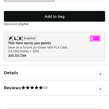
Add to bag
Discount eligible
This item earns you points
Save on a future purchase with FLX Cash.
(
15,000 Points =
A$5
)
Join for free
Details
Reviews
(0)
0 out of 5 rating