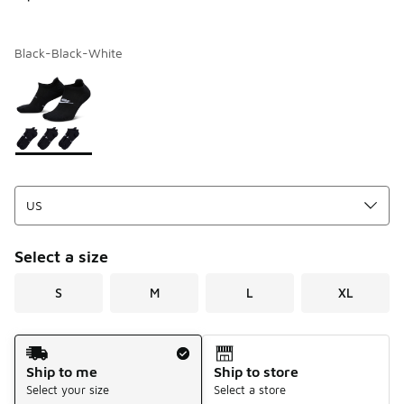
Black-Black-White
Page 1 of 1 displaying 1 to 1 of 1 colors
Please select a style
*
Select a size
S
M
L
XL
Shipping Method
Ship to me
Ship to store
Select your size
Select a store