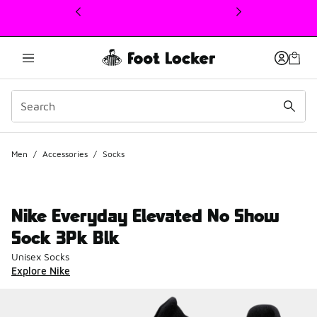
This link will open in a new window
Men
/
Accessories
/
Socks
Nike Everyday Elevated No Show
Sock 3Pk Blk
Unisex Socks
Explore Nike