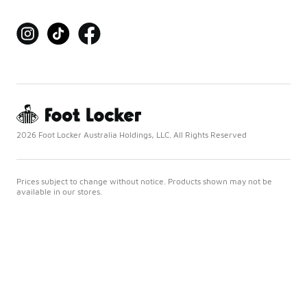
2026 Foot Locker Australia Holdings, LLC. All Rights Reserved
Prices subject to change without notice. Products shown may not be
available in our stores.