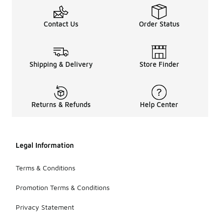
Contact Us
Order Status
Shipping & Delivery
Store Finder
Returns & Refunds
Help Center
Legal Information
Terms & Conditions
Promotion Terms & Conditions
Privacy Statement