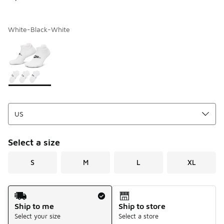
White-Black-White
Page 1 of 1 displaying 1 to 1 of 1 colors
Please select a style
*
Select a size
S
M
L
XL
Shipping Method
Ship to me
Ship to store
Select your size
Select a store