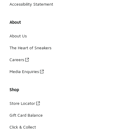
Accessibility Statement
About
About Us
The Heart of Sneakers
Careers
Media Enquiries
Shop
Store Locator
Gift Card Balance
Click & Collect