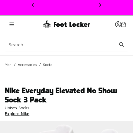
This link will open in a new window
Men
/
Accessories
/
Socks
Nike Everyday Elevated No Show
Sock 3 Pack
Unisex Socks
Explore Nike