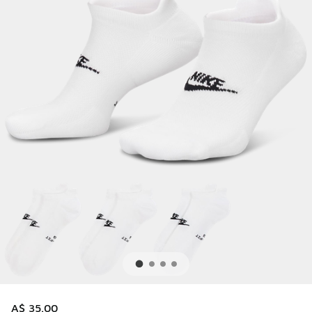
A$ 35.00