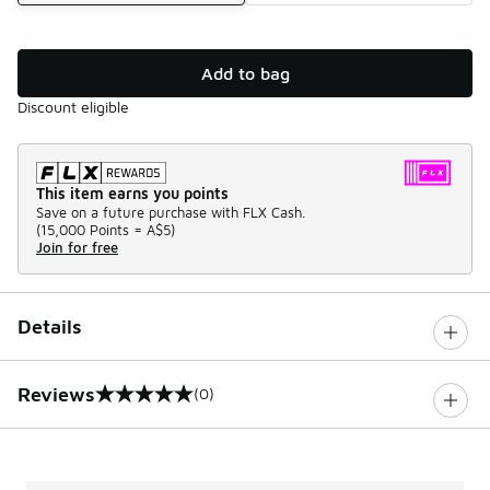
Add to bag
Discount eligible
This item earns you points
Save on a future purchase with FLX Cash.
(
15,000 Points =
A$5
)
Join for free
Details
Reviews
(0)
0 out of 5 rating