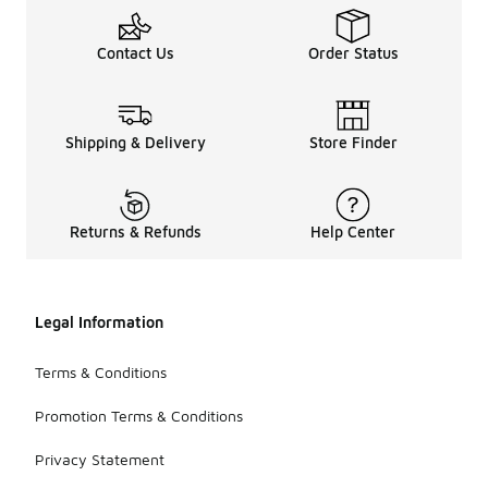
Contact Us
Order Status
Shipping & Delivery
Store Finder
Returns & Refunds
Help Center
Legal Information
Terms & Conditions
Promotion Terms & Conditions
Privacy Statement