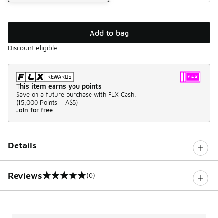
Add to bag
Discount eligible
This item earns you points
Save on a future purchase with FLX Cash.
(
15,000 Points =
A$5
)
Join for free
Details
Reviews
(0)
0 out of 5 rating