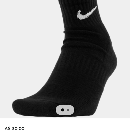
A$ 30.00