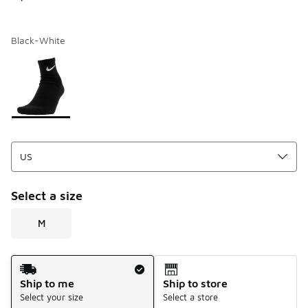
Black-White
Page 1 of 1 displaying 1 to 1 of 1 colors
Please select a style
*
Select a size
M
Shipping Method
Ship to me
Ship to store
Select your size
Select a store