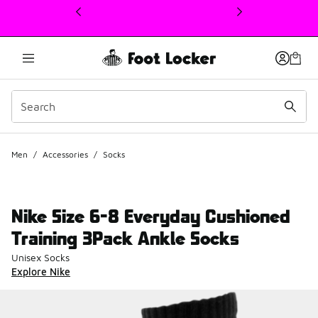
This link will open in a new window
Men
/
Accessories
/
Socks
Nike Size 6-8 Everyday Cushioned
Training 3Pack Ankle Socks
Unisex Socks
Explore Nike