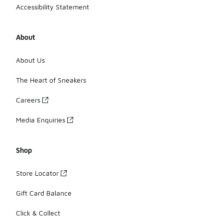
Accessibility Statement
About
About Us
The Heart of Sneakers
Careers
Media Enquiries
Shop
Store Locator
Gift Card Balance
Click & Collect