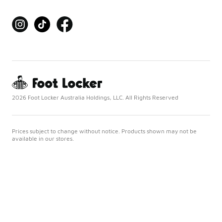
2026 Foot Locker Australia Holdings, LLC. All Rights Reserved
Prices subject to change without notice. Products shown may not be
available in our stores.