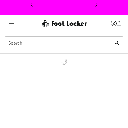
This link will open in a new window