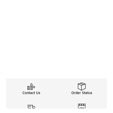
Contact Us
Order Status