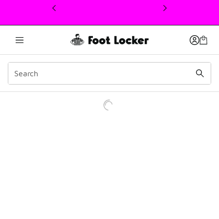
This link will open in a new window