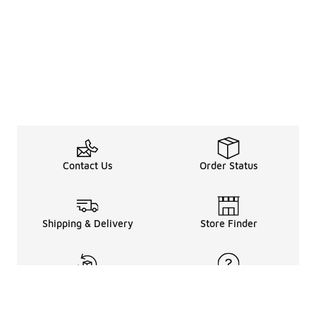
Contact Us
Order Status
Shipping & Delivery
Store Finder
Returns & Refunds
Help Center