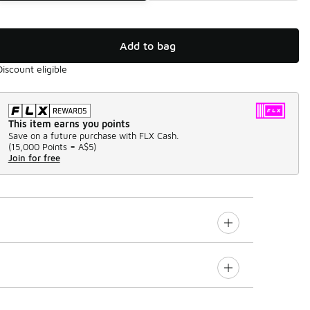
Add to bag
Discount eligible
This item earns you points
Save on a future purchase with FLX Cash.
(
15,000 Points =
A$5
)
Join for free