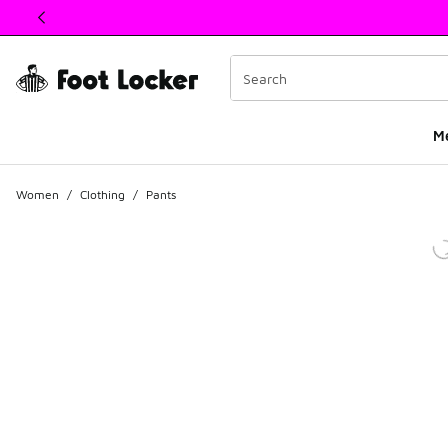
This link will open in a new window
M
Women
/
Clothing
/
Pants