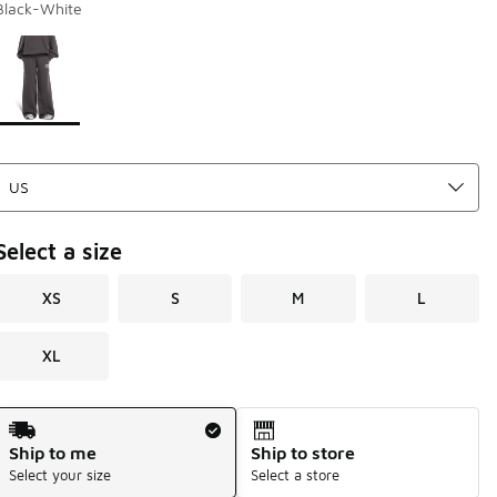
Black-White
Page 1 of 1 displaying 1 to 1 of 1 colors
Please select a style
*
Select a size
XS
S
M
L
XL
Shipping Method
Ship to me
Ship to store
Select your size
Select a store