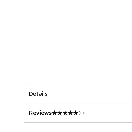
Details
Reviews
(0)
0 out of 5 rating