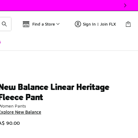
Find a Store
Sign In | Join FLX
s
New Balance Linear Heritage
Fleece Pant
Women Pants
Explore New Balance
A$ 90.00