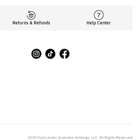
Returns & Refunds
Help Center
2026 Foot Locker Australia Holdings, LLC. All Rights Reserved