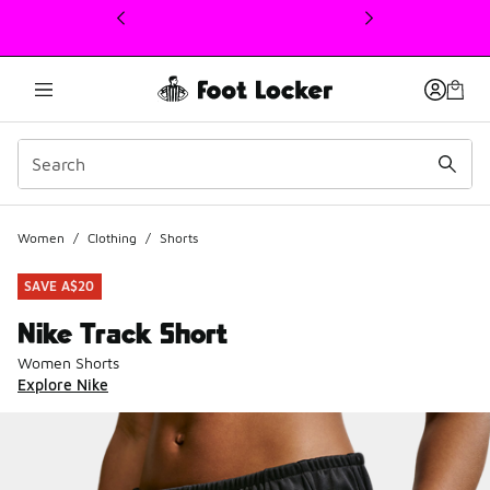
This link will open in a new window
Women
/
Clothing
/
Shorts
SAVE A$20
Nike Track Short
Women Shorts
Explore Nike