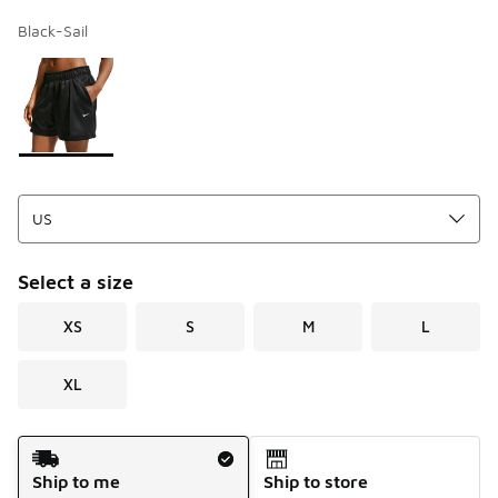
Black-Sail
Page 1 of 1 displaying 1 to 1 of 1 colors
Please select a style
*
Select a size
XS
S
M
L
XL
Shipping Method
Ship to me
Ship to store