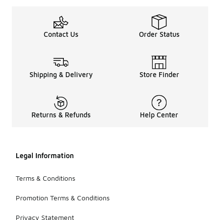
Contact Us
Order Status
Shipping & Delivery
Store Finder
Returns & Refunds
Help Center
Legal Information
Terms & Conditions
Promotion Terms & Conditions
Privacy Statement