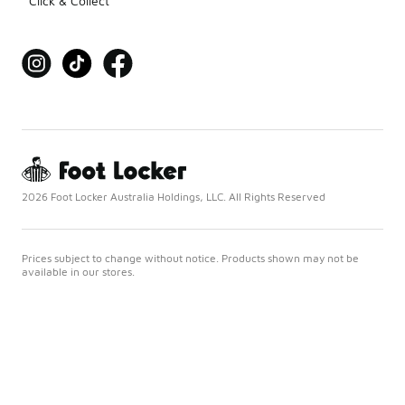
Click & Collect
2026 Foot Locker Australia Holdings, LLC. All Rights Reserved
Prices subject to change without notice. Products shown may not be
available in our stores.