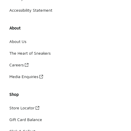
Accessibility Statement
About
About Us
The Heart of Sneakers
Careers
Media Enquiries
Shop
Store Locator
Gift Card Balance