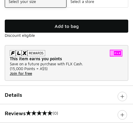
Select your size
Select a store
Add to bag
Discount eligible
This item earns you points
Save on a future purchase with FLX Cash.
(
15,000 Points =
A$5
)
Join for free
Details
Reviews
(0)
0 out of 5 rating