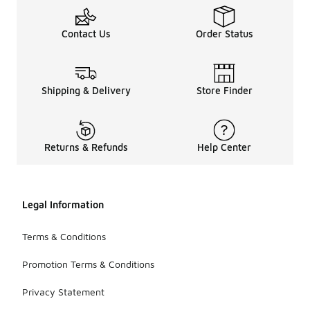
Contact Us
Order Status
Shipping & Delivery
Store Finder
Returns & Refunds
Help Center
Legal Information
Terms & Conditions
Promotion Terms & Conditions
Privacy Statement