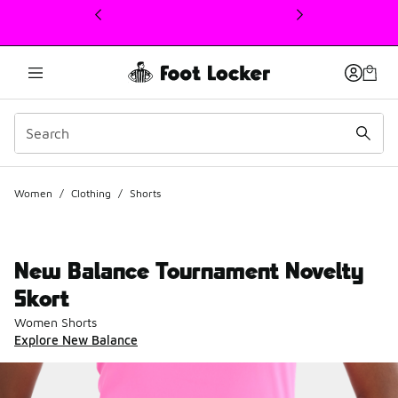
This link will open in a new window
Women
/
Clothing
/
Shorts
New Balance Tournament Novelty
Skort
Women Shorts
Explore New Balance