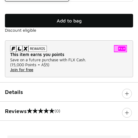
Add to bag
Discount eligible
This item earns you points
Save on a future purchase with FLX Cash.
(
15,000 Points =
A$5
)
Join for free
Details
Reviews
(0)
0 out of 5 rating