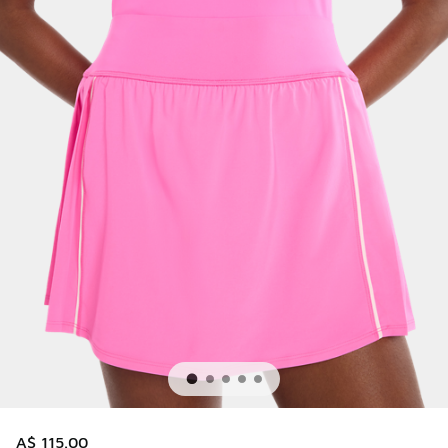
A$ 115.00