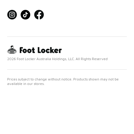
2026 Foot Locker Australia Holdings, LLC. All Rights Reserved
Prices subject to change without notice. Products shown may not be
available in our stores.