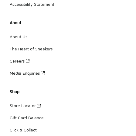
Accessibility Statement
About
About Us
The Heart of Sneakers
Careers
Media Enquiries
Shop
Store Locator
Gift Card Balance
Click & Collect