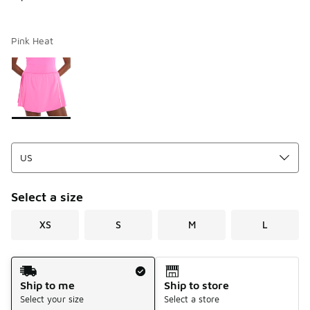
Pink Heat
Page 1 of 1 displaying 1 to 1 of 1 colors
Please select a style
*
Select a size
XS
S
M
L
Shipping Method
Ship to me
Ship to store
Select your size
Select a store