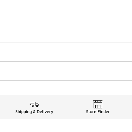
Shipping & Delivery
Store Finder