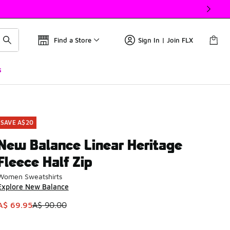
Find a Store
Sign In | Join FLX
s
SAVE A$20
New Balance Linear Heritage
Fleece Half Zip
Women Sweatshirts
Explore New Balance
This item is on sale. Price dropped from A$ 90.00 to A$ 69.9
A$ 69.95
A$ 90.00