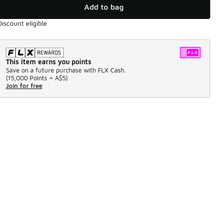
Add to bag
Discount eligible
This item earns you points
Save on a future purchase with FLX Cash.
(
15,000 Points =
A$5
)
Join for free