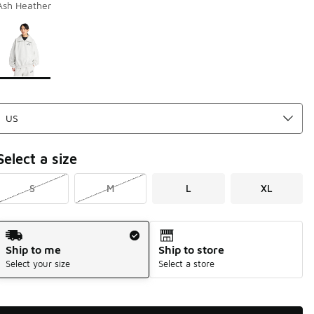
Ash Heather
Page 1 of 1 displaying 1 to 1 of 1 colors
Please select a style
*
Select a size
S
M
L
XL
Shipping Method
Ship to me
Ship to store
Select your size
Select a store