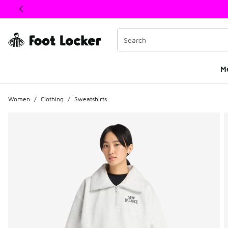
This link will open in a new window
M
Women
/
Clothing
/
Sweatshirts