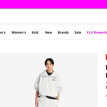
en's
Women's
Kids'
New
Brands
Sale
FLX Reward