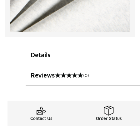
Details
Reviews
(0)
0 out of 5 rating
Contact Us
Order Status