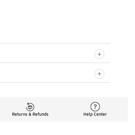
Returns & Refunds
Help Center