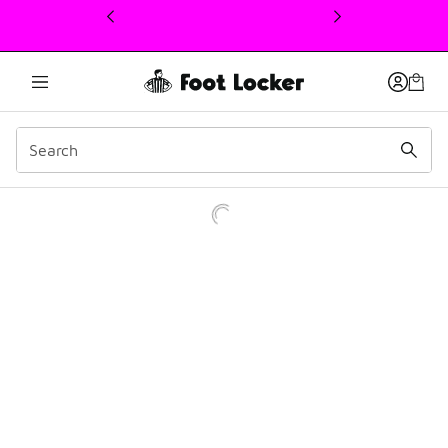
This link will open in a new window