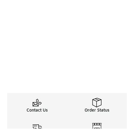
Contact Us
Order Status