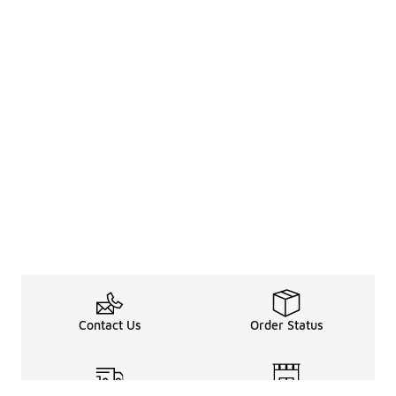
Contact Us
Order Status