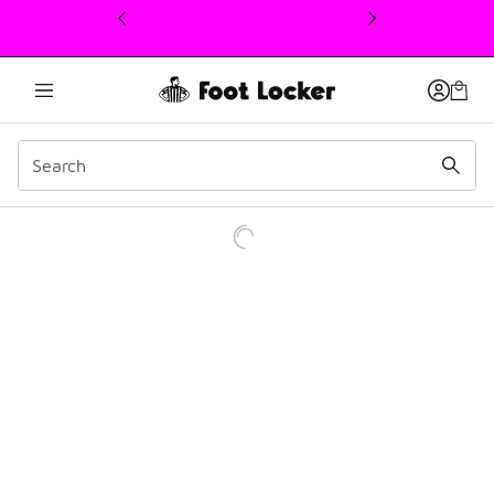
This link will open in a new window