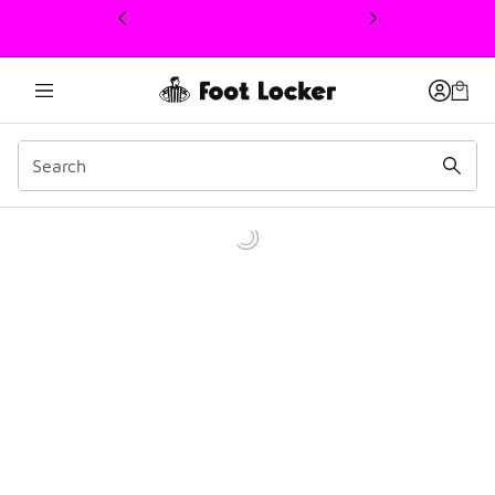
This link will open in a new window