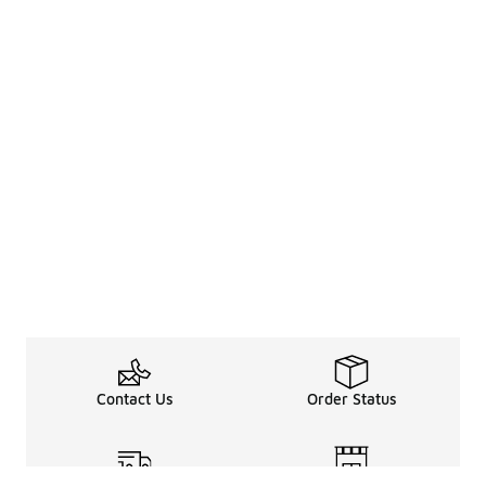
Contact Us
Order Status