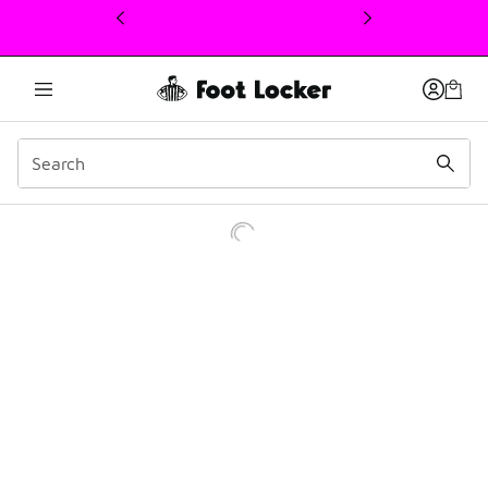
This link will open in a new window