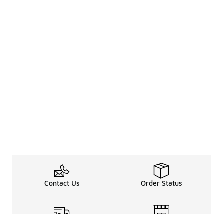
Contact Us
Order Status