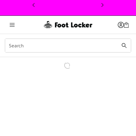
This link will open in a new window