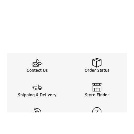
Contact Us
Order Status
Shipping & Delivery
Store Finder
Returns & Refunds
Help Center