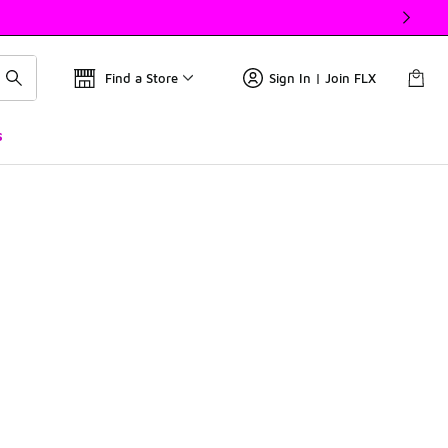
Find a Store
Sign In | Join FLX
s