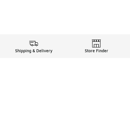
Shipping & Delivery
Store Finder
Shop
Store Locator
Sneakers
Gift Card Balance
Click & Collect
es