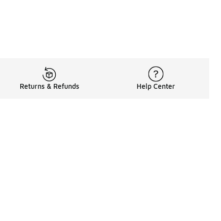
Returns & Refunds
Help Center