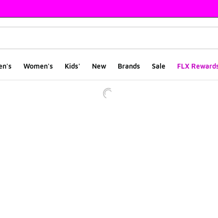
en's
Women's
Kids'
New
Brands
Sale
FLX Reward