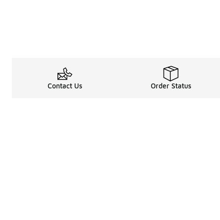
Contact Us
Order Status
Legal Information
About
Terms & Conditions
About Us
Promotion Terms & Conditions
The Heart of 
Privacy Statement
Careers
Accessibility Statement
Media Enquiri