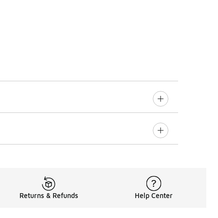
Returns & Refunds
Help Center