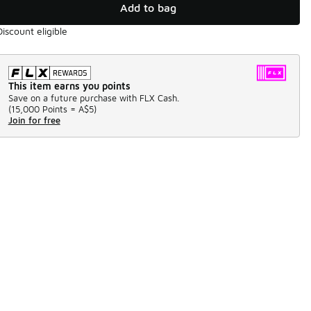
Add to bag
Discount eligible
This item earns you points
Save on a future purchase with FLX Cash.
(
15,000 Points =
A$5
)
Join for free