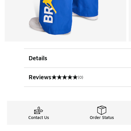
Details
Reviews
(0)
0 out of 5 rating
Contact Us
Order Status