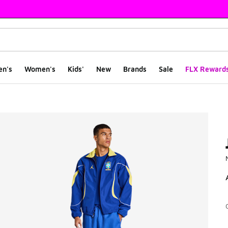
en's
Women's
Kids'
New
Brands
Sale
FLX Reward