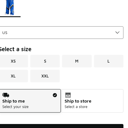
Select a size
XS
S
M
L
XL
XXL
Shipping Method
Ship to me
Ship to store
Select your size
Select a store