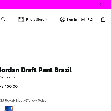
Find a Store
Sign In | Join FLX
s
Jordan Draft Pant Brazil
Men Pants
A$ 160.00
Old Royal-Black-(Yellow Pulse)
Please select a style
*
Page 1 of 1 displaying 1 to 1 of 1 colors