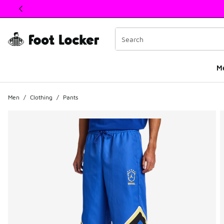
This link will open in a new window
M
Men
/
Clothing
/
Pants