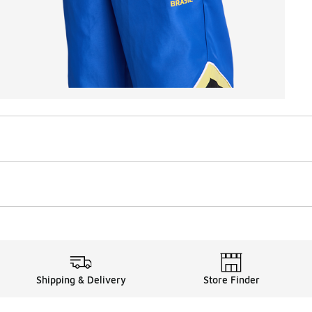
Shipping & Delivery
Store Finder