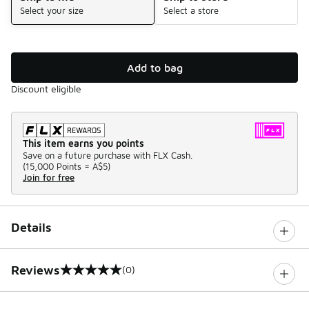
Select your size
Select a store
Add to bag
Discount eligible
This item earns you points
Save on a future purchase with FLX Cash.
(
15,000 Points =
A$5
)
Join for free
Details
Reviews
(0)
0 out of 5 rating