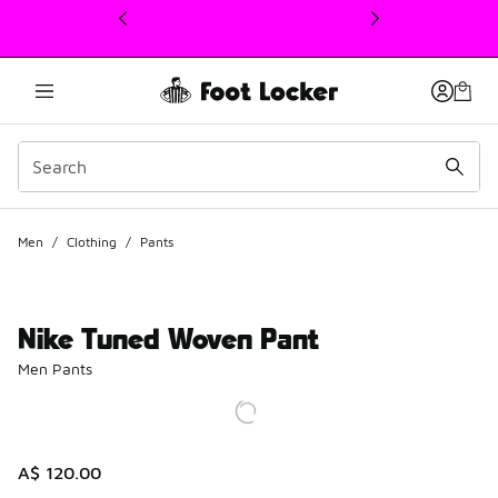
This link will open in a new window
Men
/
Clothing
/
Pants
Nike Tuned Woven Pant
Men Pants
A$ 120.00