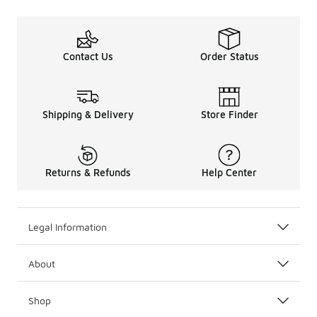
Contact Us
Order Status
Shipping & Delivery
Store Finder
Returns & Refunds
Help Center
Legal Information
About
Shop