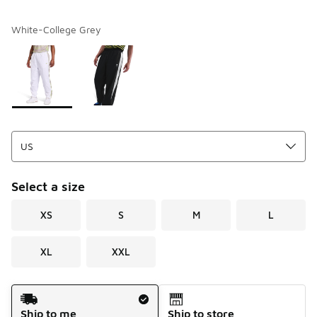
White-College Grey
Please select a style
*
Page 1 of 1 displaying 1 to 2 of 2 colors
Select a size
XS
S
M
L
XL
XXL
Shipping Method
Ship to me
Ship to store