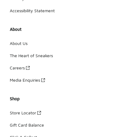
Accessibility Statement
About
About Us
The Heart of Sneakers
Careers
Media Enquiries
Shop
Store Locator
Gift Card Balance