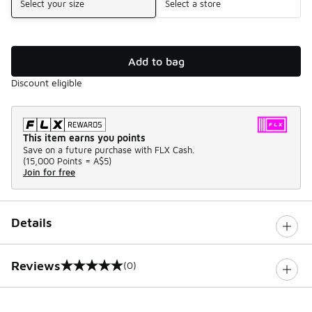
Select your size
Select a store
Add to bag
Discount eligible
This item earns you points
Save on a future purchase with FLX Cash.
(
15,000 Points =
A$5
)
Join for free
Details
Reviews
(0)
0 out of 5 rating