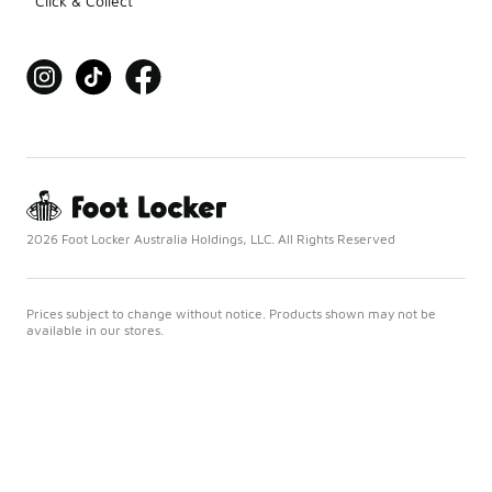
Click & Collect
2026 Foot Locker Australia Holdings, LLC. All Rights Reserved
Prices subject to change without notice. Products shown may not be
available in our stores.