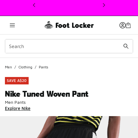
This link will open in a new window
Men
/
Clothing
/
Pants
SAVE A$20
Nike Tuned Woven Pant
Men Pants
Explore Nike