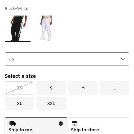
Black-White
Page 1 of 1 displaying 1 to 2 of 2 colors
Please select a style
*
Select a size
XS
S
M
L
XL
XXL
Shipping Method
Ship to me
Ship to store