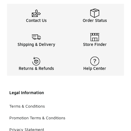
Contact Us
Order Status
Shipping & Delivery
Store Finder
Returns & Refunds
Help Center
Legal Information
Terms & Conditions
Promotion Terms & Conditions
Privacy Statement