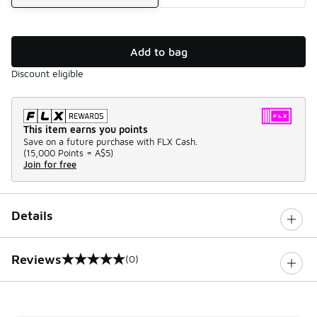
Add to bag
Discount eligible
This item earns you points
Save on a future purchase with FLX Cash.
(
15,000 Points =
A$5
)
Join for free
Details
Reviews
(0)
0 out of 5 rating