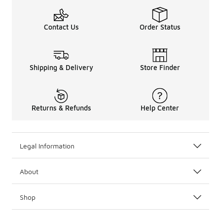
Contact Us
Order Status
Shipping & Delivery
Store Finder
Returns & Refunds
Help Center
Legal Information
About
Shop