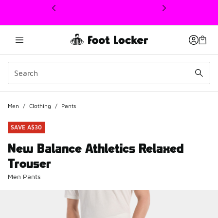
This link will open in a new window
Men
/
Clothing
/
Pants
SAVE A$30
New Balance Athletics Relaxed
Trouser
Men Pants