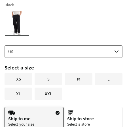
Black
Please select a style
*
Page 1 of 1 displaying 1 to 1 of 1 colors
Select a size
XS
S
M
L
XL
XXL
Shipping Method
Ship to me
Ship to store
Select your size
Select a store