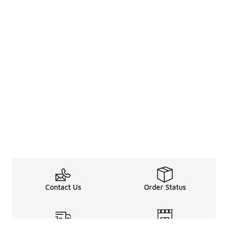
Contact Us
Order Status