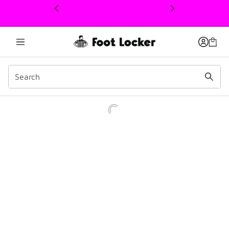
This link will open in a new window